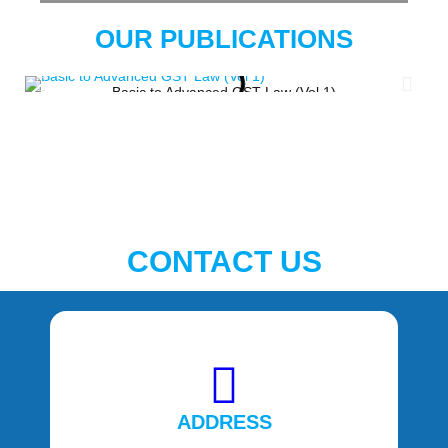
OUR PUBLICATIONS
Basic to Advanced GST Law (Vol 1)
CONTACT US
ADDRESS