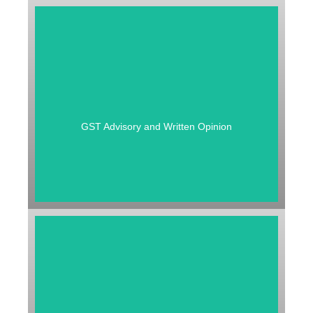
GST ADVISORY AND WRITTEN
OPINION
GST Advisory and Written Opinion
GST REFUND / E WAY BILL