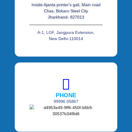
Inside Ajanta printer's gali, Main road
Chas, Bokaro Steel City
Jharkhand- 827013
A-1, LGF, Jangpura Extension,
New Delhi-110014
PHONE
99996 05867