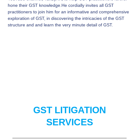
hone their GST knowledge.He cordially invites all GST
practitioners to join him for an informative and comprehensive
exploration of GST, in discovering the intricacies of the GST
structure and and learn the very minute detail of GST.
GST LITIGATION
SERVICES