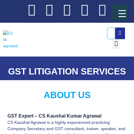
Skip
Y
L
T
F
I
to
content
o
i
w
a
n
SEA
u
n
i
c
s
Menu
t
k
t
e
t
GST Resources
u
e
t
b
a
GST LITIGATION SERVICES
b
d
e
o
g
ABOUT US
e
i
r
o
r
n
k
a
GST Expert – CS Kaushal Kumar Agrawal
CS Kaushal Agrawal is a highly experienced practicing
m
Company Secretary and GST consultant, trainer, speaker, and