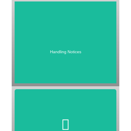
HANDLING NOTICES
1. General Enquiry Notices
2. Assessement Notices
3. Demand Notices
4. Revisional Notice
Handling Notices
ASMT 10 | ASMT 14 | DRC 01 | DRC 01A | DRC 01B | DRC
01C | DRC 01D | RVN 01
FILING OF APPEAL
1. To first Appellate Authority
2. To GST Appellate Tribunal