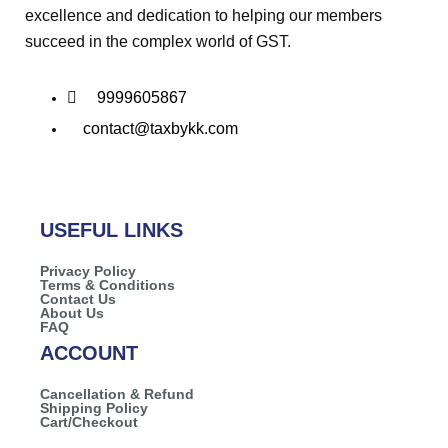
excellence and dedication to helping our members
succeed in the complex world of GST.
9999605867
contact@taxbykk.com
USEFUL LINKS
Privacy Policy
Terms & Conditions
Contact Us
About Us
FAQ
ACCOUNT
Cancellation & Refund
Shipping Policy
Cart/Checkout