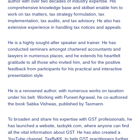
author with over two decades of industry expertise. His
comprehensive knowledge base and skillset enable him to
work on tax matters, tax strategy formulation, tax
implementation, tax audits, and tax advisory. He also has
extensive experience in handling tax notices and appeals.
He is a highly sought-after speaker and trainer. He has
conducted seminars amongst chartered accountants and
lawyers in numerous places, and he extends his heartfelt
gratitude to all those who invited him, and for the positive
feedback from participants for his practical and interactive
presentation style.
He is a renowned author, with numerous works on taxation
under his belt. Working with Puneet Agrawal, he co-authored
the book Sabka Vishwas, published by Taxmann.
To broaden and share his expertise with GST professionals, he
has launched a website, taxbykk.com, where anyone can find
all the vital information about GST. He has also created a
YouTube channel, TaxByKK, to help GST practitioners further