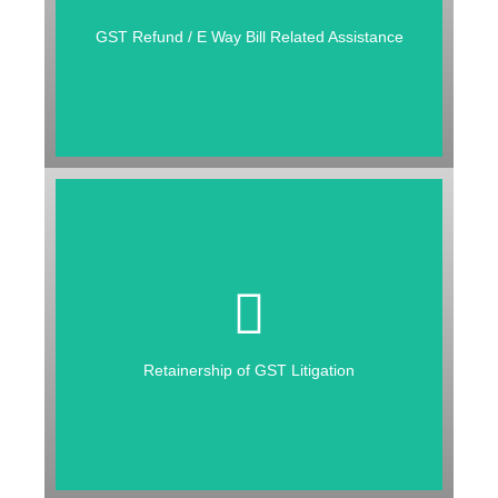
RELATED ASSISTANCE
GST Refund / E Way Bill Related Assistance
RETAINERSHIP OF GST
LITIGATION
1. Handling GST Litigation
2. Filing of Appeal
Retainership of GST Litigation
3. Training of Employees