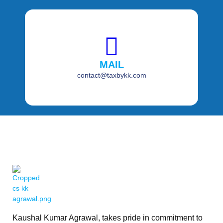
MAIL
contact@taxbykk.com
Kaushal Kumar Agrawal, takes pride in commitment to