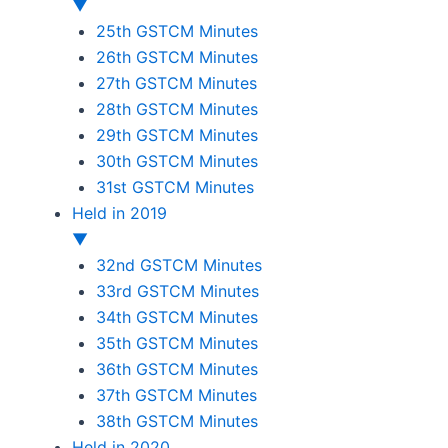
▼
25th GSTCM Minutes
26th GSTCM Minutes
27th GSTCM Minutes
28th GSTCM Minutes
29th GSTCM Minutes
30th GSTCM Minutes
31st GSTCM Minutes
Held in 2019
▼
32nd GSTCM Minutes
33rd GSTCM Minutes
34th GSTCM Minutes
35th GSTCM Minutes
36th GSTCM Minutes
37th GSTCM Minutes
38th GSTCM Minutes
Held in 2020