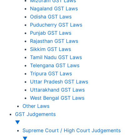
Mizoram GST Laws
Nagaland GST Laws
Odisha GST Laws
Puducherry GST Laws
Punjab GST Laws
Rajasthan GST Laws
Sikkim GST Laws
Tamil Nadu GST Laws
Telengana GST Laws
Tripura GST Laws
Uttar Pradesh GST Laws
Uttarakhand GST Laws
West Bengal GST Laws
Other Laws
GST Judgements
▼
Supreme Court / High Court Judgements
▼