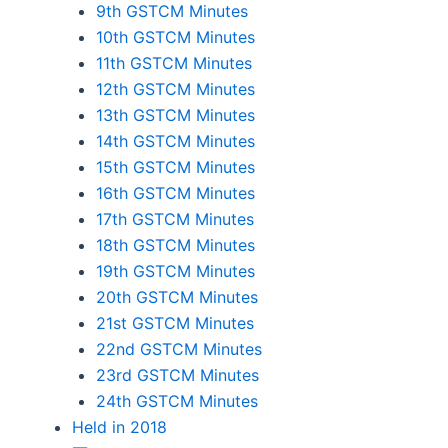
9th GSTCM Minutes
10th GSTCM Minutes
11th GSTCM Minutes
12th GSTCM Minutes
13th GSTCM Minutes
14th GSTCM Minutes
15th GSTCM Minutes
16th GSTCM Minutes
17th GSTCM Minutes
18th GSTCM Minutes
19th GSTCM Minutes
20th GSTCM Minutes
21st GSTCM Minutes
22nd GSTCM Minutes
23rd GSTCM Minutes
24th GSTCM Minutes
Held in 2018