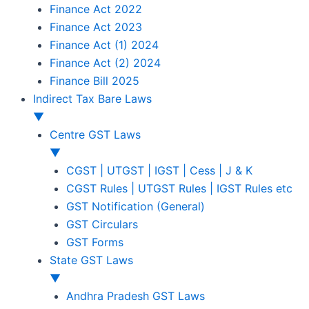
Finance Act 2022
Finance Act 2023
Finance Act (1) 2024
Finance Act (2) 2024
Finance Bill 2025
Indirect Tax Bare Laws
▼
Centre GST Laws
▼
CGST | UTGST | IGST | Cess | J & K
CGST Rules | UTGST Rules | IGST Rules etc
GST Notification (General)
GST Circulars
GST Forms
State GST Laws
▼
Andhra Pradesh GST Laws