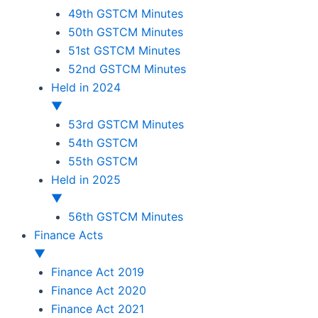
49th GSTCM Minutes
50th GSTCM Minutes
51st GSTCM Minutes
52nd GSTCM Minutes
Held in 2024
▼
53rd GSTCM Minutes
54th GSTCM
55th GSTCM
Held in 2025
▼
56th GSTCM Minutes
Finance Acts
▼
Finance Act 2019
Finance Act 2020
Finance Act 2021