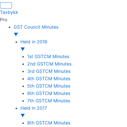
Original
Original
Original
Original
Current
Current
Current
Current
price
price
price
price
price
price
price
price
Taxbykk
was:
was:
was:
was:
is:
is:
is:
is:
Pro
₹1,500.00.
₹1,500.00.
₹1,200.00.
₹3,800.00.
₹799.00.
₹599.00.
₹699.00.
₹2,999.00.
GST Council Minutes
▼
Held in 2016
▼
1st GSTCM Minutes
2nd GSTCM Minutes
3rd GSTCM Minutes
4th GSTCM Minutes
5th GSTCM Minutes
6th GSTCM Minutes
7th GSTCM Minutes
Held in 2017
▼
8th GSTCM Minutes