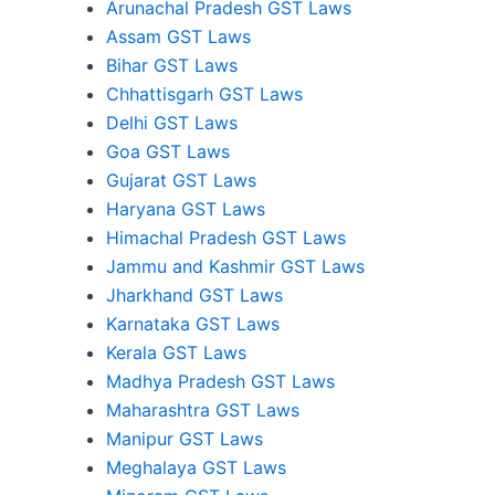
Arunachal Pradesh GST Laws
Assam GST Laws
Bihar GST Laws
Chhattisgarh GST Laws
Delhi GST Laws
Goa GST Laws
Gujarat GST Laws
Haryana GST Laws
Himachal Pradesh GST Laws
Jammu and Kashmir GST Laws
Jharkhand GST Laws
Karnataka GST Laws
Kerala GST Laws
Madhya Pradesh GST Laws
Maharashtra GST Laws
Manipur GST Laws
Meghalaya GST Laws