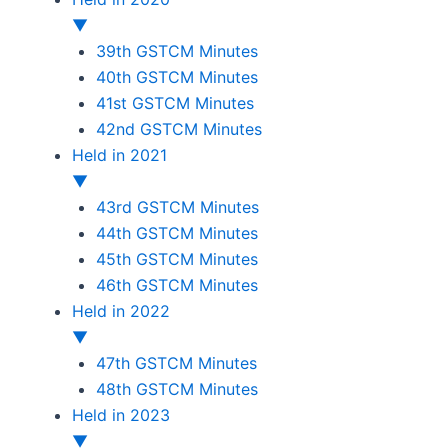
▼
39th GSTCM Minutes
40th GSTCM Minutes
41st GSTCM Minutes
42nd GSTCM Minutes
Held in 2021
▼
43rd GSTCM Minutes
44th GSTCM Minutes
45th GSTCM Minutes
46th GSTCM Minutes
Held in 2022
▼
47th GSTCM Minutes
48th GSTCM Minutes
Held in 2023
▼