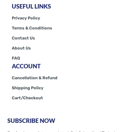
USEFUL LINKS
Privacy Policy
Terms & Conditions
Contact Us
About Us
FAQ
ACCOUNT
Cancellation & Refund
Shipping Policy
Cart/Checkout
SUBSCRIBE NOW