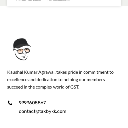
Kaushal Kumar Agrawal, takes pride in commitment to
excellence and dedication to helping our members
succeed in the complex world of GST.
9999605867
contact@taxbykk.com