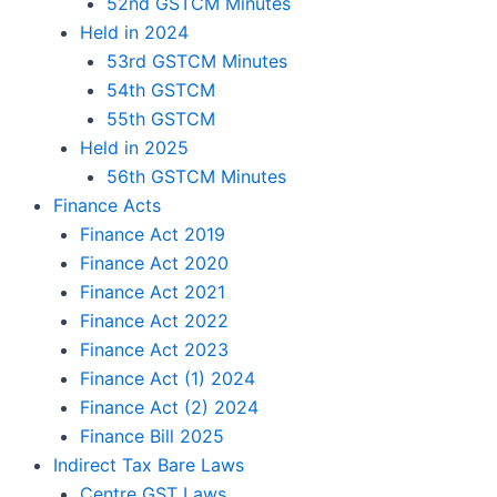
52nd GSTCM Minutes
Held in 2024
53rd GSTCM Minutes
54th GSTCM
55th GSTCM
Held in 2025
56th GSTCM Minutes
Finance Acts
Finance Act 2019
Finance Act 2020
Finance Act 2021
Finance Act 2022
Finance Act 2023
Finance Act (1) 2024
Finance Act (2) 2024
Finance Bill 2025
Indirect Tax Bare Laws
Centre GST Laws