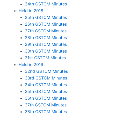
24th GSTCM Minutes
Held in 2018
25th GSTCM Minutes
26th GSTCM Minutes
27th GSTCM Minutes
28th GSTCM Minutes
29th GSTCM Minutes
30th GSTCM Minutes
31st GSTCM Minutes
Held in 2019
32nd GSTCM Minutes
33rd GSTCM Minutes
34th GSTCM Minutes
35th GSTCM Minutes
36th GSTCM Minutes
37th GSTCM Minutes
38th GSTCM Minutes