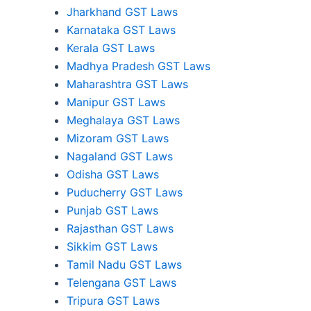
Jharkhand GST Laws
Karnataka GST Laws
Kerala GST Laws
Madhya Pradesh GST Laws
Maharashtra GST Laws
Manipur GST Laws
Meghalaya GST Laws
Mizoram GST Laws
Nagaland GST Laws
Odisha GST Laws
Puducherry GST Laws
Punjab GST Laws
Rajasthan GST Laws
Sikkim GST Laws
Tamil Nadu GST Laws
Telengana GST Laws
Tripura GST Laws