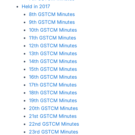
Held in 2017
8th GSTCM Minutes
9th GSTCM Minutes
10th GSTCM Minutes
11th GSTCM Minutes
12th GSTCM Minutes
13th GSTCM Minutes
14th GSTCM Minutes
15th GSTCM Minutes
16th GSTCM Minutes
17th GSTCM Minutes
18th GSTCM Minutes
19th GSTCM Minutes
20th GSTCM Minutes
21st GSTCM Minutes
22nd GSTCM Minutes
23rd GSTCM Minutes