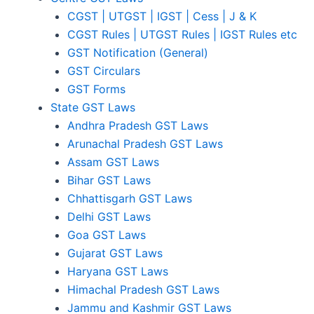
CGST | UTGST | IGST | Cess | J & K
CGST Rules | UTGST Rules | IGST Rules etc
GST Notification (General)
GST Circulars
GST Forms
State GST Laws
Andhra Pradesh GST Laws
Arunachal Pradesh GST Laws
Assam GST Laws
Bihar GST Laws
Chhattisgarh GST Laws
Delhi GST Laws
Goa GST Laws
Gujarat GST Laws
Haryana GST Laws
Himachal Pradesh GST Laws
Jammu and Kashmir GST Laws