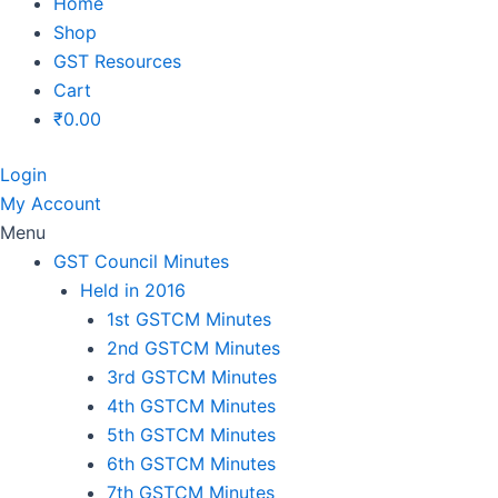
Home
Shop
GST Resources
Cart
₹
0.00
Login
My Account
Menu
GST Council Minutes
Held in 2016
1st GSTCM Minutes
2nd GSTCM Minutes
3rd GSTCM Minutes
4th GSTCM Minutes
5th GSTCM Minutes
6th GSTCM Minutes
7th GSTCM Minutes