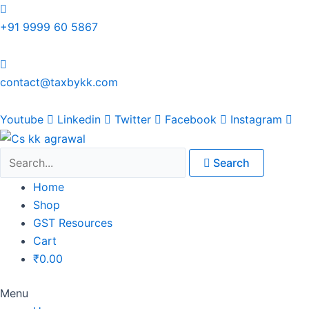
Skip
Original
Original
Original
Original
Current
Current
Current
Current
to
price
price
price
price
price
price
price
price
+91 9999 60 5867
content
was:
was:
was:
was:
is:
is:
is:
is:
₹1,500.00.
₹1,500.00.
₹1,200.00.
₹3,800.00.
₹799.00.
₹599.00.
₹699.00.
₹2,999.00.
contact@taxbykk.com
Youtube
Linkedin
Twitter
Facebook
Instagram
Search
Home
Shop
GST Resources
Cart
₹
0.00
Menu