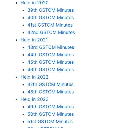
Held in 2020
39th GSTCM Minutes
40th GSTCM Minutes
41st GSTCM Minutes
42nd GSTCM Minutes
Held in 2021
43rd GSTCM Minutes
44th GSTCM Minutes
45th GSTCM Minutes
46th GSTCM Minutes
Held in 2022
47th GSTCM Minutes
48th GSTCM Minutes
Held in 2023
49th GSTCM Minutes
50th GSTCM Minutes
51st GSTCM Minutes