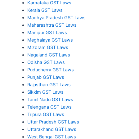
Karnataka GST Laws
Kerala GST Laws
Madhya Pradesh GST Laws
Maharashtra GST Laws
Manipur GST Laws
Meghalaya GST Laws
Mizoram GST Laws
Nagaland GST Laws
Odisha GST Laws
Puducherry GST Laws
Punjab GST Laws
Rajasthan GST Laws
Sikkim GST Laws
Tamil Nadu GST Laws
Telengana GST Laws
Tripura GST Laws
Uttar Pradesh GST Laws
Uttarakhand GST Laws
West Bengal GST Laws