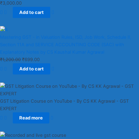
₹
3,000.00
Add to cart
Mastering GST - in Valuation Rules, ISD, Job Work, Schedule II,
Section 11A and SERVICE ACCOUNTING CODE (SAC) with
Explanatory Notes by CS Kaushal Kumar Agrawal
₹
1,200.00
₹
699.00
Add to cart
GST Litigation Course on YouTube - By CS KK Agrawal - GST
EXPERT
Read more