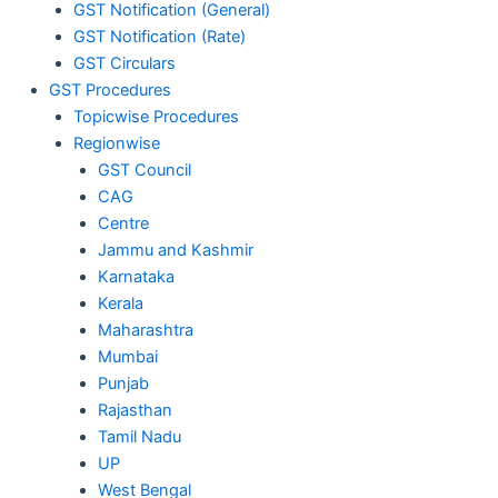
GST Notification (General)
GST Notification (Rate)
GST Circulars
GST Procedures
Topicwise Procedures
Regionwise
GST Council
CAG
Centre
Jammu and Kashmir
Karnataka
Kerala
Maharashtra
Mumbai
Punjab
Rajasthan
Tamil Nadu
UP
West Bengal