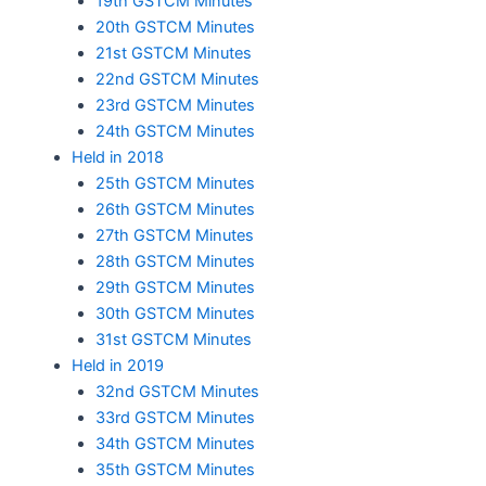
19th GSTCM Minutes
20th GSTCM Minutes
21st GSTCM Minutes
22nd GSTCM Minutes
23rd GSTCM Minutes
24th GSTCM Minutes
Held in 2018
25th GSTCM Minutes
26th GSTCM Minutes
27th GSTCM Minutes
28th GSTCM Minutes
29th GSTCM Minutes
30th GSTCM Minutes
31st GSTCM Minutes
Held in 2019
32nd GSTCM Minutes
33rd GSTCM Minutes
34th GSTCM Minutes
35th GSTCM Minutes