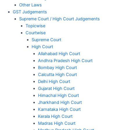
Other Laws
GST Judgements
Supreme Court / High Court Judgements
Topicwise
Courtwise
Supreme Court
High Court
Allahabad High Court
Andhra Pradesh High Court
Bombay High Court
Calcutta High Court
Delhi High Court
Gujarat High Court
Himachal High Court
Jharkhand High Court
Karnataka High Court
Kerala High Court
Madras High Court