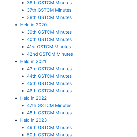
36th GSTCM Minutes
37th GSTCM Minutes
38th GSTCM Minutes
Held in 2020
39th GSTCM Minutes
40th GSTCM Minutes
41st GSTCM Minutes
42nd GSTCM Minutes
Held in 2021
43rd GSTCM Minutes
44th GSTCM Minutes
45th GSTCM Minutes
46th GSTCM Minutes
Held in 2022
47th GSTCM Minutes
48th GSTCM Minutes
Held in 2023
49th GSTCM Minutes
50th GSTCM Minutes