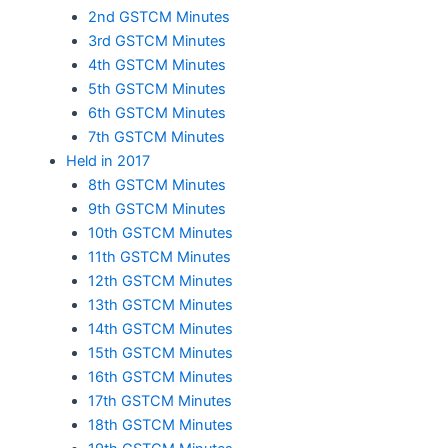
2nd GSTCM Minutes
3rd GSTCM Minutes
4th GSTCM Minutes
5th GSTCM Minutes
6th GSTCM Minutes
7th GSTCM Minutes
Held in 2017
8th GSTCM Minutes
9th GSTCM Minutes
10th GSTCM Minutes
11th GSTCM Minutes
12th GSTCM Minutes
13th GSTCM Minutes
14th GSTCM Minutes
15th GSTCM Minutes
16th GSTCM Minutes
17th GSTCM Minutes
18th GSTCM Minutes