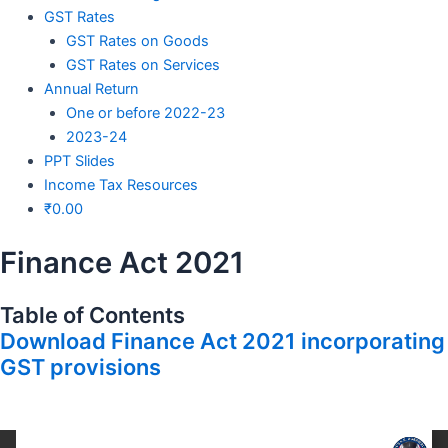
GST Rates
GST Rates on Goods
GST Rates on Services
Annual Return
One or before 2022-23
2023-24
PPT Slides
Income Tax Resources
₹
0.00
Finance Act 2021
Table of Contents
Download Finance Act 2021 incorporating
GST provisions