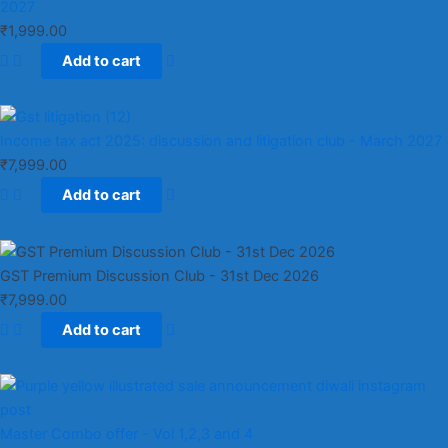
2027
₹
1,999.00
Add to cart
Income tax act 2025: discussion and litigation club​ - March 2027
₹
7,999.00
Add to cart
GST Premium Discussion Club - 31st Dec 2026
₹
7,999.00
Add to cart
Master Combo offer - Vol 1,2,3 and 4