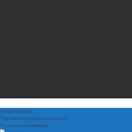
Shopping cart
0
There are no products in the cart!
You may be interested in…