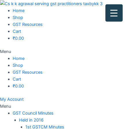
Original
Original
Original
Original
Current
Current
Current
Current
price
price
price
price
price
price
price
price
Home
was:
was:
was:
was:
is:
is:
is:
is:
Shop
₹1,500.00.
₹1,500.00.
₹1,200.00.
₹3,800.00.
₹799.00.
₹599.00.
₹699.00.
₹2,999.00.
GST Resources
Cart
₹
0.00
Menu
Home
Shop
GST Resources
Cart
₹
0.00
My Account
Menu
GST Council Minutes
Held in 2016
1st GSTCM Minutes