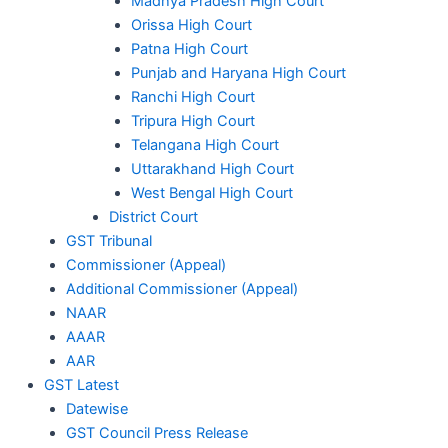
Madhya Pradesh High Court
Orissa High Court
Patna High Court
Punjab and Haryana High Court
Ranchi High Court
Tripura High Court
Telangana High Court
Uttarakhand High Court
West Bengal High Court
District Court
GST Tribunal
Commissioner (Appeal)
Additional Commissioner (Appeal)
NAAR
AAAR
AAR
GST Latest
Datewise
GST Council Press Release