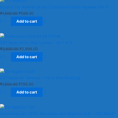
Income Tax Referencer by CS Kaushal Kumar Agrawal (Vol 1)
₹
1,500.00
₹
599.00
Add to cart
GST Book All-in-One Combo - Vol 1 to 5
₹
3,800.00
₹
2,999.00
Add to cart
GST Rates on Services – Vol. 5 (Pre-Booking)
₹
1,500.00
₹
799.00
Add to cart
Income tax act 2025: discussion and litigation club​ - 31st March