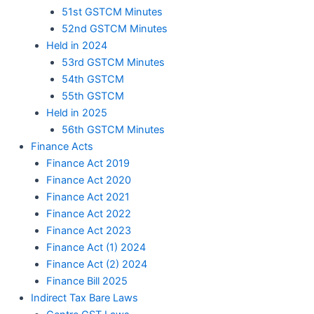
51st GSTCM Minutes
52nd GSTCM Minutes
Held in 2024
53rd GSTCM Minutes
54th GSTCM
55th GSTCM
Held in 2025
56th GSTCM Minutes
Finance Acts
Finance Act 2019
Finance Act 2020
Finance Act 2021
Finance Act 2022
Finance Act 2023
Finance Act (1) 2024
Finance Act (2) 2024
Finance Bill 2025
Indirect Tax Bare Laws