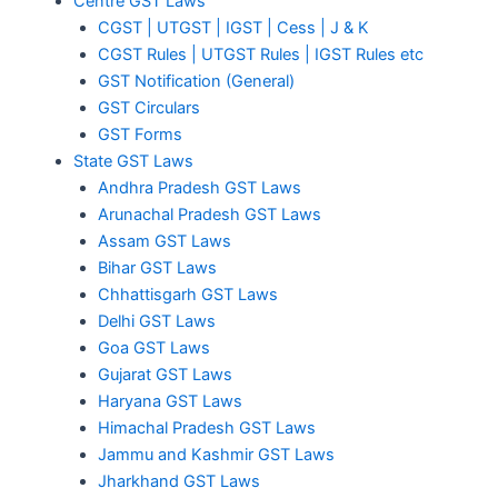
Centre GST Laws
CGST | UTGST | IGST | Cess | J & K
CGST Rules | UTGST Rules | IGST Rules etc
GST Notification (General)
GST Circulars
GST Forms
State GST Laws
Andhra Pradesh GST Laws
Arunachal Pradesh GST Laws
Assam GST Laws
Bihar GST Laws
Chhattisgarh GST Laws
Delhi GST Laws
Goa GST Laws
Gujarat GST Laws
Haryana GST Laws
Himachal Pradesh GST Laws
Jammu and Kashmir GST Laws
Jharkhand GST Laws