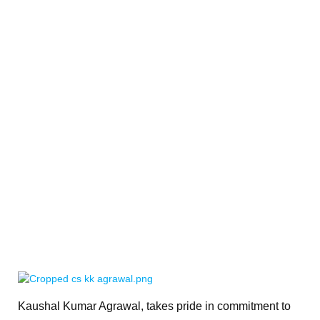
Kaushal Kumar Agrawal, takes pride in commitment to