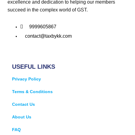
excellence and dedication to helping our members
succeed in the complex world of GST.
9999605867
contact@taxbykk.com
USEFUL LINKS
Privacy Policy
Terms & Conditions
Contact Us
About Us
FAQ