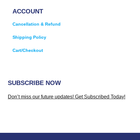
ACCOUNT
Cancellation & Refund
Shipping Policy
Cart/Checkout
SUBSCRIBE NOW
Don’t miss our future updates! Get Subscribed Today!