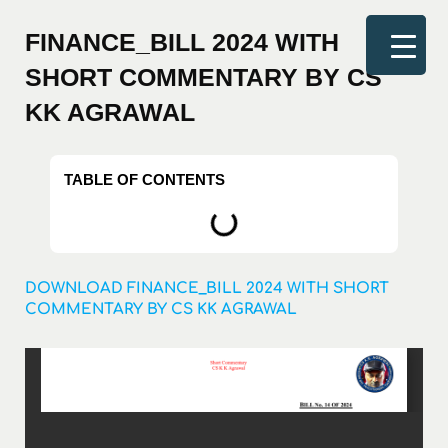
FINANCE_BILL 2024 WITH
SHORT COMMENTARY BY CS
KK AGRAWAL
TABLE OF CONTENTS
DOWNLOAD FINANCE_BILL 2024 WITH SHORT
COMMENTARY BY CS KK AGRAWAL