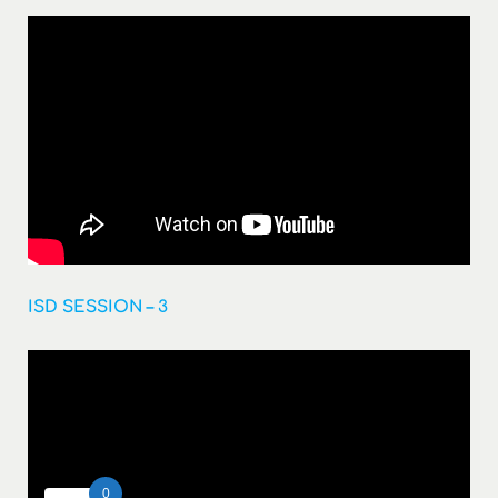
ISD SESSION – 3
0