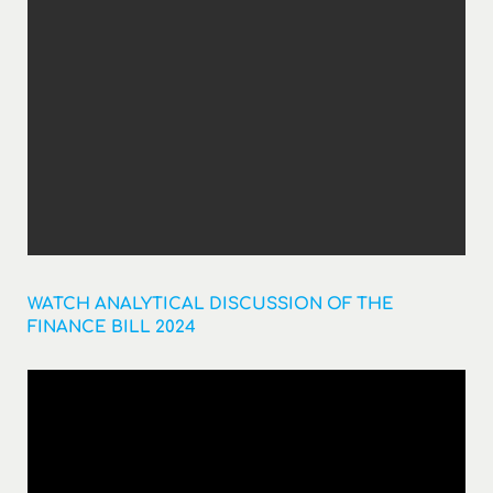
WATCH ANALYTICAL DISCUSSION OF THE
FINANCE BILL 2024