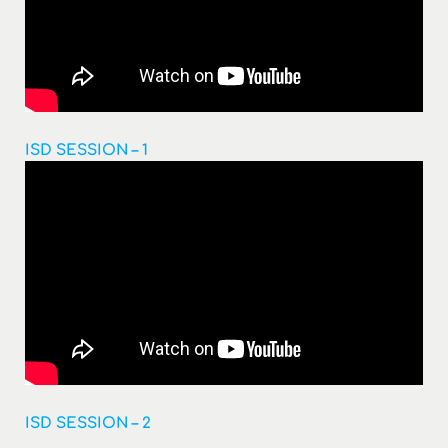
ISD SESSION – 1
ISD SESSION – 2