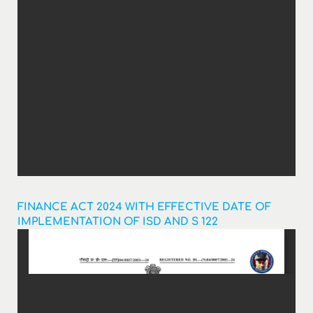
FINANCE ACT 2024 WITH EFFECTIVE DATE OF
IMPLEMENTATION OF ISD AND S 122