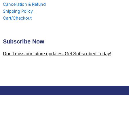
Cancellation & Refund
Shipping Policy
Cart/Checkout
Subscribe Now
Don’t miss our future updates! Get Subscribed Today!
Shopping cart
0
There are no products in the cart!
You may be interested in…