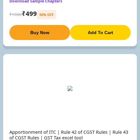
Download Sample Chapters
₹499
₹1000
50% OFF
Buy Now
Add To Cart
Apportionment of ITC | Rule 42 of CGST Rules | Rule 43
of CGST Rules | GST Tax excel tool