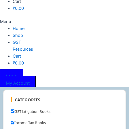
Cart
₹
0.00
Menu
Home
Shop
GST
Resources
Cart
₹
0.00
Login
My Account
CATEGORIES
GST Litigation Books
Income Tax Books