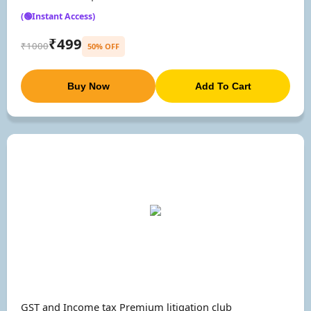
(🟢Instant Access)
₹499
₹1000
50% OFF
Buy Now
Add To Cart
GST and Income tax Premium litigation club