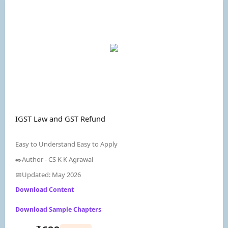
IGST Law and GST Refund
Easy to Understand Easy to Apply
✒️Author - CS K K Agrawal
📅Updated: May 2026
Download Content
Download Sample Chapters