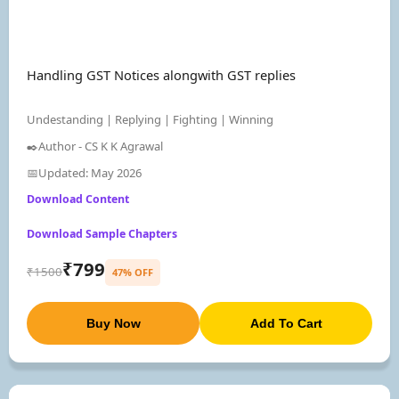
Handling GST Notices alongwith GST replies
Undestanding | Replying | Fighting | Winning
✒️Author - CS K K Agrawal
📅Updated: May 2026
Download Content
Download Sample Chapters
₹799
₹1500
47% OFF
Buy Now
Add To Cart