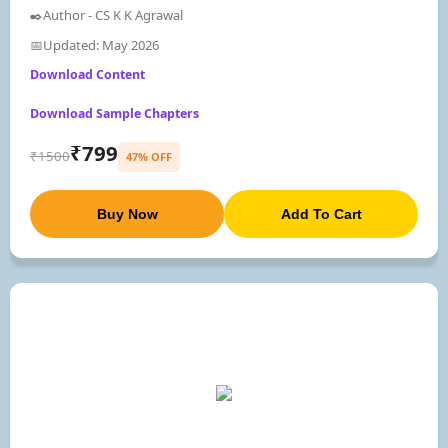
✒️Author - CS K K Agrawal
📅Updated: May 2026
Download Content
Download Sample Chapters
₹799
₹1500
47% OFF
Buy Now
Add To Cart