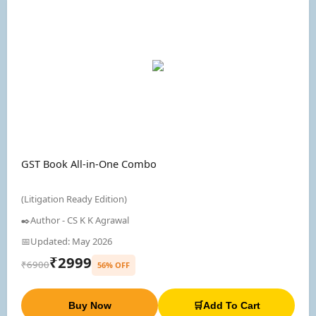
GST Book All-in-One Combo
(Litigation Ready Edition)
✒️Author - CS K K Agrawal
📅Updated: May 2026
₹2999
₹6900
56% OFF
Buy Now
🛒Add To Cart