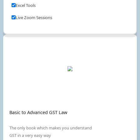
Excel Tools
Live Zoom Sessions
Basic to Advanced GST Law
The only book which makes you understand
GST in a very easy way