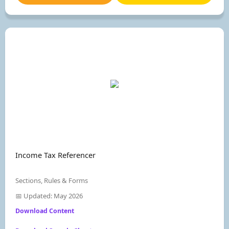
Income Tax Referencer
Sections, Rules & Forms
📅 Updated: May 2026
Download Content
Join Now