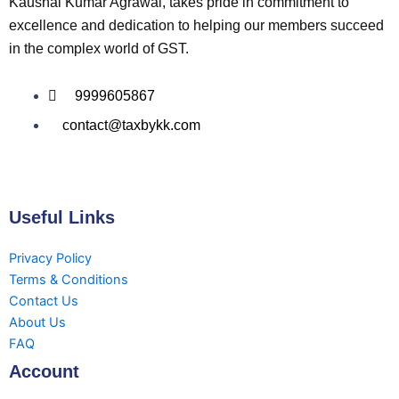
Kaushal Kumar Agrawal, takes pride in commitment to
excellence and dedication to helping our members succeed
in the complex world of GST.
9999605867
contact@taxbykk.com
Useful Links
Privacy Policy
Terms & Conditions
Contact Us
About Us
FAQ
Account