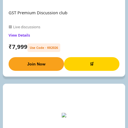
GST Premium Discussion club
🟩 Live discussions
View Details
₹7,999
Use Code - KK2026
Join Now
🛒