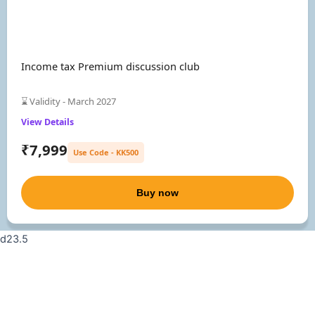
Income tax Premium discussion club
⌛ Validity - March 2027
View Details
₹7,999
Use Code - KK500
Buy now
d23.5