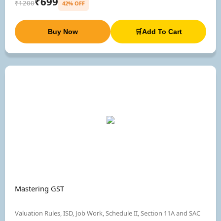
₹699
₹1200
42% OFF
Buy Now
🛒Add To Cart
Mastering GST
Valuation Rules, ISD, Job Work, Schedule II, Section 11A and SAC