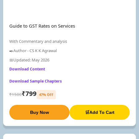
Guide to GST Rates on Services
With Commentary and analysis
✒️Author - CS K K Agrawal
📅Updated: May 2026
Download Content
Download Sample Chapters
₹799
₹1500
47% OFF
Buy Now
🛒Add To Cart