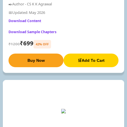
✒️Author - CS K K Agrawal
📅Updated: May 2026
Download Content
Download Sample Chapters
₹699
₹1200
42% OFF
Buy Now
🛒Add To Cart