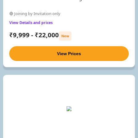
🔴 Joining by Invitation only
View Details and prices
₹9,999 - ₹22,000
New
View Prices