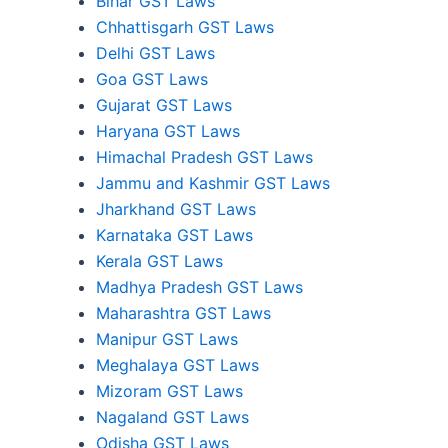
Bihar GST Laws
Chhattisgarh GST Laws
Delhi GST Laws
Goa GST Laws
Gujarat GST Laws
Haryana GST Laws
Himachal Pradesh GST Laws
Jammu and Kashmir GST Laws
Jharkhand GST Laws
Karnataka GST Laws
Kerala GST Laws
Madhya Pradesh GST Laws
Maharashtra GST Laws
Manipur GST Laws
Meghalaya GST Laws
Mizoram GST Laws
Nagaland GST Laws
Odisha GST Laws