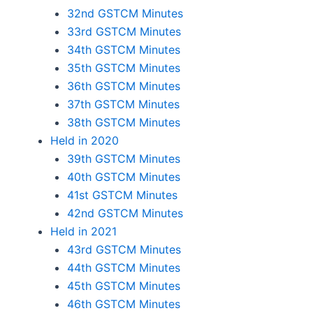
32nd GSTCM Minutes
33rd GSTCM Minutes
34th GSTCM Minutes
35th GSTCM Minutes
36th GSTCM Minutes
37th GSTCM Minutes
38th GSTCM Minutes
Held in 2020
39th GSTCM Minutes
40th GSTCM Minutes
41st GSTCM Minutes
42nd GSTCM Minutes
Held in 2021
43rd GSTCM Minutes
44th GSTCM Minutes
45th GSTCM Minutes
46th GSTCM Minutes