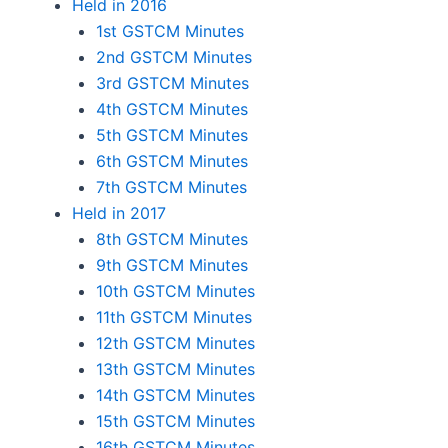
Held in 2016
1st GSTCM Minutes
2nd GSTCM Minutes
3rd GSTCM Minutes
4th GSTCM Minutes
5th GSTCM Minutes
6th GSTCM Minutes
7th GSTCM Minutes
Held in 2017
8th GSTCM Minutes
9th GSTCM Minutes
10th GSTCM Minutes
11th GSTCM Minutes
12th GSTCM Minutes
13th GSTCM Minutes
14th GSTCM Minutes
15th GSTCM Minutes
16th GSTCM Minutes