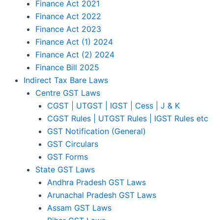
Finance Act 2021
Finance Act 2022
Finance Act 2023
Finance Act (1) 2024
Finance Act (2) 2024
Finance Bill 2025
Indirect Tax Bare Laws
Centre GST Laws
CGST | UTGST | IGST | Cess | J & K
CGST Rules | UTGST Rules | IGST Rules etc
GST Notification (General)
GST Circulars
GST Forms
State GST Laws
Andhra Pradesh GST Laws
Arunachal Pradesh GST Laws
Assam GST Laws