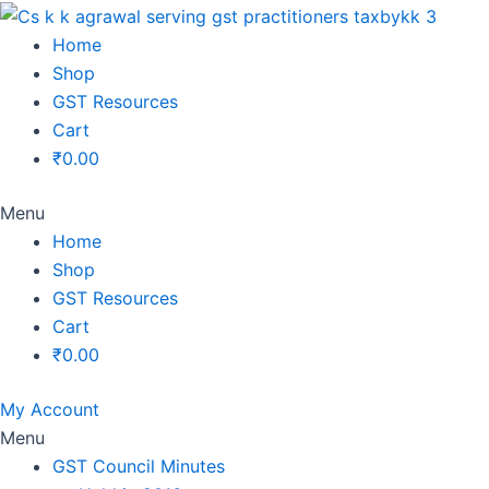
Original
Original
Original
Original
Current
Current
Current
Current
price
price
price
price
price
price
price
price
Home
was:
was:
was:
was:
is:
is:
is:
is:
Shop
₹1,500.00.
₹1,500.00.
₹1,200.00.
₹3,800.00.
₹799.00.
₹599.00.
₹699.00.
₹2,999.00.
GST Resources
Cart
₹
0.00
Menu
Home
Shop
GST Resources
Cart
₹
0.00
My Account
Menu
GST Council Minutes