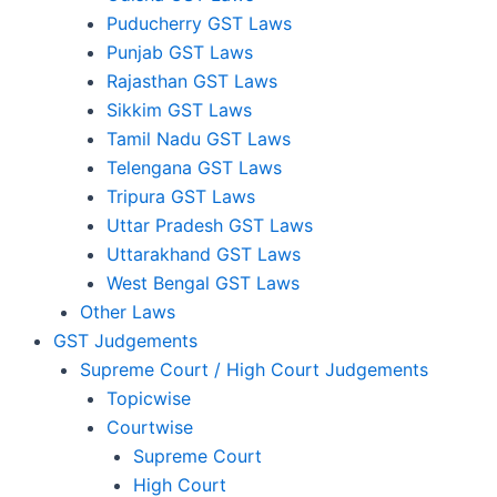
Puducherry GST Laws
Punjab GST Laws
Rajasthan GST Laws
Sikkim GST Laws
Tamil Nadu GST Laws
Telengana GST Laws
Tripura GST Laws
Uttar Pradesh GST Laws
Uttarakhand GST Laws
West Bengal GST Laws
Other Laws
GST Judgements
Supreme Court / High Court Judgements
Topicwise
Courtwise
Supreme Court
High Court