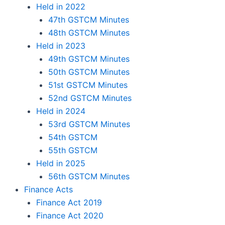
Held in 2022
47th GSTCM Minutes
48th GSTCM Minutes
Held in 2023
49th GSTCM Minutes
50th GSTCM Minutes
51st GSTCM Minutes
52nd GSTCM Minutes
Held in 2024
53rd GSTCM Minutes
54th GSTCM
55th GSTCM
Held in 2025
56th GSTCM Minutes
Finance Acts
Finance Act 2019
Finance Act 2020