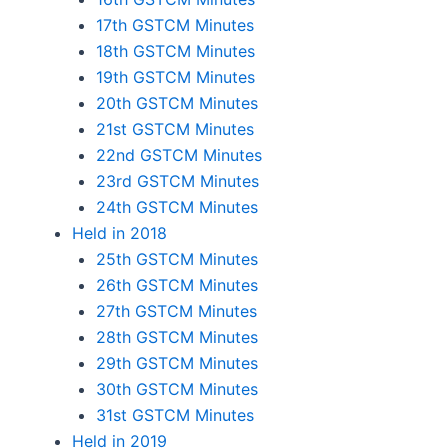
17th GSTCM Minutes
18th GSTCM Minutes
19th GSTCM Minutes
20th GSTCM Minutes
21st GSTCM Minutes
22nd GSTCM Minutes
23rd GSTCM Minutes
24th GSTCM Minutes
Held in 2018
25th GSTCM Minutes
26th GSTCM Minutes
27th GSTCM Minutes
28th GSTCM Minutes
29th GSTCM Minutes
30th GSTCM Minutes
31st GSTCM Minutes
Held in 2019