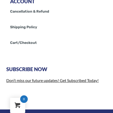
ACCOUNT
Cancellation & Refund
Shipping Policy
Cart/Checkout
SUBSCRIBE NOW
Don’t miss our future updates! Get Subscribed Today!
0