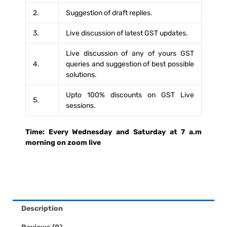
YOUR
2.
Suggestion of draft replies.
GST
3.
Live discussion of latest GST updates.
NOTICES
AND
Live discussion of any of yours GST
4.
queries and suggestion of best possible
GST
solutions.
APPEALS
FROM
Upto 100% discounts on GST Live
5.
sessions.
TEAM
OF
Time: Every Wednesday and Saturday at 7 a.m
GST
morning on zoom live
PROFESSIONALS
|
4
YEARS
QUANTITY
Description