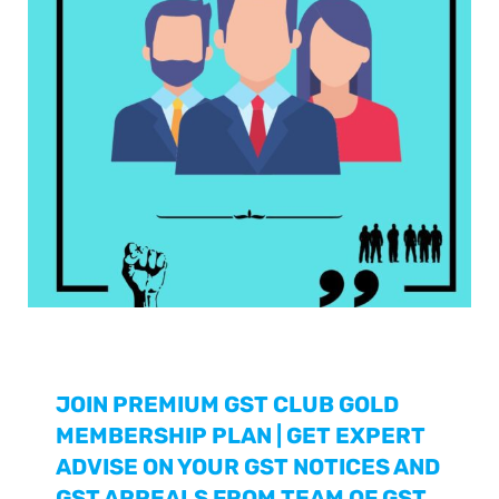
JOIN PREMIUM GST CLUB GOLD
MEMBERSHIP PLAN | GET EXPERT
ADVISE ON YOUR GST NOTICES AND
GST APPEALS FROM TEAM OF GST