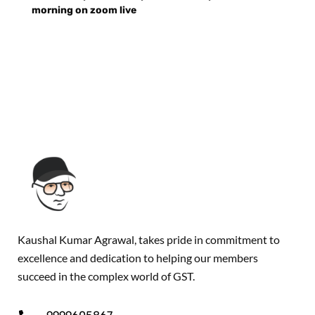
morning on zoom live
Kaushal Kumar Agrawal, takes pride in commitment to
excellence and dedication to helping our members
succeed in the complex world of GST.