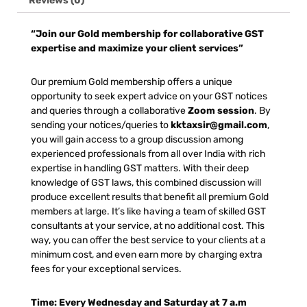
Reviews (0)
“Join our Gold membership for collaborative GST
expertise and maximize your client services”
Our premium Gold membership offers a unique
opportunity to seek expert advice on your GST notices
and queries through a collaborative
Zoom session
. By
sending your notices/queries to
kktaxsir@gmail.com
,
you will gain access to a group discussion among
experienced professionals from all over India with rich
expertise in handling GST matters. With their deep
knowledge of GST laws, this combined discussion will
produce excellent results that benefit all premium Gold
members at large. It’s like having a team of skilled GST
consultants at your service, at no additional cost. This
way, you can offer the best service to your clients at a
minimum cost, and even earn more by charging extra
fees for your exceptional services.
Time: Every Wednesday and Saturday at 7 a.m