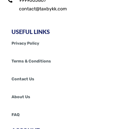
9999605867
contact@taxbykk.com
USEFUL LINKS
Privacy Policy
Terms & Conditions
Contact Us
About Us
FAQ