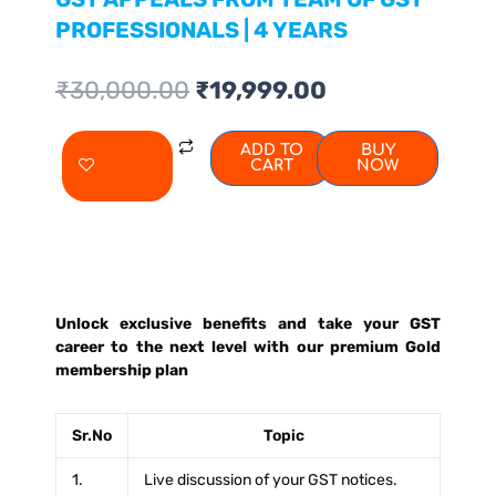
PROFESSIONALS | 4 YEARS
Original
Current
₹
30,000.00
₹
19,999.00
price
price
was:
is:
JOIN
ADD TO
BUY
₹30,000.00.
₹19,999.00.
CART
NOW
PREMIUM
GST
CLUB
GOLD
MEMBERSHIP
Unlock exclusive benefits and take your GST
PLAN
career to the next level with our premium Gold
|
membership plan
GET
EXPERT
Sr.No
Topic
ADVISE
1.
Live discussion of your GST notices.
ON