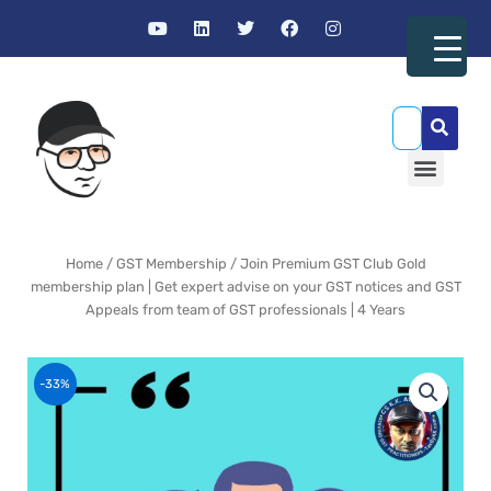
Skip
Y
L
T
F
I
to
o
i
w
a
n
u
n
i
c
s
content
t
k
t
e
t
u
e
t
b
a
b
d
e
o
g
SEA
e
i
r
o
r
n
k
a
Menu
m
GST Resources
Home
/
GST Membership
/ Join Premium GST Club Gold
membership plan | Get expert advise on your GST notices and GST
Appeals from team of GST professionals | 4 Years
-33%