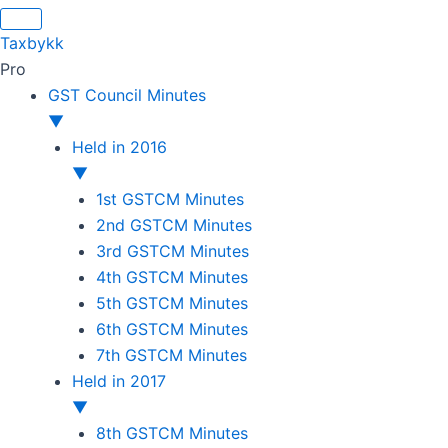
Skip
Original
Original
Original
Original
Current
Current
Current
Current
to
price
price
price
price
price
price
price
price
Taxbykk
content
was:
was:
was:
was:
is:
is:
is:
is:
Pro
₹1,500.00.
₹1,500.00.
₹1,200.00.
₹3,800.00.
₹799.00.
₹599.00.
₹699.00.
₹2,999.00.
GST Council Minutes
▼
Held in 2016
▼
1st GSTCM Minutes
2nd GSTCM Minutes
3rd GSTCM Minutes
4th GSTCM Minutes
5th GSTCM Minutes
6th GSTCM Minutes
7th GSTCM Minutes
Held in 2017
▼
8th GSTCM Minutes