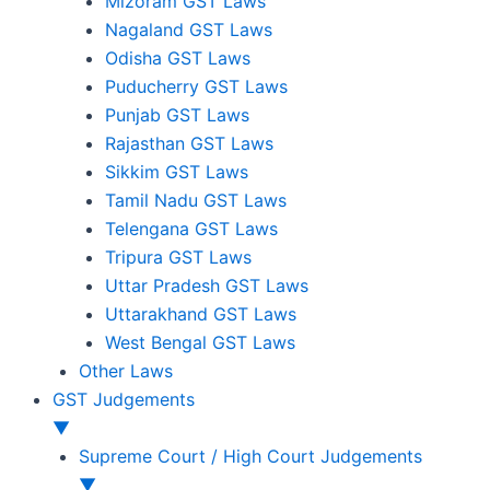
Mizoram GST Laws
Nagaland GST Laws
Odisha GST Laws
Puducherry GST Laws
Punjab GST Laws
Rajasthan GST Laws
Sikkim GST Laws
Tamil Nadu GST Laws
Telengana GST Laws
Tripura GST Laws
Uttar Pradesh GST Laws
Uttarakhand GST Laws
West Bengal GST Laws
Other Laws
GST Judgements
▼
Supreme Court / High Court Judgements
▼