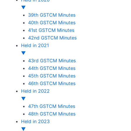
▼
39th GSTCM Minutes
40th GSTCM Minutes
41st GSTCM Minutes
42nd GSTCM Minutes
Held in 2021
▼
43rd GSTCM Minutes
44th GSTCM Minutes
45th GSTCM Minutes
46th GSTCM Minutes
Held in 2022
▼
47th GSTCM Minutes
48th GSTCM Minutes
Held in 2023
▼