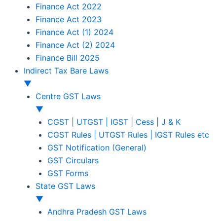
Finance Act 2022
Finance Act 2023
Finance Act (1) 2024
Finance Act (2) 2024
Finance Bill 2025
Indirect Tax Bare Laws
▼
Centre GST Laws
▼
CGST | UTGST | IGST | Cess | J & K
CGST Rules | UTGST Rules | IGST Rules etc
GST Notification (General)
GST Circulars
GST Forms
State GST Laws
▼
Andhra Pradesh GST Laws