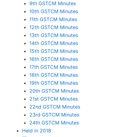
9th GSTCM Minutes
10th GSTCM Minutes
11th GSTCM Minutes
12th GSTCM Minutes
13th GSTCM Minutes
14th GSTCM Minutes
15th GSTCM Minutes
16th GSTCM Minutes
17th GSTCM Minutes
18th GSTCM Minutes
19th GSTCM Minutes
20th GSTCM Minutes
21st GSTCM Minutes
22nd GSTCM Minutes
23rd GSTCM Minutes
24th GSTCM Minutes
Held in 2018