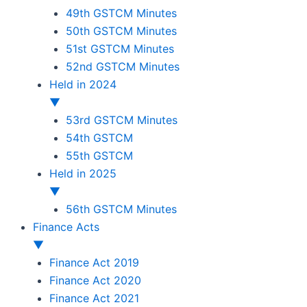
49th GSTCM Minutes
50th GSTCM Minutes
51st GSTCM Minutes
52nd GSTCM Minutes
Held in 2024
▼
53rd GSTCM Minutes
54th GSTCM
55th GSTCM
Held in 2025
▼
56th GSTCM Minutes
Finance Acts
▼
Finance Act 2019
Finance Act 2020
Finance Act 2021