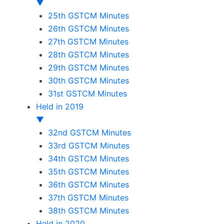
▼
25th GSTCM Minutes
26th GSTCM Minutes
27th GSTCM Minutes
28th GSTCM Minutes
29th GSTCM Minutes
30th GSTCM Minutes
31st GSTCM Minutes
Held in 2019
▼
32nd GSTCM Minutes
33rd GSTCM Minutes
34th GSTCM Minutes
35th GSTCM Minutes
36th GSTCM Minutes
37th GSTCM Minutes
38th GSTCM Minutes
Held in 2020