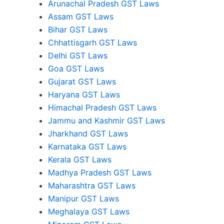
Arunachal Pradesh GST Laws
Assam GST Laws
Bihar GST Laws
Chhattisgarh GST Laws
Delhi GST Laws
Goa GST Laws
Gujarat GST Laws
Haryana GST Laws
Himachal Pradesh GST Laws
Jammu and Kashmir GST Laws
Jharkhand GST Laws
Karnataka GST Laws
Kerala GST Laws
Madhya Pradesh GST Laws
Maharashtra GST Laws
Manipur GST Laws
Meghalaya GST Laws