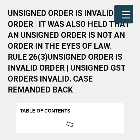
UNSIGNED ORDER IS INVALID
ORDER | IT WAS ALSO HELD THAT
AN UNSIGNED ORDER IS NOT AN
ORDER IN THE EYES OF LAW.
RULE 26(3)UNSIGNED ORDER IS
INVALID ORDER | UNSIGNED GST
ORDERS INVALID. CASE
REMANDED BACK
TABLE OF CONTENTS