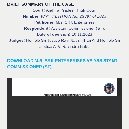
BRIEF SUMMARY OF THE CASE
Court:
Andhra Pradesh High Court
Number:
WRIT PETITION No. 29397 of 2023
Petitioner:
M/s. SRK Enterprises
Respondent:
Assistant Commissioner (ST),
Date of decision:
10.11.2023
Judges:
Hon’ble Sri Justice Ravi Nath Tilhari And Hon’ble Sri
Justice A. V. Ravindra Babu
DOWNLOAD M/S. SRK ENTERPRISES VS ASSISTANT
COMMISSIONER (ST),