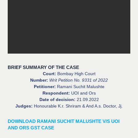
BRIEF SUMMARY OF THE CASE
Court:
Bombay High Court
Number:
Writ Petition No. 9331 of 2022
Petitioner:
Ramani Suchit Malushte
Respondent:
UOI and Ors
Date of decision:
21.09.2022
Judges:
Honourable K.r. Shriram & And A.s. Doctor, Jj.
DOWNLOAD RAMANI SUCHIT MALUSHTE V/S UOI
AND ORS GST CASE