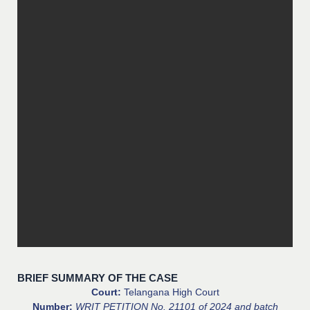
BRIEF SUMMARY OF THE CASE
Court:
Telangana High Court
Number:
WRIT PETITION No. 21101 of 2024 and batch