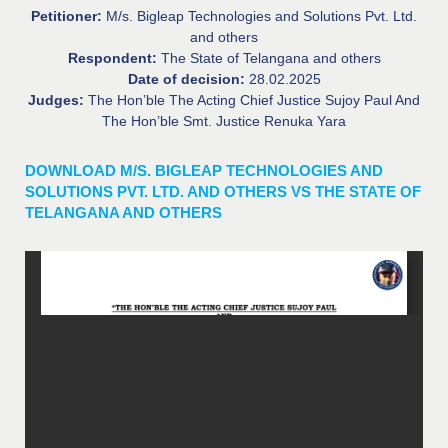
Petitioner:
M/s. Bigleap Technologies and Solutions Pvt. Ltd.
and others
Respondent:
The State of Telangana and others
Date of decision:
28.02.2025
Judges:
The Hon’ble The Acting Chief Justice Sujoy Paul And
The Hon’ble Smt. Justice Renuka Yara
DOWNLOAD M/S. BIGLEAP TECHNOLOGIES AND
SOLUTIONS PVT. LTD. AND OTHERS VS THE STATE OF
TELANGANA AND OTHERS