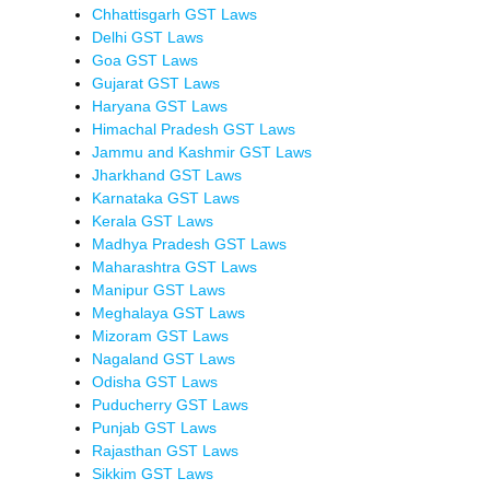
Chhattisgarh GST Laws
Delhi GST Laws
Goa GST Laws
Gujarat GST Laws
Haryana GST Laws
Himachal Pradesh GST Laws
Jammu and Kashmir GST Laws
Jharkhand GST Laws
Karnataka GST Laws
Kerala GST Laws
Madhya Pradesh GST Laws
Maharashtra GST Laws
Manipur GST Laws
Meghalaya GST Laws
Mizoram GST Laws
Nagaland GST Laws
Odisha GST Laws
Puducherry GST Laws
Punjab GST Laws
Rajasthan GST Laws
Sikkim GST Laws