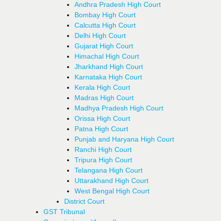
Andhra Pradesh High Court
Bombay High Court
Calcutta High Court
Delhi High Court
Gujarat High Court
Himachal High Court
Jharkhand High Court
Karnataka High Court
Kerala High Court
Madras High Court
Madhya Pradesh High Court
Orissa High Court
Patna High Court
Punjab and Haryana High Court
Ranchi High Court
Tripura High Court
Telangana High Court
Uttarakhand High Court
West Bengal High Court
District Court
GST Tribunal