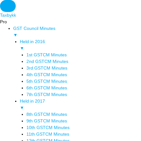
Taxbykk
Pro
GST Council Minutes
▼
Held in 2016
▼
1st GSTCM Minutes
2nd GSTCM Minutes
3rd GSTCM Minutes
4th GSTCM Minutes
5th GSTCM Minutes
6th GSTCM Minutes
7th GSTCM Minutes
Held in 2017
▼
8th GSTCM Minutes
9th GSTCM Minutes
10th GSTCM Minutes
11th GSTCM Minutes
12th GSTCM Minutes