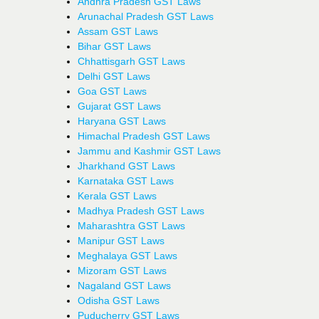
Andhra Pradesh GST Laws
Arunachal Pradesh GST Laws
Assam GST Laws
Bihar GST Laws
Chhattisgarh GST Laws
Delhi GST Laws
Goa GST Laws
Gujarat GST Laws
Haryana GST Laws
Himachal Pradesh GST Laws
Jammu and Kashmir GST Laws
Jharkhand GST Laws
Karnataka GST Laws
Kerala GST Laws
Madhya Pradesh GST Laws
Maharashtra GST Laws
Manipur GST Laws
Meghalaya GST Laws
Mizoram GST Laws
Nagaland GST Laws
Odisha GST Laws
Puducherry GST Laws