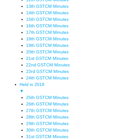
13th GSTCM Minutes
14th GSTCM Minutes
15th GSTCM Minutes
16th GSTCM Minutes
17th GSTCM Minutes
18th GSTCM Minutes
19th GSTCM Minutes
20th GSTCM Minutes
21st GSTCM Minutes
22nd GSTCM Minutes
23rd GSTCM Minutes
24th GSTCM Minutes
Held in 2018
▼
25th GSTCM Minutes
26th GSTCM Minutes
27th GSTCM Minutes
28th GSTCM Minutes
29th GSTCM Minutes
30th GSTCM Minutes
31st GSTCM Minutes