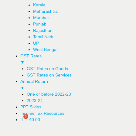
Kerala
Maharashtra
Mumbai
Punjab
Rajasthan
Tamil Nadu
UP
West Bengal
GST Rates
▼
GST Rates on Goods
GST Rates on Services
Annual Return
▼
One or before 2022-23
2023-24
PPT Slides
Income Tax Resources
₹
0.00