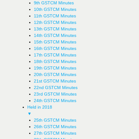
9th GSTCM Minutes
10th GSTCM Minutes
11th GSTCM Minutes
12th GSTCM Minutes
13th GSTCM Minutes
14th GSTCM Minutes
15th GSTCM Minutes
16th GSTCM Minutes
17th GSTCM Minutes
18th GSTCM Minutes
19th GSTCM Minutes
20th GSTCM Minutes
21st GSTCM Minutes
22nd GSTCM Minutes
23rd GSTCM Minutes
24th GSTCM Minutes
Held in 2018
▼
25th GSTCM Minutes
26th GSTCM Minutes
27th GSTCM Minutes