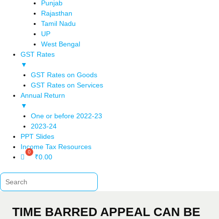
Punjab
Rajasthan
Tamil Nadu
UP
West Bengal
GST Rates
▼
GST Rates on Goods
GST Rates on Services
Annual Return
▼
One or before 2022-23
2023-24
PPT Slides
Income Tax Resources
₹
0.00
TIME BARRED APPEAL CAN BE