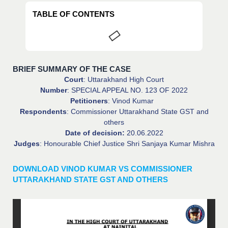
TABLE OF CONTENTS
BRIEF SUMMARY OF THE CASE
Court
: Uttarakhand High Court
Number
: SPECIAL APPEAL NO. 123 OF 2022
Petitioners
: Vinod Kumar
Respondents
: Commissioner Uttarakhand State GST and
others
Date of decision:
20.06.2022
Judges
: Honourable Chief Justice Shri Sanjaya Kumar Mishra
DOWNLOAD VINOD KUMAR VS COMMISSIONER
UTTARAKHAND STATE GST AND OTHERS