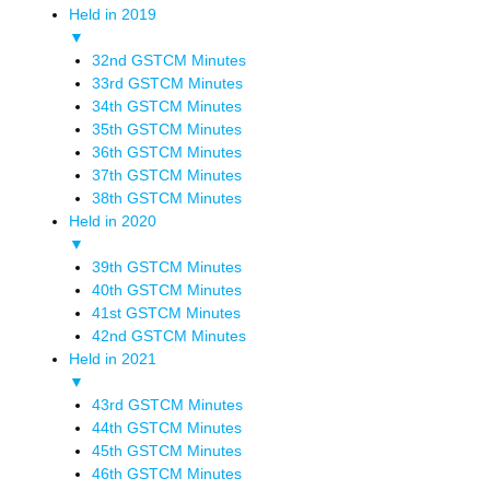
Held in 2019
▼
32nd GSTCM Minutes
33rd GSTCM Minutes
34th GSTCM Minutes
35th GSTCM Minutes
36th GSTCM Minutes
37th GSTCM Minutes
38th GSTCM Minutes
Held in 2020
▼
39th GSTCM Minutes
40th GSTCM Minutes
41st GSTCM Minutes
42nd GSTCM Minutes
Held in 2021
▼
43rd GSTCM Minutes
44th GSTCM Minutes
45th GSTCM Minutes
46th GSTCM Minutes