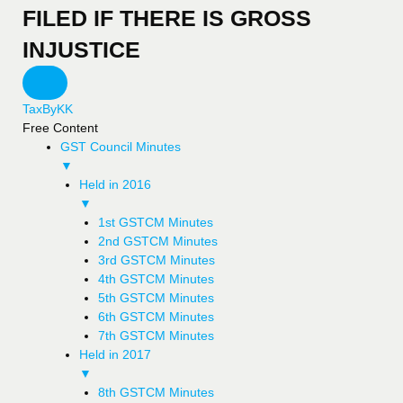
FILED IF THERE IS GROSS
INJUSTICE
TaxByKK
Free Content
GST Council Minutes
▼
Held in 2016
▼
1st GSTCM Minutes
2nd GSTCM Minutes
3rd GSTCM Minutes
4th GSTCM Minutes
5th GSTCM Minutes
6th GSTCM Minutes
7th GSTCM Minutes
Held in 2017
▼
8th GSTCM Minutes