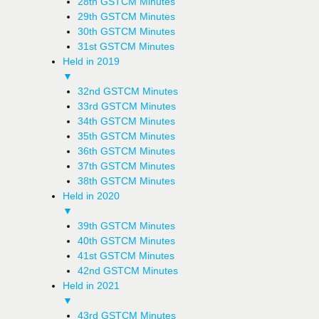
28th GSTCM Minutes
29th GSTCM Minutes
30th GSTCM Minutes
31st GSTCM Minutes
Held in 2019
▼
32nd GSTCM Minutes
33rd GSTCM Minutes
34th GSTCM Minutes
35th GSTCM Minutes
36th GSTCM Minutes
37th GSTCM Minutes
38th GSTCM Minutes
Held in 2020
▼
39th GSTCM Minutes
40th GSTCM Minutes
41st GSTCM Minutes
42nd GSTCM Minutes
Held in 2021
▼
43rd GSTCM Minutes