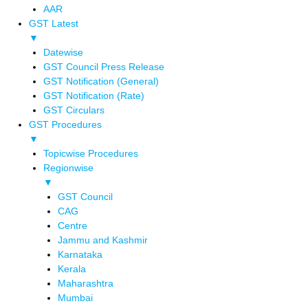
AAR
GST Latest
▼
Datewise
GST Council Press Release
GST Notification (General)
GST Notification (Rate)
GST Circulars
GST Procedures
▼
Topicwise Procedures
Regionwise
▼
GST Council
CAG
Centre
Jammu and Kashmir
Karnataka
Kerala
Maharashtra
Mumbai