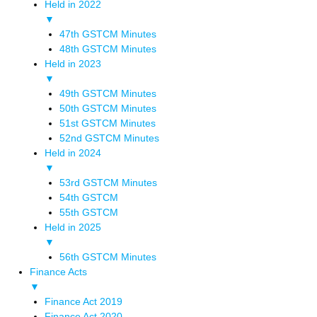
Held in 2022
▼
47th GSTCM Minutes
48th GSTCM Minutes
Held in 2023
▼
49th GSTCM Minutes
50th GSTCM Minutes
51st GSTCM Minutes
52nd GSTCM Minutes
Held in 2024
▼
53rd GSTCM Minutes
54th GSTCM
55th GSTCM
Held in 2025
▼
56th GSTCM Minutes
Finance Acts
▼
Finance Act 2019
Finance Act 2020