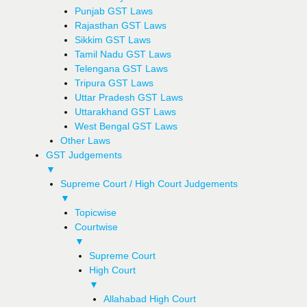
Punjab GST Laws
Rajasthan GST Laws
Sikkim GST Laws
Tamil Nadu GST Laws
Telengana GST Laws
Tripura GST Laws
Uttar Pradesh GST Laws
Uttarakhand GST Laws
West Bengal GST Laws
Other Laws
GST Judgements
▼
Supreme Court / High Court Judgements
▼
Topicwise
Courtwise
▼
Supreme Court
High Court
▼
Allahabad High Court