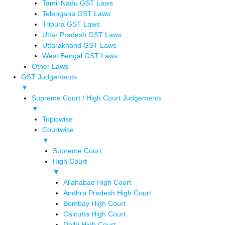
Tamil Nadu GST Laws
Telengana GST Laws
Tripura GST Laws
Uttar Pradesh GST Laws
Uttarakhand GST Laws
West Bengal GST Laws
Other Laws
GST Judgements
▼
Supreme Court / High Court Judgements
▼
Topicwise
Courtwise
▼
Supreme Court
High Court
▼
Allahabad High Court
Andhra Pradesh High Court
Bombay High Court
Calcutta High Court
Delhi High Court