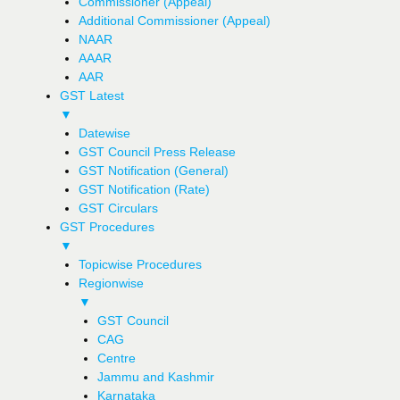
Commissioner (Appeal)
Additional Commissioner (Appeal)
NAAR
AAAR
AAR
GST Latest
▼
Datewise
GST Council Press Release
GST Notification (General)
GST Notification (Rate)
GST Circulars
GST Procedures
▼
Topicwise Procedures
Regionwise
▼
GST Council
CAG
Centre
Jammu and Kashmir
Karnataka