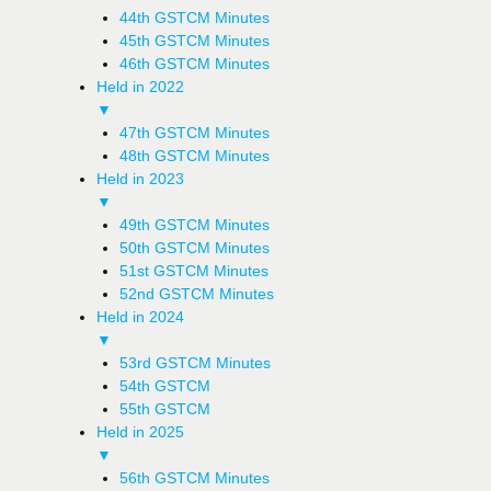
44th GSTCM Minutes
45th GSTCM Minutes
46th GSTCM Minutes
Held in 2022
▼
47th GSTCM Minutes
48th GSTCM Minutes
Held in 2023
▼
49th GSTCM Minutes
50th GSTCM Minutes
51st GSTCM Minutes
52nd GSTCM Minutes
Held in 2024
▼
53rd GSTCM Minutes
54th GSTCM
55th GSTCM
Held in 2025
▼
56th GSTCM Minutes