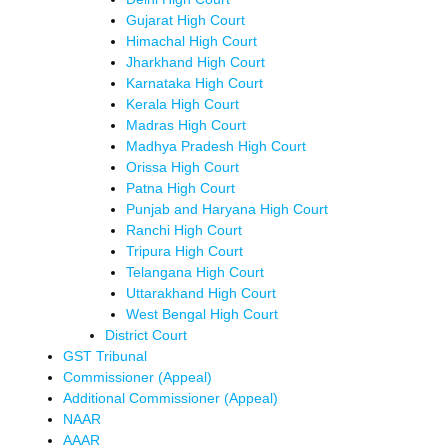
Gujarat High Court
Himachal High Court
Jharkhand High Court
Karnataka High Court
Kerala High Court
Madras High Court
Madhya Pradesh High Court
Orissa High Court
Patna High Court
Punjab and Haryana High Court
Ranchi High Court
Tripura High Court
Telangana High Court
Uttarakhand High Court
West Bengal High Court
District Court
GST Tribunal
Commissioner (Appeal)
Additional Commissioner (Appeal)
NAAR
AAAR