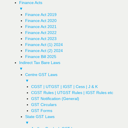
Finance Acts
▼
Finance Act 2019
Finance Act 2020
Finance Act 2021
Finance Act 2022
Finance Act 2023
Finance Act (1) 2024
Finance Act (2) 2024
Finance Bill 2025
Indirect Tax Bare Laws
▼
Centre GST Laws
▼
CGST | UTGST | IGST | Cess | J & K
CGST Rules | UTGST Rules | IGST Rules etc
GST Notification (General)
GST Circulars
GST Forms
State GST Laws
▼