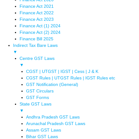
Finance Act 2021
Finance Act 2022
Finance Act 2023
Finance Act (1) 2024
Finance Act (2) 2024
Finance Bill 2025
Indirect Tax Bare Laws
▼
Centre GST Laws
▼
CGST | UTGST | IGST | Cess | J & K
CGST Rules | UTGST Rules | IGST Rules etc
GST Notification (General)
GST Circulars
GST Forms
State GST Laws
▼
Andhra Pradesh GST Laws
Arunachal Pradesh GST Laws
Assam GST Laws
Bihar GST Laws