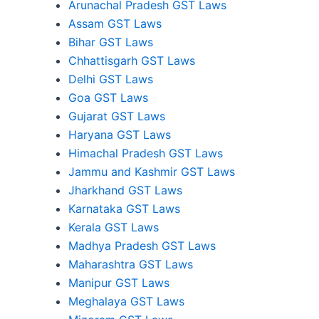
Arunachal Pradesh GST Laws
Assam GST Laws
Bihar GST Laws
Chhattisgarh GST Laws
Delhi GST Laws
Goa GST Laws
Gujarat GST Laws
Haryana GST Laws
Himachal Pradesh GST Laws
Jammu and Kashmir GST Laws
Jharkhand GST Laws
Karnataka GST Laws
Kerala GST Laws
Madhya Pradesh GST Laws
Maharashtra GST Laws
Manipur GST Laws
Meghalaya GST Laws