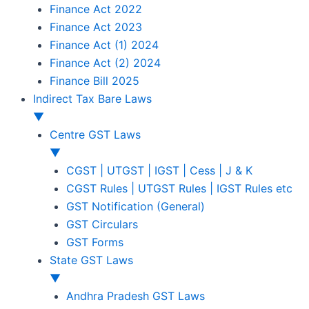
Finance Act 2022
Finance Act 2023
Finance Act (1) 2024
Finance Act (2) 2024
Finance Bill 2025
Indirect Tax Bare Laws
▼
Centre GST Laws
▼
CGST | UTGST | IGST | Cess | J & K
CGST Rules | UTGST Rules | IGST Rules etc
GST Notification (General)
GST Circulars
GST Forms
State GST Laws
▼
Andhra Pradesh GST Laws