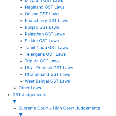
Mizoram GST Laws
Nagaland GST Laws
Odisha GST Laws
Puducherry GST Laws
Punjab GST Laws
Rajasthan GST Laws
Sikkim GST Laws
Tamil Nadu GST Laws
Telengana GST Laws
Tripura GST Laws
Uttar Pradesh GST Laws
Uttarakhand GST Laws
West Bengal GST Laws
Other Laws
GST Judgements
▼
Supreme Court / High Court Judgements
▼