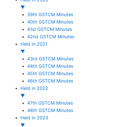
▼
39th GSTCM Minutes
40th GSTCM Minutes
41st GSTCM Minutes
42nd GSTCM Minutes
Held in 2021
▼
43rd GSTCM Minutes
44th GSTCM Minutes
45th GSTCM Minutes
46th GSTCM Minutes
Held in 2022
▼
47th GSTCM Minutes
48th GSTCM Minutes
Held in 2023
▼