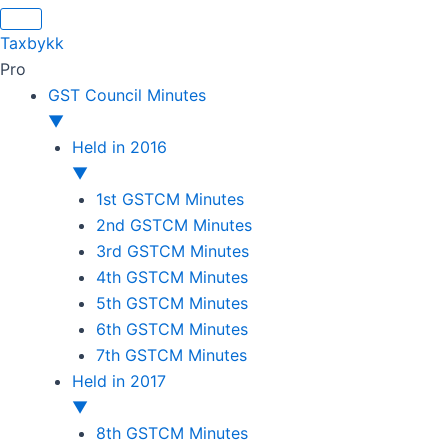
Original
Original
Original
Original
Current
Current
Current
Current
price
price
price
price
price
price
price
price
Taxbykk
was:
was:
was:
was:
is:
is:
is:
is:
Pro
₹1,500.00.
₹1,500.00.
₹1,200.00.
₹3,800.00.
₹799.00.
₹599.00.
₹699.00.
₹2,999.00.
GST Council Minutes
▼
Held in 2016
▼
1st GSTCM Minutes
2nd GSTCM Minutes
3rd GSTCM Minutes
4th GSTCM Minutes
5th GSTCM Minutes
6th GSTCM Minutes
7th GSTCM Minutes
Held in 2017
▼
8th GSTCM Minutes