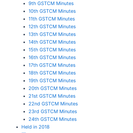
9th GSTCM Minutes
10th GSTCM Minutes
11th GSTCM Minutes
12th GSTCM Minutes
13th GSTCM Minutes
14th GSTCM Minutes
15th GSTCM Minutes
16th GSTCM Minutes
17th GSTCM Minutes
18th GSTCM Minutes
19th GSTCM Minutes
20th GSTCM Minutes
21st GSTCM Minutes
22nd GSTCM Minutes
23rd GSTCM Minutes
24th GSTCM Minutes
Held in 2018