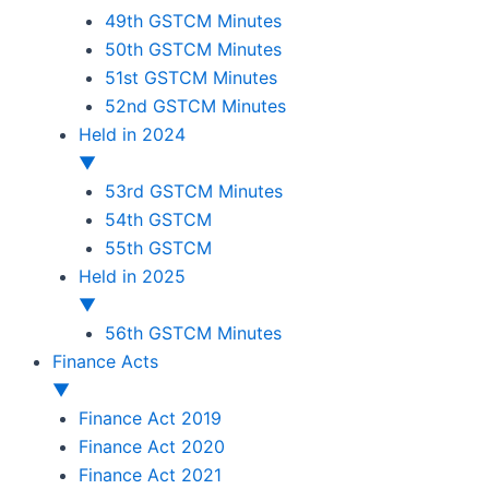
49th GSTCM Minutes
50th GSTCM Minutes
51st GSTCM Minutes
52nd GSTCM Minutes
Held in 2024
▼
53rd GSTCM Minutes
54th GSTCM
55th GSTCM
Held in 2025
▼
56th GSTCM Minutes
Finance Acts
▼
Finance Act 2019
Finance Act 2020
Finance Act 2021