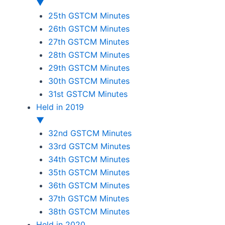
▼
25th GSTCM Minutes
26th GSTCM Minutes
27th GSTCM Minutes
28th GSTCM Minutes
29th GSTCM Minutes
30th GSTCM Minutes
31st GSTCM Minutes
Held in 2019
▼
32nd GSTCM Minutes
33rd GSTCM Minutes
34th GSTCM Minutes
35th GSTCM Minutes
36th GSTCM Minutes
37th GSTCM Minutes
38th GSTCM Minutes
Held in 2020