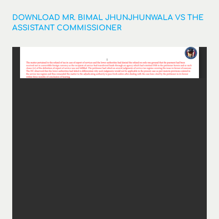
DOWNLOAD MR. BIMAL JHUNJHUNWALA VS THE
ASSISTANT COMMISSIONER