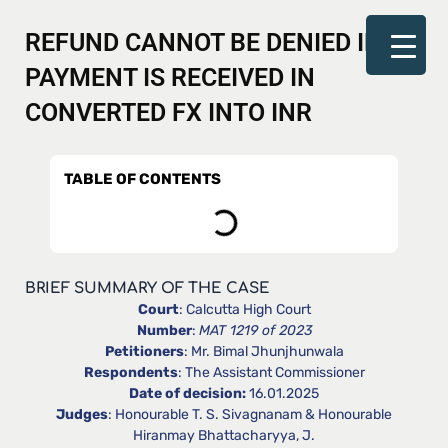
REFUND CANNOT BE DENIED IF
PAYMENT IS RECEIVED IN
CONVERTED FX INTO INR
TABLE OF CONTENTS
BRIEF SUMMARY OF THE CASE
Court
: Calcutta High Court
Number
:
MAT 1219 of 2023
Petitioners
: Mr. Bimal Jhunjhunwala
Respondents
: The Assistant Commissioner
Date of decision:
16.01.2025
Judges
: Honourable T. S. Sivagnanam & Honourable
Hiranmay Bhattacharyya, J.