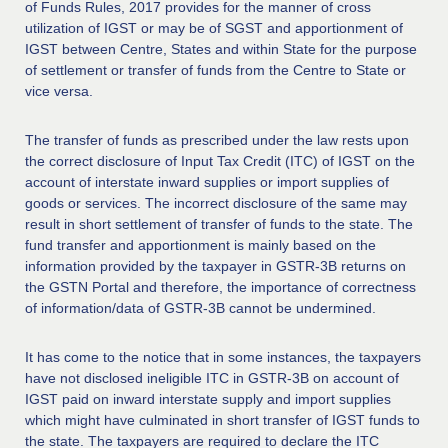
of Funds Rules, 2017 provides for the manner of cross
utilization of IGST or may be of SGST and apportionment of
IGST between Centre, States and within State for the purpose
of settlement or transfer of funds from the Centre to State or
vice versa.
The transfer of funds as prescribed under the law rests upon
the correct disclosure of Input Tax Credit (ITC) of IGST on the
account of interstate inward supplies or import supplies of
goods or services. The incorrect disclosure of the same may
result in short settlement of transfer of funds to the state. The
fund transfer and apportionment is mainly based on the
information provided by the taxpayer in GSTR-3B returns on
the GSTN Portal and therefore, the importance of correctness
of information/data of GSTR-3B cannot be undermined.
It has come to the notice that in some instances, the taxpayers
have not disclosed ineligible ITC in GSTR-3B on account of
IGST paid on inward interstate supply and import supplies
which might have culminated in short transfer of IGST funds to
the state. The taxpayers are required to declare the ITC