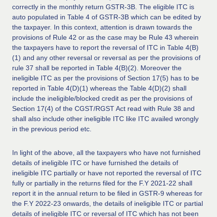
correctly in the monthly return GSTR-3B. The eligible ITC is
auto populated in Table 4 of GSTR-3B which can be edited by
the taxpayer. In this context, attention is drawn towards the
provisions of Rule 42 or as the case may be Rule 43 wherein
the taxpayers have to report the reversal of ITC in Table 4(B)
(1) and any other reversal or reversal as per the provisions of
rule 37 shall be reported in Table 4(B)(2). Moreover the
ineligible ITC as per the provisions of Section 17(5) has to be
reported in Table 4(D)(1) whereas the Table 4(D)(2) shall
include the ineligible/blocked credit as per the provisions of
Section 17(4) of the CGST/RGST Act read with Rule 38 and
shall also include other ineligible ITC like ITC availed wrongly
in the previous period etc.
In light of the above, all the taxpayers who have not furnished
details of ineligible ITC or have furnished the details of
ineligible ITC partially or have not reported the reversal of ITC
fully or partially in the returns filed for the F.Y 2021-22 shall
report it in the annual return to be filed in GSTR-9 whereas for
the F.Y 2022-23 onwards, the details of ineligible ITC or partial
details of ineligible ITC or reversal of ITC which has not been