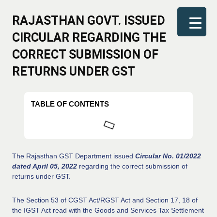
RAJASTHAN GOVT. ISSUED
CIRCULAR REGARDING THE
CORRECT SUBMISSION OF
RETURNS UNDER GST
TABLE OF CONTENTS
The Rajasthan GST Department issued
Circular No. 01/2022
dated April 05, 2022
regarding the correct submission of
returns under GST.
The Section 53 of CGST Act/RGST Act and Section 17, 18 of
the IGST Act read with the Goods and Services Tax Settlement