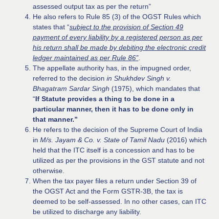
assessed output tax as per the return”
He also refers to Rule 85 (3) of the OGST Rules which
states that “
subject to the provision of Section 49
payment of every liability by a registered person as per
his return shall be made by debiting the electronic credit
ledger maintained as per Rule 86”
.
The appellate authority has, in the impugned order,
referred to the decision
in Shukhdev Singh v.
Bhagatram Sardar Singh
(1975), which mandates that
“
If Statute provides a thing to be done in a
particular manner, then it has to be done only in
that manner.”
He refers to the decision of the Supreme Court of India
in
M/s. Jayam & Co. v. State of Tamil Nadu
(2016) which
held that the ITC itself is a concession and has to be
utilized as per the provisions in the GST statute and not
otherwise.
When the tax payer files a return under Section 39 of
the OGST Act and the Form GSTR-3B, the tax is
deemed to be self-assessed. In no other cases, can ITC
be utilized to discharge any liability.