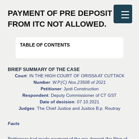
Original
Original
Original
Original
Current
Current
Current
Current
price
price
price
price
price
price
price
price
PAYMENT OF PRE DEPOSIT
was:
was:
was:
was:
is:
is:
is:
is:
FROM ITC NOT ALLOWED.
₹1,500.00.
₹3,800.00.
₹1,500.00.
₹1,200.00.
₹599.00.
₹799.00.
₹699.00.
₹2,999.00.
TABLE OF CONTENTS
BRIEF SUMMARY OF THE CASE
Court
: IN THE HIGH COURT OF ORISSA AT CUTTACK
Number
:
W.P.(C) Nos.23508 of 2021
Petitioner
: Jyoti Construction
Respondent
: Deputy Commissioner of CT GST
Date of decision
: 07.10.2021
Judges
: The Chief Justice and Justice B.p. Routray
Facts
Petitioners had made payment of the pre-deposit (for filing of