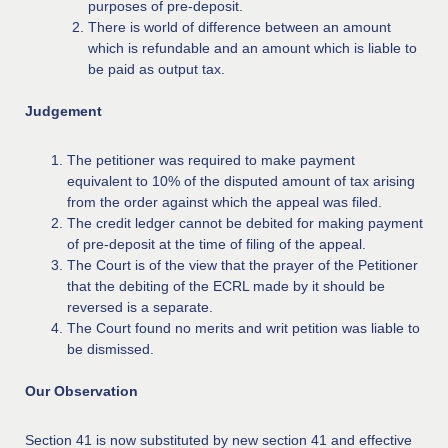
purposes of pre-deposit.
There is world of difference between an amount
which is refundable and an amount which is liable to
be paid as output tax.
Judgement
The petitioner was required to make payment
equivalent to 10% of the disputed amount of tax arising
from the order against which the appeal was filed.
The credit ledger cannot be debited for making payment
of pre-deposit at the time of filing of the appeal.
The Court is of the view that the prayer of the Petitioner
that the debiting of the ECRL made by it should be
reversed is a separate.
The Court found no merits and writ petition was liable to
be dismissed.
Our Observation
Section 41 is now substituted by new section 41 and effective