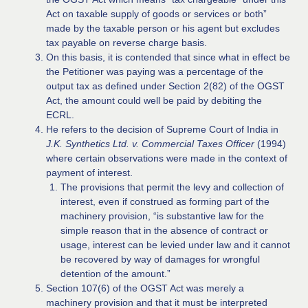
Act on taxable supply of goods or services or both”
made by the taxable person or his agent but excludes
tax payable on reverse charge basis.
On this basis, it is contended that since what in effect be
the Petitioner was paying was a percentage of the
output tax as defined under Section 2(82) of the OGST
Act, the amount could well be paid by debiting the
ECRL.
He refers to the decision of Supreme Court of India in
J.K. Synthetics Ltd. v. Commercial Taxes Officer
(1994)
where certain observations were made in the context of
payment of interest.
The provisions that permit the levy and collection of
interest, even if construed as forming part of the
machinery provision, “is substantive law for the
simple reason that in the absence of contract or
usage, interest can be levied under law and it cannot
be recovered by way of damages for wrongful
detention of the amount.”
Section 107(6) of the OGST Act was merely a
machinery provision and that it must be interpreted