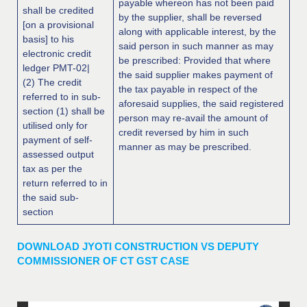
payable whereon has not been paid
shall be credited
by the supplier, shall be reversed
[on a provisional
along with applicable interest, by the
basis] to his
said person in such manner as may
electronic credit
be prescribed: Provided that where
ledger PMT-02|
the said supplier makes payment of
(2) The credit
the tax payable in respect of the
referred to in sub-
aforesaid supplies, the said registered
section (1) shall be
person may re-avail the amount of
utilised only for
credit reversed by him in such
payment of self-
manner as may be prescribed.
assessed output
tax as per the
return referred to in
the said sub-
section
DOWNLOAD JYOTI CONSTRUCTION VS DEPUTY
COMMISSIONER OF CT GST CASE