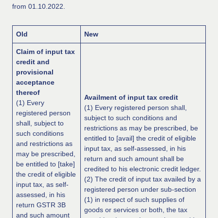
from 01.10.2022.
Old
New
Claim of input tax
credit and
provisional
acceptance
thereof
Availment of input tax credit
(1) Every
(1) Every registered person shall,
registered person
subject to such conditions and
shall, subject to
restrictions as may be prescribed, be
such conditions
entitled to [avail] the credit of eligible
and restrictions as
input tax, as self-assessed, in his
may be prescribed,
return and such amount shall be
be entitled to [take]
credited to his electronic credit ledger.
the credit of eligible
(2) The credit of input tax availed by a
input tax, as self-
registered person under sub-section
assessed, in his
(1) in respect of such supplies of
return GSTR 3B
goods or services or both, the tax
and such amount