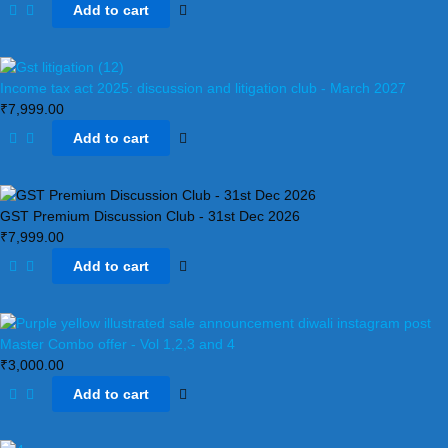
Add to cart
Income tax act 2025: discussion and litigation club​ - March 2027
₹
7,999.00
Add to cart
GST Premium Discussion Club - 31st Dec 2026
₹
7,999.00
Add to cart
Master Combo offer - Vol 1,2,3 and 4
₹
3,000.00
Add to cart