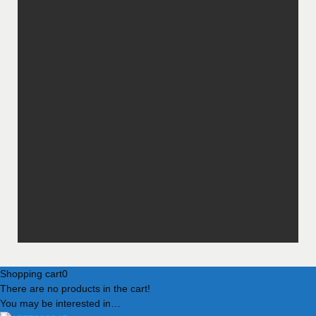
Shopping cart
0
There are no products in the cart!
You may be interested in…