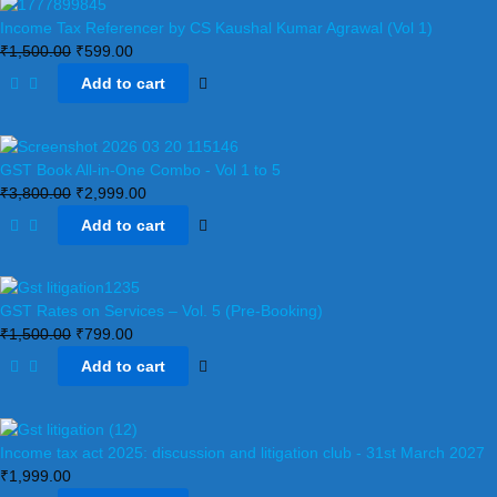
Income Tax Referencer by CS Kaushal Kumar Agrawal (Vol 1)
₹
1,500.00
₹
599.00
Add to cart
GST Book All-in-One Combo - Vol 1 to 5
₹
3,800.00
₹
2,999.00
Add to cart
GST Rates on Services – Vol. 5 (Pre-Booking)
₹
1,500.00
₹
799.00
Add to cart
Income tax act 2025: discussion and litigation club​ - 31st March 2027
₹
1,999.00