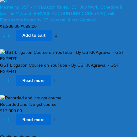
Mastering GST - in Valuation Rules, ISD, Job Work, Schedule II,
Section 11A and SERVICE ACCOUNTING CODE (SAC) with
Explanatory Notes by CS Kaushal Kumar Agrawal
₹
1,200.00
₹
699.00
Add to cart
GST Litigation Course on YouTube - By CS KK Agrawal - GST
EXPERT
Read more
Recorded and live gst course
₹
17,000.00
Read more
Continue shopping