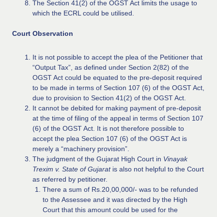
The Section 41(2) of the OGST Act limits the usage to
which the ECRL could be utilised.
Court Observation
It is not possible to accept the plea of the Petitioner that
“Output Tax”, as defined under Section 2(82) of the
OGST Act could be equated to the pre-deposit required
to be made in terms of Section 107 (6) of the OGST Act,
due to provision to Section 41(2) of the OGST Act.
It cannot be debited for making payment of pre-deposit
at the time of filing of the appeal in terms of Section 107
(6) of the OGST Act. It is not therefore possible to
accept the plea Section 107 (6) of the OGST Act is
merely a “machinery provision”.
The judgment of the Gujarat High Court in
Vinayak
Trexim v. State of Gujarat
is also not helpful to the Court
as referred by petitioner.
There a sum of Rs.20,00,000/- was to be refunded
to the Assessee and it was directed by the High
Court that this amount could be used for the