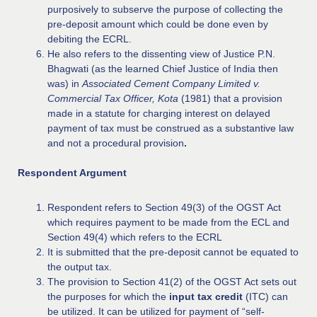
purposively to subserve the purpose of collecting the
pre-deposit amount which could be done even by
debiting the ECRL.
He also refers to the dissenting view of Justice P.N.
Bhagwati (as the learned Chief Justice of India then
was) in
Associated Cement Company Limited v.
Commercial Tax Officer, Kota
(1981) that a provision
made in a statute for charging interest on delayed
payment of tax must be construed as a substantive law
and not a procedural provision
.
Respondent Argument
Respondent refers to Section 49(3) of the OGST Act
which requires payment to be made from the ECL and
Section 49(4) which refers to the ECRL
It is submitted that the pre-deposit cannot be equated to
the output tax.
The provision to Section 41(2) of the OGST Act sets out
the purposes for which the
input tax credit
(ITC) can
be utilized. It can be utilized for payment of “self-