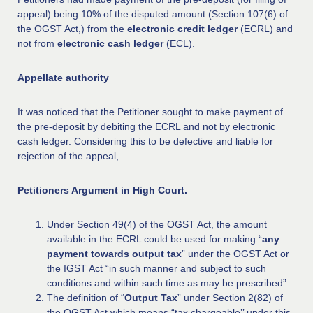
appeal) being 10% of the disputed amount (Section 107(6) of
the OGST Act,) from the
electronic credit ledger
(ECRL) and
not from
electronic cash ledger
(ECL).
Appellate authority
It was noticed that the Petitioner sought to make payment of
the pre-deposit by debiting the ECRL and not by electronic
cash ledger. Considering this to be defective and liable for
rejection of the appeal,
Petitioners Argument in High Court.
Under Section 49(4) of the OGST Act, the amount
available in the ECRL could be used for making “
any
payment towards output tax
” under the OGST Act or
the IGST Act “in such manner and subject to such
conditions and within such time as may be prescribed”.
The definition of “
Output Tax
” under Section 2(82) of
the OGST Act which means “tax chargeable’’ under this