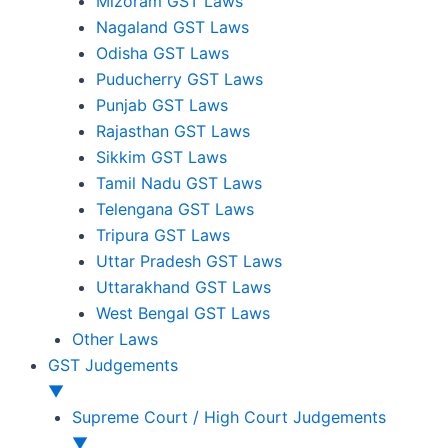
Mizoram GST Laws
Nagaland GST Laws
Odisha GST Laws
Puducherry GST Laws
Punjab GST Laws
Rajasthan GST Laws
Sikkim GST Laws
Tamil Nadu GST Laws
Telengana GST Laws
Tripura GST Laws
Uttar Pradesh GST Laws
Uttarakhand GST Laws
West Bengal GST Laws
Other Laws
GST Judgements
▼
Supreme Court / High Court Judgements
▼