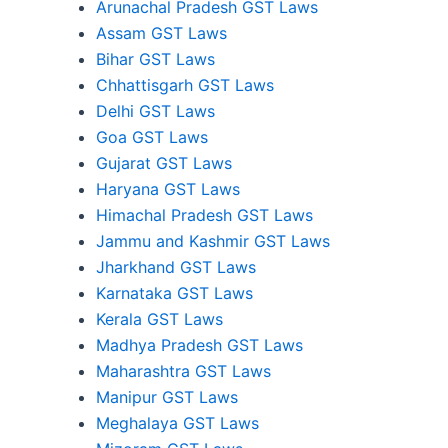
Arunachal Pradesh GST Laws
Assam GST Laws
Bihar GST Laws
Chhattisgarh GST Laws
Delhi GST Laws
Goa GST Laws
Gujarat GST Laws
Haryana GST Laws
Himachal Pradesh GST Laws
Jammu and Kashmir GST Laws
Jharkhand GST Laws
Karnataka GST Laws
Kerala GST Laws
Madhya Pradesh GST Laws
Maharashtra GST Laws
Manipur GST Laws
Meghalaya GST Laws