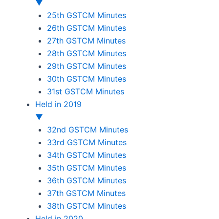
▼
25th GSTCM Minutes
26th GSTCM Minutes
27th GSTCM Minutes
28th GSTCM Minutes
29th GSTCM Minutes
30th GSTCM Minutes
31st GSTCM Minutes
Held in 2019
▼
32nd GSTCM Minutes
33rd GSTCM Minutes
34th GSTCM Minutes
35th GSTCM Minutes
36th GSTCM Minutes
37th GSTCM Minutes
38th GSTCM Minutes
Held in 2020