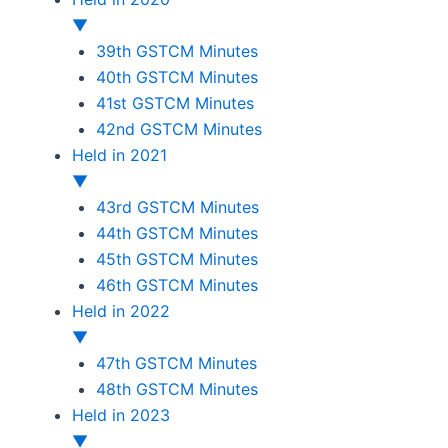
▼
39th GSTCM Minutes
40th GSTCM Minutes
41st GSTCM Minutes
42nd GSTCM Minutes
Held in 2021
▼
43rd GSTCM Minutes
44th GSTCM Minutes
45th GSTCM Minutes
46th GSTCM Minutes
Held in 2022
▼
47th GSTCM Minutes
48th GSTCM Minutes
Held in 2023
▼