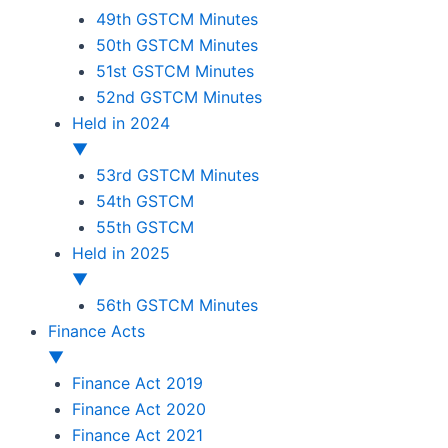
49th GSTCM Minutes
50th GSTCM Minutes
51st GSTCM Minutes
52nd GSTCM Minutes
Held in 2024
▼
53rd GSTCM Minutes
54th GSTCM
55th GSTCM
Held in 2025
▼
56th GSTCM Minutes
Finance Acts
▼
Finance Act 2019
Finance Act 2020
Finance Act 2021