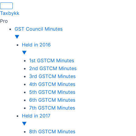
Original
Original
Original
Original
Current
Current
Current
Current
price
price
price
price
price
price
price
price
Taxbykk
was:
was:
was:
was:
is:
is:
is:
is:
Pro
₹1,500.00.
₹1,500.00.
₹1,200.00.
₹3,800.00.
₹799.00.
₹599.00.
₹699.00.
₹2,999.00.
GST Council Minutes
▼
Held in 2016
▼
1st GSTCM Minutes
2nd GSTCM Minutes
3rd GSTCM Minutes
4th GSTCM Minutes
5th GSTCM Minutes
6th GSTCM Minutes
7th GSTCM Minutes
Held in 2017
▼
8th GSTCM Minutes