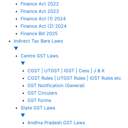
Finance Act 2022
Finance Act 2023
Finance Act (1) 2024
Finance Act (2) 2024
Finance Bill 2025
Indirect Tax Bare Laws
▼
Centre GST Laws
▼
CGST | UTGST | IGST | Cess | J & K
CGST Rules | UTGST Rules | IGST Rules etc
GST Notification (General)
GST Circulars
GST Forms
State GST Laws
▼
Andhra Pradesh GST Laws