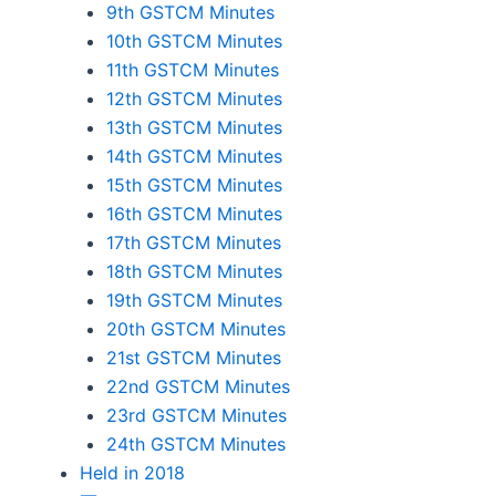
9th GSTCM Minutes
10th GSTCM Minutes
11th GSTCM Minutes
12th GSTCM Minutes
13th GSTCM Minutes
14th GSTCM Minutes
15th GSTCM Minutes
16th GSTCM Minutes
17th GSTCM Minutes
18th GSTCM Minutes
19th GSTCM Minutes
20th GSTCM Minutes
21st GSTCM Minutes
22nd GSTCM Minutes
23rd GSTCM Minutes
24th GSTCM Minutes
Held in 2018