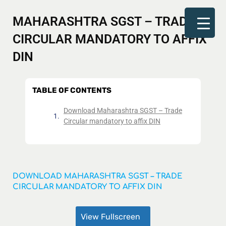
MAHARASHTRA SGST – TRADE
CIRCULAR MANDATORY TO AFFIX
DIN
TABLE OF CONTENTS
Download Maharashtra SGST – Trade
Circular mandatory to affix DIN
DOWNLOAD MAHARASHTRA SGST – TRADE
CIRCULAR MANDATORY TO AFFIX DIN
View Fullscreen