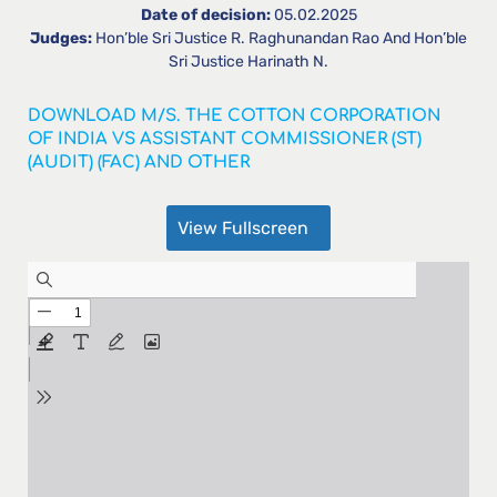
Date of decision:
05.02.2025
Judges:
Hon’ble Sri Justice R. Raghunandan Rao And Hon’ble
Sri Justice Harinath N.
DOWNLOAD M/S. THE COTTON CORPORATION
OF INDIA VS ASSISTANT COMMISSIONER (ST)
(AUDIT) (FAC) AND OTHER
View Fullscreen