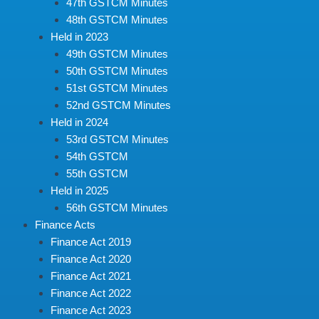
47th GSTCM Minutes
48th GSTCM Minutes
Held in 2023
49th GSTCM Minutes
50th GSTCM Minutes
51st GSTCM Minutes
52nd GSTCM Minutes
Held in 2024
53rd GSTCM Minutes
54th GSTCM
55th GSTCM
Held in 2025
56th GSTCM Minutes
Finance Acts
Finance Act 2019
Finance Act 2020
Finance Act 2021
Finance Act 2022
Finance Act 2023