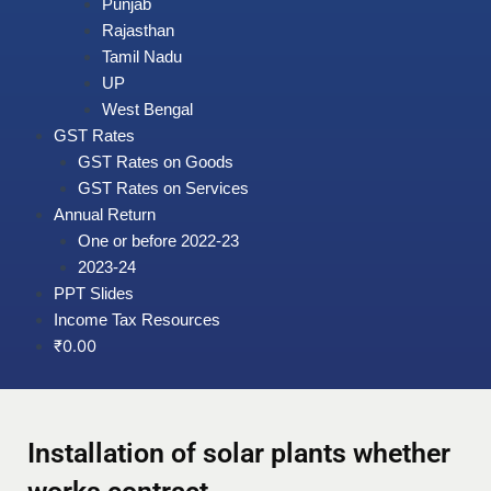
Punjab
Rajasthan
Tamil Nadu
UP
West Bengal
GST Rates
GST Rates on Goods
GST Rates on Services
Annual Return
One or before 2022-23
2023-24
PPT Slides
Income Tax Resources
₹
0.00
Installation of solar plants whether