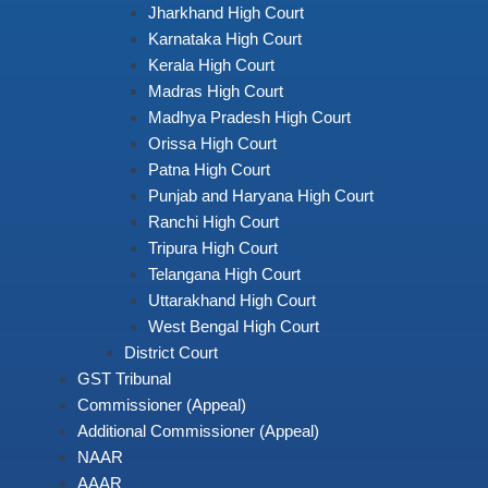
Jharkhand High Court
Karnataka High Court
Kerala High Court
Madras High Court
Madhya Pradesh High Court
Orissa High Court
Patna High Court
Punjab and Haryana High Court
Ranchi High Court
Tripura High Court
Telangana High Court
Uttarakhand High Court
West Bengal High Court
District Court
GST Tribunal
Commissioner (Appeal)
Additional Commissioner (Appeal)
NAAR
AAAR