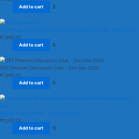
Add to cart
Income tax act 2025: discussion and litigation club​ - March 2027
₹
7,999.00
Add to cart
GST Premium Discussion Club - 31st Dec 2026
₹
7,999.00
Add to cart
Master Combo offer - Vol 1,2,3 and 4
₹
3,000.00
Add to cart