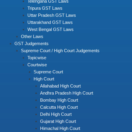
Telengana GST Laws
Tripura GST Laws
Uttar Pradesh GST Laws
Uttarakhand GST Laws
West Bengal GST Laws
Other Laws
GST Judgements
Supreme Court / High Court Judgements
Topicwise
Courtwise
Supreme Court
High Court
Allahabad High Court
Andhra Pradesh High Court
Bombay High Court
Calcutta High Court
Delhi High Court
Gujarat High Court
Himachal High Court