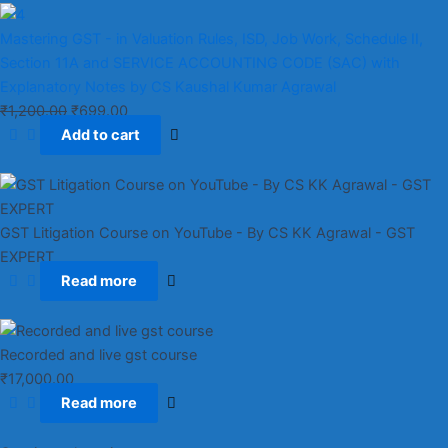
Mastering GST - in Valuation Rules, ISD, Job Work, Schedule II,
Section 11A and SERVICE ACCOUNTING CODE (SAC) with
Explanatory Notes by CS Kaushal Kumar Agrawal
₹
1,200.00
₹
699.00
Add to cart
GST Litigation Course on YouTube - By CS KK Agrawal - GST
EXPERT
Read more
Recorded and live gst course
₹
17,000.00
Read more