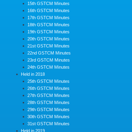
15th GSTCM Minutes
16th GSTCM Minutes
17th GSTCM Minutes
18th GSTCM Minutes
19th GSTCM Minutes
20th GSTCM Minutes
21st GSTCM Minutes
22nd GSTCM Minutes
23rd GSTCM Minutes
24th GSTCM Minutes
Held in 2018
25th GSTCM Minutes
26th GSTCM Minutes
27th GSTCM Minutes
28th GSTCM Minutes
29th GSTCM Minutes
30th GSTCM Minutes
31st GSTCM Minutes
Held in 2019