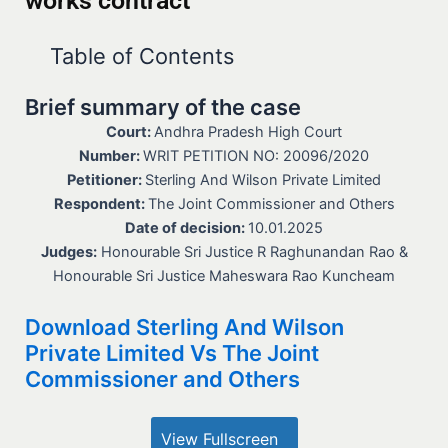
works contract
Table of Contents
Brief summary of the case
Court:
Andhra Pradesh High Court
Number:
WRIT PETITION NO: 20096/2020
Petitioner:
Sterling And Wilson Private Limited
Respondent:
The Joint Commissioner and Others
Date of decision:
10.01.2025
Judges:
Honourable Sri Justice R Raghunandan Rao &
Honourable Sri Justice Maheswara Rao Kuncheam
Download Sterling And Wilson
Private Limited Vs The Joint
Commissioner and Others
View Fullscreen