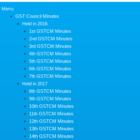
Menu
GST Council Minutes
Held in 2016
1st GSTCM Minutes
2nd GSTCM Minutes
3rd GSTCM Minutes
4th GSTCM Minutes
5th GSTCM Minutes
6th GSTCM Minutes
7th GSTCM Minutes
Held in 2017
8th GSTCM Minutes
9th GSTCM Minutes
10th GSTCM Minutes
11th GSTCM Minutes
12th GSTCM Minutes
13th GSTCM Minutes
14th GSTCM Minutes