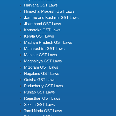
Haryana GST Laws
Himachal Pradesh GST Laws
Jammu and Kashmir GST Laws
Jharkhand GST Laws
Karnataka GST Laws
Kerala GST Laws
Madhya Pradesh GST Laws
Maharashtra GST Laws
Manipur GST Laws
Meghalaya GST Laws
Mizoram GST Laws
Nagaland GST Laws
Odisha GST Laws
Puducherry GST Laws
Punjab GST Laws
Rajasthan GST Laws
Sikkim GST Laws
Tamil Nadu GST Laws