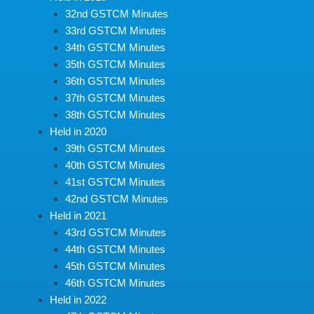
32nd GSTCM Minutes
33rd GSTCM Minutes
34th GSTCM Minutes
35th GSTCM Minutes
36th GSTCM Minutes
37th GSTCM Minutes
38th GSTCM Minutes
Held in 2020
39th GSTCM Minutes
40th GSTCM Minutes
41st GSTCM Minutes
42nd GSTCM Minutes
Held in 2021
43rd GSTCM Minutes
44th GSTCM Minutes
45th GSTCM Minutes
46th GSTCM Minutes
Held in 2022