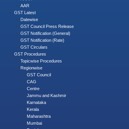
AAR
GST Latest
Datewise
GST Council Press Release
GST Notification (General)
GST Notification (Rate)
GST Circulars
GST Procedures
Topicwise Procedures
Regionwise
GST Council
CAG
Centre
Jammu and Kashmir
Karnataka
Kerala
Maharashtra
Mumbai