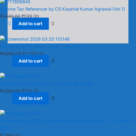
Income Tax Referencer by CS Kaushal Kumar Agrawal (Vol 1)
₹
1,500.00
₹
599.00
Add to cart
GST Book All-in-One Combo - Vol 1 to 5
₹
3,800.00
₹
2,999.00
Add to cart
GST Rates on Services – Vol. 5 (Pre-Booking)
₹
1,500.00
₹
799.00
Add to cart
Income tax act 2025: discussion and litigation club​ - 31st March
2027
₹
1,999.00