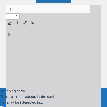
Shopping cart
0
There are no products in the cart!
You may be interested in…