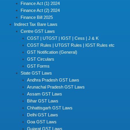
Finance Act (1) 2024
Finance Act (2) 2024
Finance Bill 2025
Indirect Tax Bare Laws
Centre GST Laws
CGST | UTGST | IGST | Cess | J & K
CGST Rules | UTGST Rules | IGST Rules etc
GST Notification (General)
GST Circulars
GST Forms
State GST Laws
Andhra Pradesh GST Laws
Arunachal Pradesh GST Laws
Assam GST Laws
Bihar GST Laws
Chhattisgarh GST Laws
Delhi GST Laws
Goa GST Laws
Gujarat GST Laws