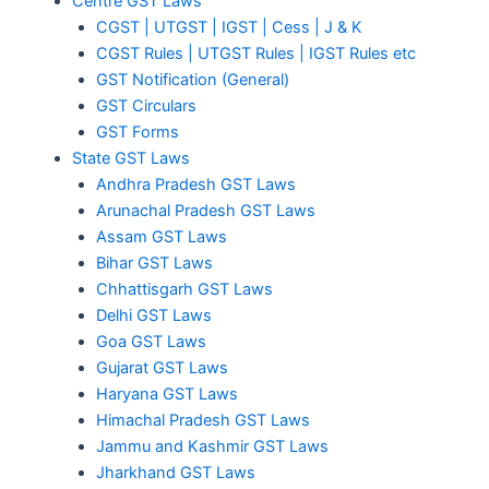
Centre GST Laws
CGST | UTGST | IGST | Cess | J & K
CGST Rules | UTGST Rules | IGST Rules etc
GST Notification (General)
GST Circulars
GST Forms
State GST Laws
Andhra Pradesh GST Laws
Arunachal Pradesh GST Laws
Assam GST Laws
Bihar GST Laws
Chhattisgarh GST Laws
Delhi GST Laws
Goa GST Laws
Gujarat GST Laws
Haryana GST Laws
Himachal Pradesh GST Laws
Jammu and Kashmir GST Laws
Jharkhand GST Laws