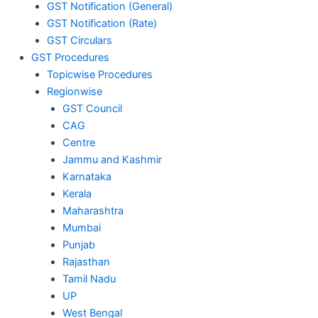
GST Notification (General)
GST Notification (Rate)
GST Circulars
GST Procedures
Topicwise Procedures
Regionwise
GST Council
CAG
Centre
Jammu and Kashmir
Karnataka
Kerala
Maharashtra
Mumbai
Punjab
Rajasthan
Tamil Nadu
UP
West Bengal