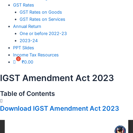
GST Rates
GST Rates on Goods
GST Rates on Services
Annual Return
One or before 2022-23
2023-24
PPT Slides
Income Tax Resources
₹
0.00
IGST Amendment Act 2023
Table of Contents
Download IGST Amendment Act 2023