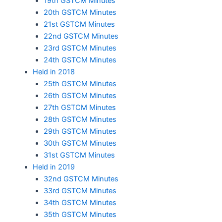
19th GSTCM Minutes
20th GSTCM Minutes
21st GSTCM Minutes
22nd GSTCM Minutes
23rd GSTCM Minutes
24th GSTCM Minutes
Held in 2018
25th GSTCM Minutes
26th GSTCM Minutes
27th GSTCM Minutes
28th GSTCM Minutes
29th GSTCM Minutes
30th GSTCM Minutes
31st GSTCM Minutes
Held in 2019
32nd GSTCM Minutes
33rd GSTCM Minutes
34th GSTCM Minutes
35th GSTCM Minutes