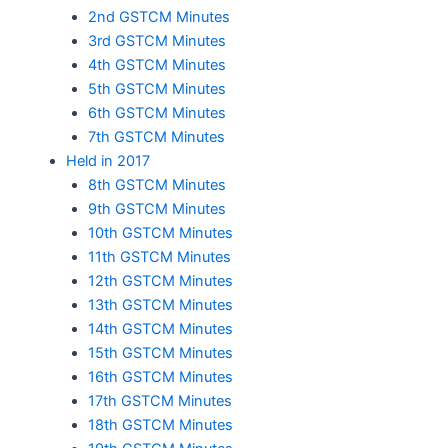
2nd GSTCM Minutes
3rd GSTCM Minutes
4th GSTCM Minutes
5th GSTCM Minutes
6th GSTCM Minutes
7th GSTCM Minutes
Held in 2017
8th GSTCM Minutes
9th GSTCM Minutes
10th GSTCM Minutes
11th GSTCM Minutes
12th GSTCM Minutes
13th GSTCM Minutes
14th GSTCM Minutes
15th GSTCM Minutes
16th GSTCM Minutes
17th GSTCM Minutes
18th GSTCM Minutes