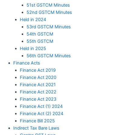
51st GSTCM Minutes
52nd GSTCM Minutes
Held in 2024
53rd GSTCM Minutes
54th GSTCM
55th GSTCM
Held in 2025
56th GSTCM Minutes
Finance Acts
Finance Act 2019
Finance Act 2020
Finance Act 2021
Finance Act 2022
Finance Act 2023
Finance Act (1) 2024
Finance Act (2) 2024
Finance Bill 2025
Indirect Tax Bare Laws