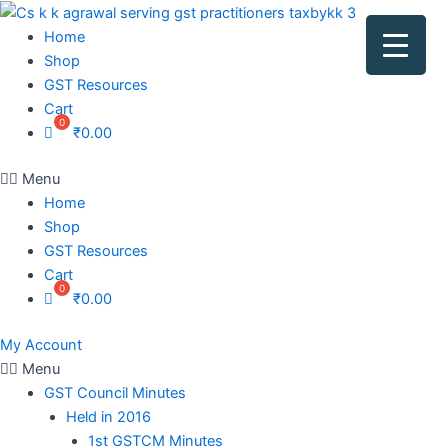
Home
Shop
GST Resources
Cart
₹
0.00
Menu
Home
Shop
GST Resources
Cart
₹
0.00
My Account
Menu
GST Council Minutes
Held in 2016
1st GSTCM Minutes