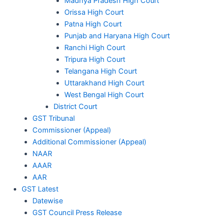
Madhya Pradesh High Court
Orissa High Court
Patna High Court
Punjab and Haryana High Court
Ranchi High Court
Tripura High Court
Telangana High Court
Uttarakhand High Court
West Bengal High Court
District Court
GST Tribunal
Commissioner (Appeal)
Additional Commissioner (Appeal)
NAAR
AAAR
AAR
GST Latest
Datewise
GST Council Press Release