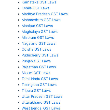
Karnataka GST Laws
Kerala GST Laws
Madhya Pradesh GST Laws
Maharashtra GST Laws
Manipur GST Laws
Meghalaya GST Laws
Mizoram GST Laws
Nagaland GST Laws
Odisha GST Laws
Puducherry GST Laws
Punjab GST Laws
Rajasthan GST Laws
Sikkim GST Laws
Tamil Nadu GST Laws
Telengana GST Laws
Tripura GST Laws
Uttar Pradesh GST Laws
Uttarakhand GST Laws
West Bengal GST Laws