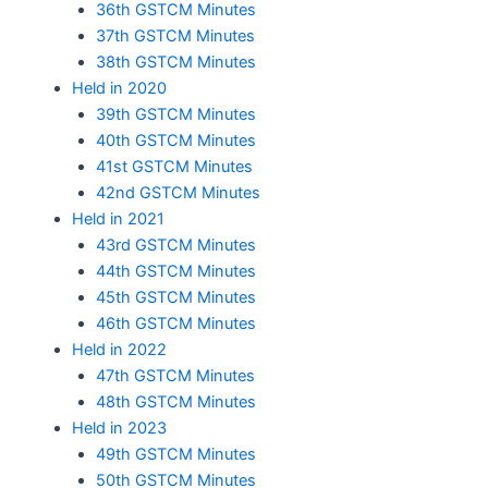
36th GSTCM Minutes
37th GSTCM Minutes
38th GSTCM Minutes
Held in 2020
39th GSTCM Minutes
40th GSTCM Minutes
41st GSTCM Minutes
42nd GSTCM Minutes
Held in 2021
43rd GSTCM Minutes
44th GSTCM Minutes
45th GSTCM Minutes
46th GSTCM Minutes
Held in 2022
47th GSTCM Minutes
48th GSTCM Minutes
Held in 2023
49th GSTCM Minutes
50th GSTCM Minutes