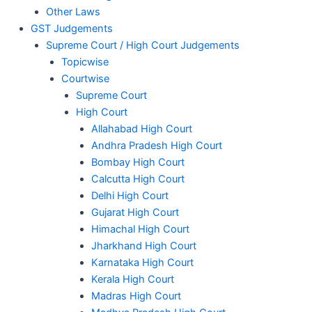
Other Laws
GST Judgements
Supreme Court / High Court Judgements
Topicwise
Courtwise
Supreme Court
High Court
Allahabad High Court
Andhra Pradesh High Court
Bombay High Court
Calcutta High Court
Delhi High Court
Gujarat High Court
Himachal High Court
Jharkhand High Court
Karnataka High Court
Kerala High Court
Madras High Court