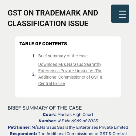
GST ON TRADEMARK AND
CLASSIFICATION ISSUE
TABLE OF CONTENTS
Brief summary of the case
Download M/s.Narasus Saarathy
Enterprises Private Limited Vs The
Additional Commissioner of GST &
Central Excise
BRIEF SUMMARY OF THE CASE
Court:
Madras High Court
Number:
W.P.No.6069 of 2025
Petitioner:
M/s.Narasus Saarathy Enterprises Private Limited
Respondent:
The Additional Commissioner of GST & Central