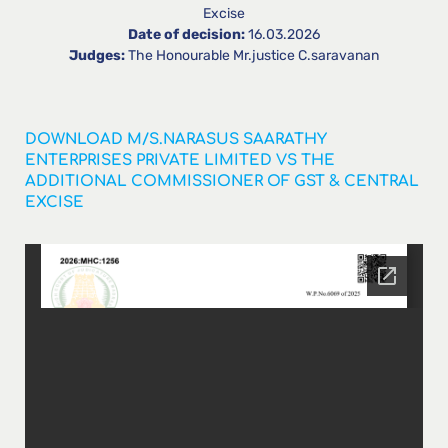
Excise
Date of decision:
16.03.2026
Judges:
The Honourable Mr.justice C.saravanan
DOWNLOAD M/S.NARASUS SAARATHY
ENTERPRISES PRIVATE LIMITED VS THE
ADDITIONAL COMMISSIONER OF GST & CENTRAL
EXCISE