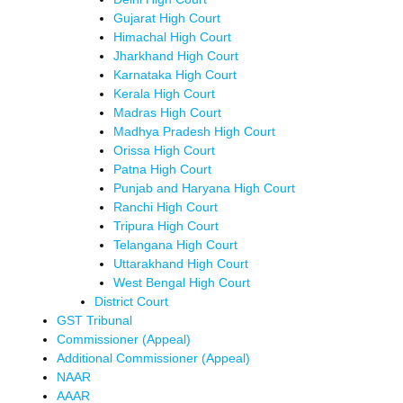
Gujarat High Court
Himachal High Court
Jharkhand High Court
Karnataka High Court
Kerala High Court
Madras High Court
Madhya Pradesh High Court
Orissa High Court
Patna High Court
Punjab and Haryana High Court
Ranchi High Court
Tripura High Court
Telangana High Court
Uttarakhand High Court
West Bengal High Court
District Court
GST Tribunal
Commissioner (Appeal)
Additional Commissioner (Appeal)
NAAR
AAAR