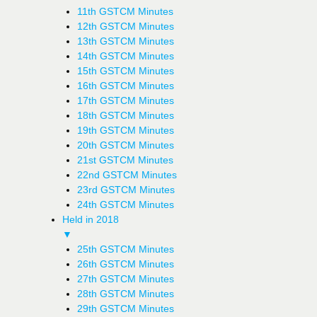
11th GSTCM Minutes
12th GSTCM Minutes
13th GSTCM Minutes
14th GSTCM Minutes
15th GSTCM Minutes
16th GSTCM Minutes
17th GSTCM Minutes
18th GSTCM Minutes
19th GSTCM Minutes
20th GSTCM Minutes
21st GSTCM Minutes
22nd GSTCM Minutes
23rd GSTCM Minutes
24th GSTCM Minutes
Held in 2018
▼
25th GSTCM Minutes
26th GSTCM Minutes
27th GSTCM Minutes
28th GSTCM Minutes
29th GSTCM Minutes