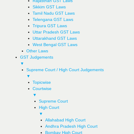
Rajasthan GST Laws
Sikkim GST Laws
Tamil Nadu GST Laws
Telengana GST Laws
Tripura GST Laws
Uttar Pradesh GST Laws
Uttarakhand GST Laws
West Bengal GST Laws
Other Laws
GST Judgements
▼
Supreme Court / High Court Judgements
▼
Topicwise
Courtwise
▼
Supreme Court
High Court
▼
Allahabad High Court
Andhra Pradesh High Court
Bombay High Court