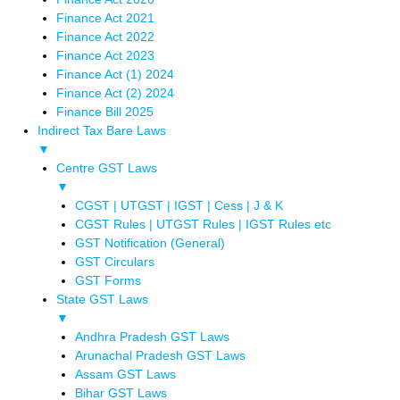
Finance Act 2021
Finance Act 2022
Finance Act 2023
Finance Act (1) 2024
Finance Act (2) 2024
Finance Bill 2025
Indirect Tax Bare Laws
▼
Centre GST Laws
▼
CGST | UTGST | IGST | Cess | J & K
CGST Rules | UTGST Rules | IGST Rules etc
GST Notification (General)
GST Circulars
GST Forms
State GST Laws
▼
Andhra Pradesh GST Laws
Arunachal Pradesh GST Laws
Assam GST Laws
Bihar GST Laws