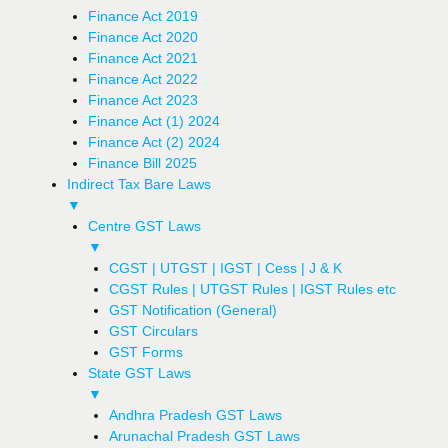
Finance Act 2019
Finance Act 2020
Finance Act 2021
Finance Act 2022
Finance Act 2023
Finance Act (1) 2024
Finance Act (2) 2024
Finance Bill 2025
Indirect Tax Bare Laws
▼
Centre GST Laws
▼
CGST | UTGST | IGST | Cess | J & K
CGST Rules | UTGST Rules | IGST Rules etc
GST Notification (General)
GST Circulars
GST Forms
State GST Laws
▼
Andhra Pradesh GST Laws
Arunachal Pradesh GST Laws