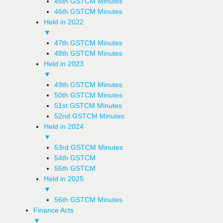
45th GSTCM Minutes
46th GSTCM Minutes
Held in 2022
▼
47th GSTCM Minutes
48th GSTCM Minutes
Held in 2023
▼
49th GSTCM Minutes
50th GSTCM Minutes
51st GSTCM Minutes
52nd GSTCM Minutes
Held in 2024
▼
53rd GSTCM Minutes
54th GSTCM
55th GSTCM
Held in 2025
▼
56th GSTCM Minutes
Finance Acts
▼