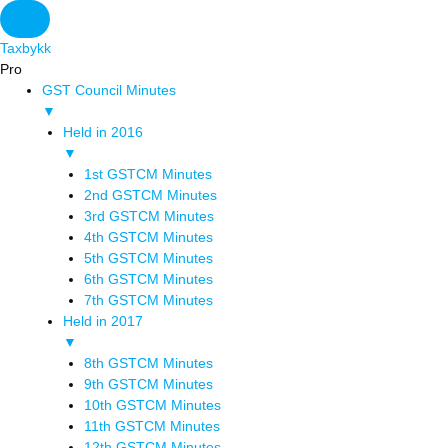
Taxbykk
Pro
GST Council Minutes
▼
Held in 2016
▼
1st GSTCM Minutes
2nd GSTCM Minutes
3rd GSTCM Minutes
4th GSTCM Minutes
5th GSTCM Minutes
6th GSTCM Minutes
7th GSTCM Minutes
Held in 2017
▼
8th GSTCM Minutes
9th GSTCM Minutes
10th GSTCM Minutes
11th GSTCM Minutes
12th GSTCM Minutes