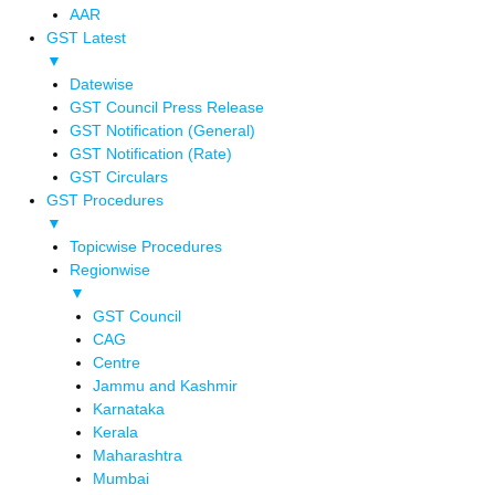
AAR
GST Latest
▼
Datewise
GST Council Press Release
GST Notification (General)
GST Notification (Rate)
GST Circulars
GST Procedures
▼
Topicwise Procedures
Regionwise
▼
GST Council
CAG
Centre
Jammu and Kashmir
Karnataka
Kerala
Maharashtra
Mumbai