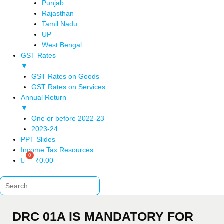
Punjab
Rajasthan
Tamil Nadu
UP
West Bengal
GST Rates
▼
GST Rates on Goods
GST Rates on Services
Annual Return
▼
One or before 2022-23
2023-24
PPT Slides
Income Tax Resources
₹
0.00
DRC 01A IS MANDATORY FOR