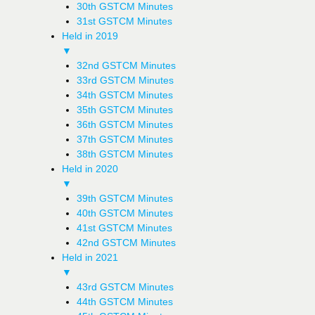
30th GSTCM Minutes
31st GSTCM Minutes
Held in 2019
▼
32nd GSTCM Minutes
33rd GSTCM Minutes
34th GSTCM Minutes
35th GSTCM Minutes
36th GSTCM Minutes
37th GSTCM Minutes
38th GSTCM Minutes
Held in 2020
▼
39th GSTCM Minutes
40th GSTCM Minutes
41st GSTCM Minutes
42nd GSTCM Minutes
Held in 2021
▼
43rd GSTCM Minutes
44th GSTCM Minutes