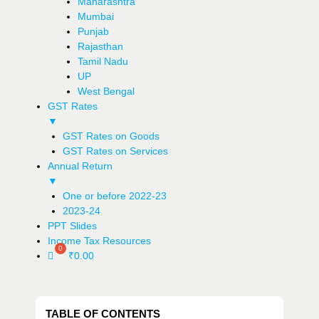
Maharashtra
Mumbai
Punjab
Rajasthan
Tamil Nadu
UP
West Bengal
GST Rates
▼
GST Rates on Goods
GST Rates on Services
Annual Return
▼
One or before 2022-23
2023-24
PPT Slides
Income Tax Resources
₹
0.00
TABLE OF CONTENTS