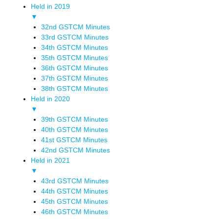
Held in 2019
▼
32nd GSTCM Minutes
33rd GSTCM Minutes
34th GSTCM Minutes
35th GSTCM Minutes
36th GSTCM Minutes
37th GSTCM Minutes
38th GSTCM Minutes
Held in 2020
▼
39th GSTCM Minutes
40th GSTCM Minutes
41st GSTCM Minutes
42nd GSTCM Minutes
Held in 2021
▼
43rd GSTCM Minutes
44th GSTCM Minutes
45th GSTCM Minutes
46th GSTCM Minutes