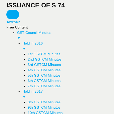
ISSUANCE OF S 74
TaxByKK
Free Content
GST Council Minutes
▼
Held in 2016
▼
1st GSTCM Minutes
2nd GSTCM Minutes
3rd GSTCM Minutes
4th GSTCM Minutes
5th GSTCM Minutes
6th GSTCM Minutes
7th GSTCM Minutes
Held in 2017
▼
8th GSTCM Minutes
9th GSTCM Minutes
10th GSTCM Minutes