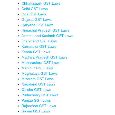
Chhattisgarh GST Laws
Delhi GST Laws
Goa GST Laws
Gujarat GST Laws
Haryana GST Laws
Himachal Pradesh GST Laws
Jammu and Kashmir GST Laws
Jharkhand GST Laws
Karnataka GST Laws
Kerala GST Laws
Madhya Pradesh GST Laws
Maharashtra GST Laws
Manipur GST Laws
Meghalaya GST Laws
Mizoram GST Laws
Nagaland GST Laws
Odisha GST Laws
Puducherry GST Laws
Punjab GST Laws
Rajasthan GST Laws
Sikkim GST Laws