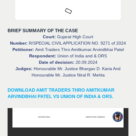
BRIEF SUMMARY OF THE CASE
Court:
Gujarat High Court
Number:
R/SPECIAL CIVIL APPLICATION NO. 9271 of 2024
Petitioner:
Amit Traders Thro Amitkumar Arvindbhai Patel
Respondent:
Union of India and & ORS
Date of decision:
20.09.2024
Judges:
Honourable Mr. Justice Bhargav D. Karia And
Honourable Mr. Justice Niral R. Mehta
DOWNLOAD AMIT TRADERS THRO AMITKUMAR
ARVINDBHAI PATEL VS UNION OF INDIA & ORS.