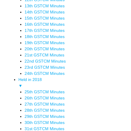
13th GSTCM Minutes
14th GSTCM Minutes
15th GSTCM Minutes
16th GSTCM Minutes
17th GSTCM Minutes
18th GSTCM Minutes
19th GSTCM Minutes
20th GSTCM Minutes
21st GSTCM Minutes
22nd GSTCM Minutes
23rd GSTCM Minutes
24th GSTCM Minutes
Held in 2018
▼
25th GSTCM Minutes
26th GSTCM Minutes
27th GSTCM Minutes
28th GSTCM Minutes
29th GSTCM Minutes
30th GSTCM Minutes
31st GSTCM Minutes