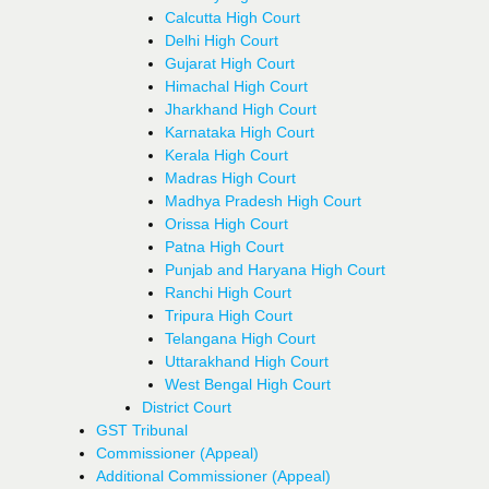
Calcutta High Court
Delhi High Court
Gujarat High Court
Himachal High Court
Jharkhand High Court
Karnataka High Court
Kerala High Court
Madras High Court
Madhya Pradesh High Court
Orissa High Court
Patna High Court
Punjab and Haryana High Court
Ranchi High Court
Tripura High Court
Telangana High Court
Uttarakhand High Court
West Bengal High Court
District Court
GST Tribunal
Commissioner (Appeal)
Additional Commissioner (Appeal)