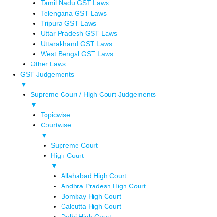
Tamil Nadu GST Laws
Telengana GST Laws
Tripura GST Laws
Uttar Pradesh GST Laws
Uttarakhand GST Laws
West Bengal GST Laws
Other Laws
GST Judgements
▼
Supreme Court / High Court Judgements
▼
Topicwise
Courtwise
▼
Supreme Court
High Court
▼
Allahabad High Court
Andhra Pradesh High Court
Bombay High Court
Calcutta High Court
Delhi High Court