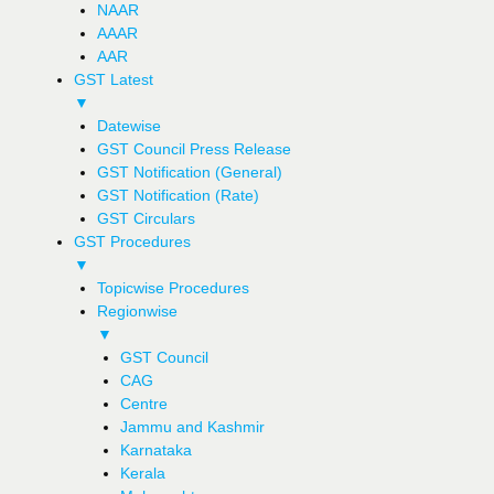
NAAR
AAAR
AAR
GST Latest
▼
Datewise
GST Council Press Release
GST Notification (General)
GST Notification (Rate)
GST Circulars
GST Procedures
▼
Topicwise Procedures
Regionwise
▼
GST Council
CAG
Centre
Jammu and Kashmir
Karnataka
Kerala