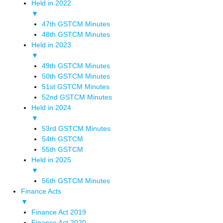
Held in 2022
▼
47th GSTCM Minutes
48th GSTCM Minutes
Held in 2023
▼
49th GSTCM Minutes
50th GSTCM Minutes
51st GSTCM Minutes
52nd GSTCM Minutes
Held in 2024
▼
53rd GSTCM Minutes
54th GSTCM
55th GSTCM
Held in 2025
▼
56th GSTCM Minutes
Finance Acts
▼
Finance Act 2019
Finance Act 2020