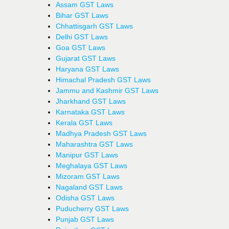
Assam GST Laws
Bihar GST Laws
Chhattisgarh GST Laws
Delhi GST Laws
Goa GST Laws
Gujarat GST Laws
Haryana GST Laws
Himachal Pradesh GST Laws
Jammu and Kashmir GST Laws
Jharkhand GST Laws
Karnataka GST Laws
Kerala GST Laws
Madhya Pradesh GST Laws
Maharashtra GST Laws
Manipur GST Laws
Meghalaya GST Laws
Mizoram GST Laws
Nagaland GST Laws
Odisha GST Laws
Puducherry GST Laws
Punjab GST Laws