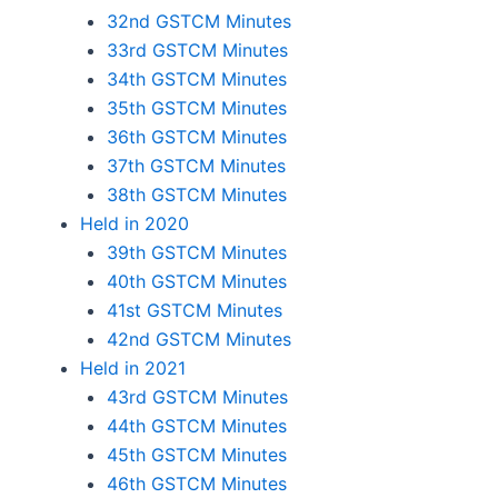
32nd GSTCM Minutes
33rd GSTCM Minutes
34th GSTCM Minutes
35th GSTCM Minutes
36th GSTCM Minutes
37th GSTCM Minutes
38th GSTCM Minutes
Held in 2020
39th GSTCM Minutes
40th GSTCM Minutes
41st GSTCM Minutes
42nd GSTCM Minutes
Held in 2021
43rd GSTCM Minutes
44th GSTCM Minutes
45th GSTCM Minutes
46th GSTCM Minutes