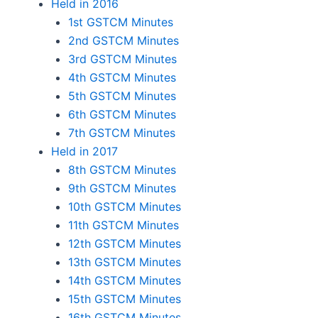
Held in 2016
1st GSTCM Minutes
2nd GSTCM Minutes
3rd GSTCM Minutes
4th GSTCM Minutes
5th GSTCM Minutes
6th GSTCM Minutes
7th GSTCM Minutes
Held in 2017
8th GSTCM Minutes
9th GSTCM Minutes
10th GSTCM Minutes
11th GSTCM Minutes
12th GSTCM Minutes
13th GSTCM Minutes
14th GSTCM Minutes
15th GSTCM Minutes
16th GSTCM Minutes