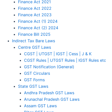
Finance Act 2021
Finance Act 2022
Finance Act 2023
Finance Act (1) 2024
Finance Act (2) 2024
Finance Bill 2025
Indirect Tax Bare Laws
Centre GST Laws
CGST | UTGST | IGST | Cess | J & K
CGST Rules | UTGST Rules | IGST Rules etc
GST Notification (General)
GST Circulars
GST Forms
State GST Laws
Andhra Pradesh GST Laws
Arunachal Pradesh GST Laws
Assam GST Laws