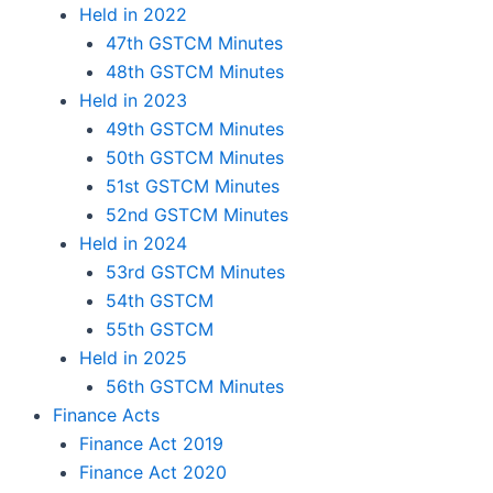
Held in 2022
47th GSTCM Minutes
48th GSTCM Minutes
Held in 2023
49th GSTCM Minutes
50th GSTCM Minutes
51st GSTCM Minutes
52nd GSTCM Minutes
Held in 2024
53rd GSTCM Minutes
54th GSTCM
55th GSTCM
Held in 2025
56th GSTCM Minutes
Finance Acts
Finance Act 2019
Finance Act 2020