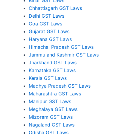
Bihar GST Laws
Chhattisgarh GST Laws
Delhi GST Laws
Goa GST Laws
Gujarat GST Laws
Haryana GST Laws
Himachal Pradesh GST Laws
Jammu and Kashmir GST Laws
Jharkhand GST Laws
Karnataka GST Laws
Kerala GST Laws
Madhya Pradesh GST Laws
Maharashtra GST Laws
Manipur GST Laws
Meghalaya GST Laws
Mizoram GST Laws
Nagaland GST Laws
Odisha GST Laws