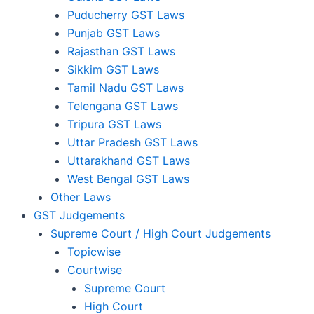
Puducherry GST Laws
Punjab GST Laws
Rajasthan GST Laws
Sikkim GST Laws
Tamil Nadu GST Laws
Telengana GST Laws
Tripura GST Laws
Uttar Pradesh GST Laws
Uttarakhand GST Laws
West Bengal GST Laws
Other Laws
GST Judgements
Supreme Court / High Court Judgements
Topicwise
Courtwise
Supreme Court
High Court