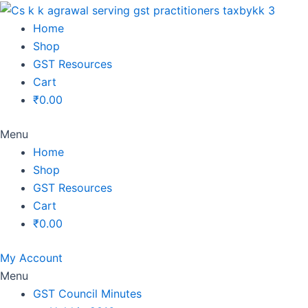
Original
Original
Original
Original
Current
Current
Current
Current
price
price
price
price
price
price
price
price
Home
was:
was:
was:
was:
is:
is:
is:
is:
Shop
₹1,500.00.
₹1,500.00.
₹1,200.00.
₹3,800.00.
₹799.00.
₹599.00.
₹699.00.
₹2,999.00.
GST Resources
Cart
₹
0.00
Menu
Home
Shop
GST Resources
Cart
₹
0.00
My Account
Menu
GST Council Minutes