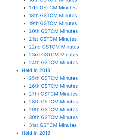
17th GSTCM Minutes
18th GSTCM Minutes
19th GSTCM Minutes
20th GSTCM Minutes
21st GSTCM Minutes
22nd GSTCM Minutes
23rd GSTCM Minutes
24th GSTCM Minutes
Held in 2018
25th GSTCM Minutes
26th GSTCM Minutes
27th GSTCM Minutes
28th GSTCM Minutes
29th GSTCM Minutes
30th GSTCM Minutes
31st GSTCM Minutes
Held in 2019