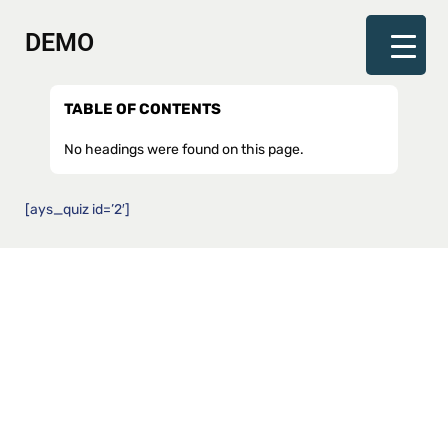
DEMO
TABLE OF CONTENTS
No headings were found on this page.
[ays_quiz id=’2′]