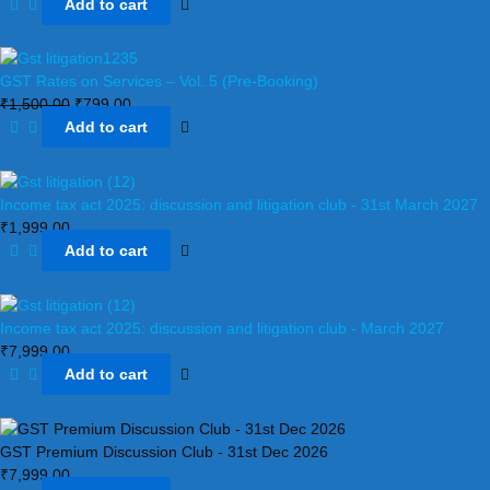
Add to cart
GST Rates on Services – Vol. 5 (Pre-Booking)
₹
1,500.00
₹
799.00
Add to cart
Income tax act 2025: discussion and litigation club​ - 31st March 2027
₹
1,999.00
Add to cart
Income tax act 2025: discussion and litigation club​ - March 2027
₹
7,999.00
Add to cart
GST Premium Discussion Club - 31st Dec 2026
₹
7,999.00