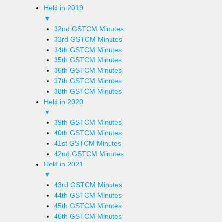
Held in 2019
▼
32nd GSTCM Minutes
33rd GSTCM Minutes
34th GSTCM Minutes
35th GSTCM Minutes
36th GSTCM Minutes
37th GSTCM Minutes
38th GSTCM Minutes
Held in 2020
▼
39th GSTCM Minutes
40th GSTCM Minutes
41st GSTCM Minutes
42nd GSTCM Minutes
Held in 2021
▼
43rd GSTCM Minutes
44th GSTCM Minutes
45th GSTCM Minutes
46th GSTCM Minutes