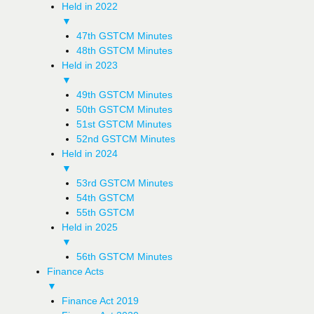
Held in 2022
▼
47th GSTCM Minutes
48th GSTCM Minutes
Held in 2023
▼
49th GSTCM Minutes
50th GSTCM Minutes
51st GSTCM Minutes
52nd GSTCM Minutes
Held in 2024
▼
53rd GSTCM Minutes
54th GSTCM
55th GSTCM
Held in 2025
▼
56th GSTCM Minutes
Finance Acts
▼
Finance Act 2019