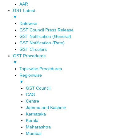
AAR
GST Latest
▼
Datewise
GST Council Press Release
GST Notification (General)
GST Notification (Rate)
GST Circulars
GST Procedures
▼
Topicwise Procedures
Regionwise
▼
GST Council
CAG
Centre
Jammu and Kashmir
Karnataka
Kerala
Maharashtra
Mumbai