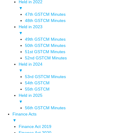
Held in 2022
▼
47th GSTCM Minutes
48th GSTCM Minutes
Held in 2023
▼
49th GSTCM Minutes
50th GSTCM Minutes
51st GSTCM Minutes
52nd GSTCM Minutes
Held in 2024
▼
53rd GSTCM Minutes
54th GSTCM
55th GSTCM
Held in 2025
▼
56th GSTCM Minutes
Finance Acts
▼
Finance Act 2019
Finance Act 2020