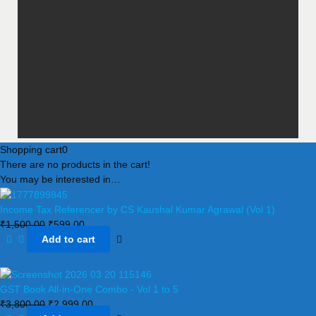
Shopping cart
0
There are no products in the cart!
You may be interested in…
Income Tax Referencer by CS Kaushal Kumar Agrawal (Vol 1)
₹
1,500.00
₹
599.00
Add to cart
GST Book All-in-One Combo - Vol 1 to 5
₹
3,800.00
₹
2,999.00