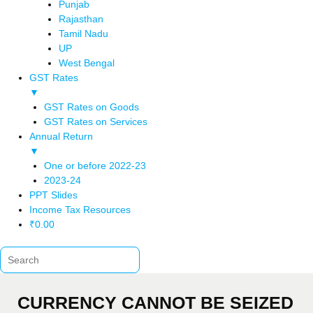
Punjab
Rajasthan
Tamil Nadu
UP
West Bengal
GST Rates
▼
GST Rates on Goods
GST Rates on Services
Annual Return
▼
One or before 2022-23
2023-24
PPT Slides
Income Tax Resources
₹
0.00
CURRENCY CANNOT BE SEIZED