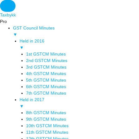
Original
Original
Original
Original
Current
Current
Current
Current
price
price
price
price
price
price
price
price
Taxbykk
was:
was:
was:
was:
is:
is:
is:
is:
Pro
₹1,500.00.
₹3,800.00.
₹1,500.00.
₹1,200.00.
₹599.00.
₹799.00.
₹699.00.
₹2,999.00.
GST Council Minutes
▼
Held in 2016
▼
1st GSTCM Minutes
2nd GSTCM Minutes
3rd GSTCM Minutes
4th GSTCM Minutes
5th GSTCM Minutes
6th GSTCM Minutes
7th GSTCM Minutes
Held in 2017
▼
8th GSTCM Minutes
9th GSTCM Minutes
10th GSTCM Minutes
11th GSTCM Minutes
12th GSTCM Minutes