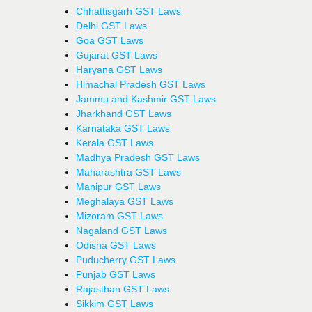
Chhattisgarh GST Laws
Delhi GST Laws
Goa GST Laws
Gujarat GST Laws
Haryana GST Laws
Himachal Pradesh GST Laws
Jammu and Kashmir GST Laws
Jharkhand GST Laws
Karnataka GST Laws
Kerala GST Laws
Madhya Pradesh GST Laws
Maharashtra GST Laws
Manipur GST Laws
Meghalaya GST Laws
Mizoram GST Laws
Nagaland GST Laws
Odisha GST Laws
Puducherry GST Laws
Punjab GST Laws
Rajasthan GST Laws
Sikkim GST Laws