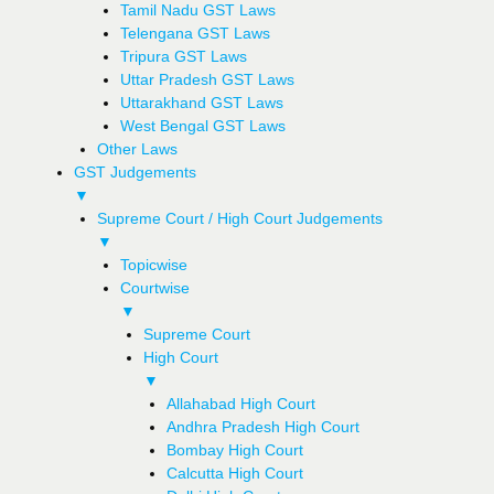
Tamil Nadu GST Laws
Telengana GST Laws
Tripura GST Laws
Uttar Pradesh GST Laws
Uttarakhand GST Laws
West Bengal GST Laws
Other Laws
GST Judgements
▼
Supreme Court / High Court Judgements
▼
Topicwise
Courtwise
▼
Supreme Court
High Court
▼
Allahabad High Court
Andhra Pradesh High Court
Bombay High Court
Calcutta High Court