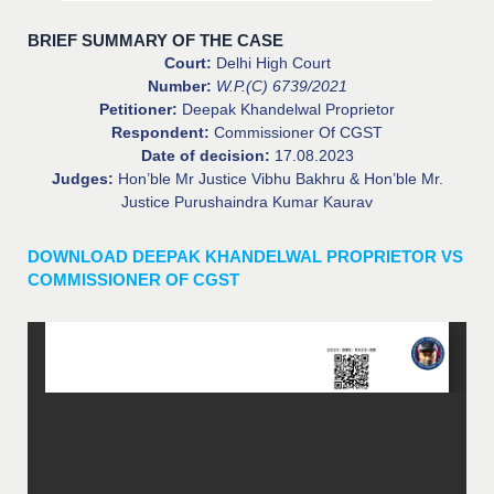
BRIEF SUMMARY OF THE CASE
Court:
Delhi High Court
Number:
W.P.(C) 6739/2021
Petitioner:
Deepak Khandelwal Proprietor
Respondent:
Commissioner Of CGST
Date of decision:
17.08.2023
Judges:
Hon’ble Mr Justice Vibhu Bakhru & Hon’ble Mr.
Justice Purushaindra Kumar Kaurav
DOWNLOAD DEEPAK KHANDELWAL PROPRIETOR VS
COMMISSIONER OF CGST