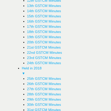
12th GSTCM Minutes
13th GSTCM Minutes
14th GSTCM Minutes
15th GSTCM Minutes
16th GSTCM Minutes
17th GSTCM Minutes
18th GSTCM Minutes
19th GSTCM Minutes
20th GSTCM Minutes
21st GSTCM Minutes
22nd GSTCM Minutes
23rd GSTCM Minutes
24th GSTCM Minutes
Held in 2018
▼
25th GSTCM Minutes
26th GSTCM Minutes
27th GSTCM Minutes
28th GSTCM Minutes
29th GSTCM Minutes
30th GSTCM Minutes
31st GSTCM Minutes