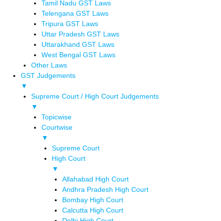
Tamil Nadu GST Laws
Telengana GST Laws
Tripura GST Laws
Uttar Pradesh GST Laws
Uttarakhand GST Laws
West Bengal GST Laws
Other Laws
GST Judgements
▼
Supreme Court / High Court Judgements
▼
Topicwise
Courtwise
▼
Supreme Court
High Court
▼
Allahabad High Court
Andhra Pradesh High Court
Bombay High Court
Calcutta High Court
Delhi High Court