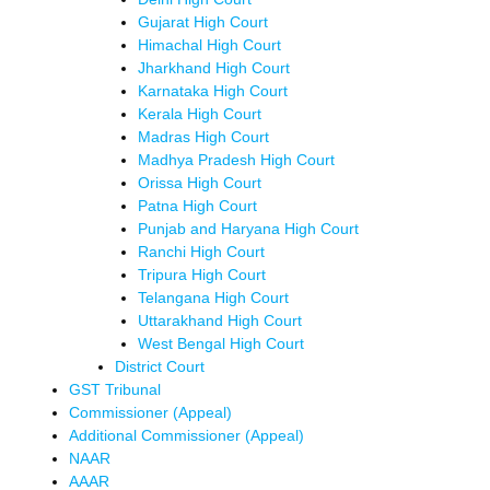
Gujarat High Court
Himachal High Court
Jharkhand High Court
Karnataka High Court
Kerala High Court
Madras High Court
Madhya Pradesh High Court
Orissa High Court
Patna High Court
Punjab and Haryana High Court
Ranchi High Court
Tripura High Court
Telangana High Court
Uttarakhand High Court
West Bengal High Court
District Court
GST Tribunal
Commissioner (Appeal)
Additional Commissioner (Appeal)
NAAR
AAAR