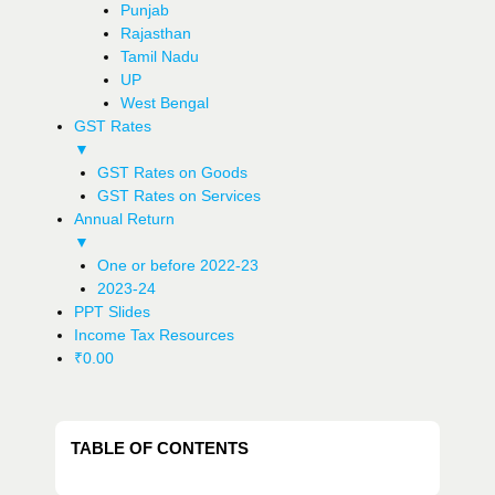
Punjab
Rajasthan
Tamil Nadu
UP
West Bengal
GST Rates
▼
GST Rates on Goods
GST Rates on Services
Annual Return
▼
One or before 2022-23
2023-24
PPT Slides
Income Tax Resources
₹
0.00
TABLE OF CONTENTS