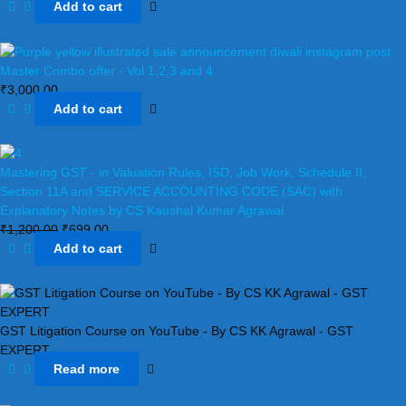
Add to cart
Master Combo offer - Vol 1,2,3 and 4
₹
3,000.00
Add to cart
Mastering GST - in Valuation Rules, ISD, Job Work, Schedule II,
Section 11A and SERVICE ACCOUNTING CODE (SAC) with
Explanatory Notes by CS Kaushal Kumar Agrawal
₹
1,200.00
₹
699.00
Add to cart
GST Litigation Course on YouTube - By CS KK Agrawal - GST
EXPERT
Read more