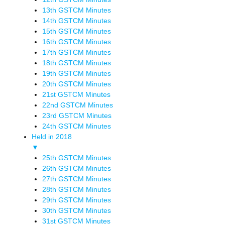
13th GSTCM Minutes
14th GSTCM Minutes
15th GSTCM Minutes
16th GSTCM Minutes
17th GSTCM Minutes
18th GSTCM Minutes
19th GSTCM Minutes
20th GSTCM Minutes
21st GSTCM Minutes
22nd GSTCM Minutes
23rd GSTCM Minutes
24th GSTCM Minutes
Held in 2018
▼
25th GSTCM Minutes
26th GSTCM Minutes
27th GSTCM Minutes
28th GSTCM Minutes
29th GSTCM Minutes
30th GSTCM Minutes
31st GSTCM Minutes