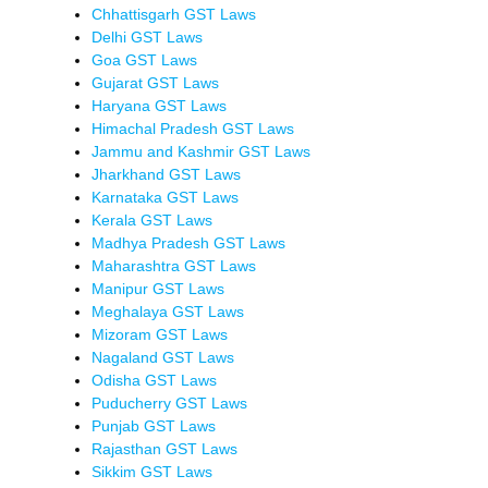
Chhattisgarh GST Laws
Delhi GST Laws
Goa GST Laws
Gujarat GST Laws
Haryana GST Laws
Himachal Pradesh GST Laws
Jammu and Kashmir GST Laws
Jharkhand GST Laws
Karnataka GST Laws
Kerala GST Laws
Madhya Pradesh GST Laws
Maharashtra GST Laws
Manipur GST Laws
Meghalaya GST Laws
Mizoram GST Laws
Nagaland GST Laws
Odisha GST Laws
Puducherry GST Laws
Punjab GST Laws
Rajasthan GST Laws
Sikkim GST Laws