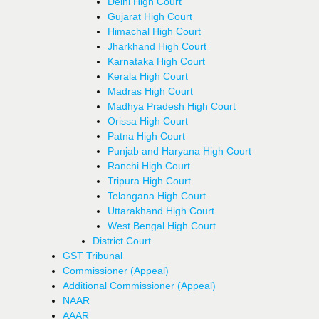
Delhi High Court
Gujarat High Court
Himachal High Court
Jharkhand High Court
Karnataka High Court
Kerala High Court
Madras High Court
Madhya Pradesh High Court
Orissa High Court
Patna High Court
Punjab and Haryana High Court
Ranchi High Court
Tripura High Court
Telangana High Court
Uttarakhand High Court
West Bengal High Court
District Court
GST Tribunal
Commissioner (Appeal)
Additional Commissioner (Appeal)
NAAR
AAAR