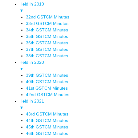
Held in 2019
▼
32nd GSTCM Minutes
33rd GSTCM Minutes
34th GSTCM Minutes
35th GSTCM Minutes
36th GSTCM Minutes
37th GSTCM Minutes
38th GSTCM Minutes
Held in 2020
▼
39th GSTCM Minutes
40th GSTCM Minutes
41st GSTCM Minutes
42nd GSTCM Minutes
Held in 2021
▼
43rd GSTCM Minutes
44th GSTCM Minutes
45th GSTCM Minutes
46th GSTCM Minutes