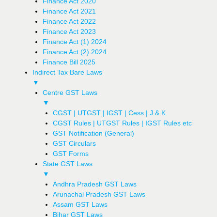
Finance Act 2020
Finance Act 2021
Finance Act 2022
Finance Act 2023
Finance Act (1) 2024
Finance Act (2) 2024
Finance Bill 2025
Indirect Tax Bare Laws
▼
Centre GST Laws
▼
CGST | UTGST | IGST | Cess | J & K
CGST Rules | UTGST Rules | IGST Rules etc
GST Notification (General)
GST Circulars
GST Forms
State GST Laws
▼
Andhra Pradesh GST Laws
Arunachal Pradesh GST Laws
Assam GST Laws
Bihar GST Laws