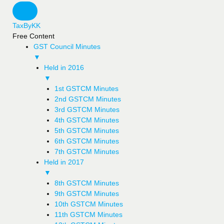
TaxByKK
Free Content
GST Council Minutes
▼
Held in 2016
▼
1st GSTCM Minutes
2nd GSTCM Minutes
3rd GSTCM Minutes
4th GSTCM Minutes
5th GSTCM Minutes
6th GSTCM Minutes
7th GSTCM Minutes
Held in 2017
▼
8th GSTCM Minutes
9th GSTCM Minutes
10th GSTCM Minutes
11th GSTCM Minutes