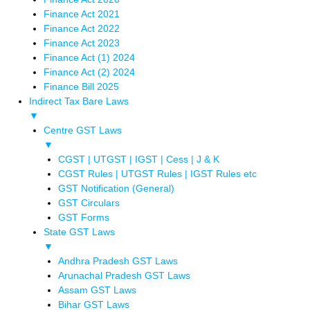
Finance Act 2021
Finance Act 2022
Finance Act 2023
Finance Act (1) 2024
Finance Act (2) 2024
Finance Bill 2025
Indirect Tax Bare Laws
▼
Centre GST Laws
▼
CGST | UTGST | IGST | Cess | J & K
CGST Rules | UTGST Rules | IGST Rules etc
GST Notification (General)
GST Circulars
GST Forms
State GST Laws
▼
Andhra Pradesh GST Laws
Arunachal Pradesh GST Laws
Assam GST Laws
Bihar GST Laws