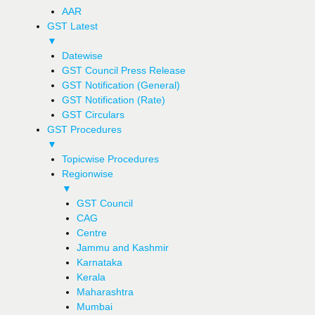
AAR
GST Latest
▼
Datewise
GST Council Press Release
GST Notification (General)
GST Notification (Rate)
GST Circulars
GST Procedures
▼
Topicwise Procedures
Regionwise
▼
GST Council
CAG
Centre
Jammu and Kashmir
Karnataka
Kerala
Maharashtra
Mumbai