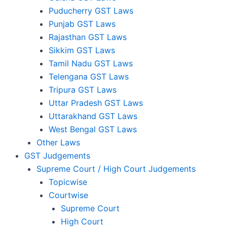
Puducherry GST Laws
Punjab GST Laws
Rajasthan GST Laws
Sikkim GST Laws
Tamil Nadu GST Laws
Telengana GST Laws
Tripura GST Laws
Uttar Pradesh GST Laws
Uttarakhand GST Laws
West Bengal GST Laws
Other Laws
GST Judgements
Supreme Court / High Court Judgements
Topicwise
Courtwise
Supreme Court
High Court