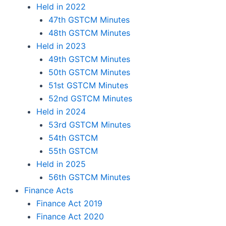
Held in 2022
47th GSTCM Minutes
48th GSTCM Minutes
Held in 2023
49th GSTCM Minutes
50th GSTCM Minutes
51st GSTCM Minutes
52nd GSTCM Minutes
Held in 2024
53rd GSTCM Minutes
54th GSTCM
55th GSTCM
Held in 2025
56th GSTCM Minutes
Finance Acts
Finance Act 2019
Finance Act 2020