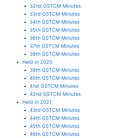
32nd GSTCM Minutes
33rd GSTCM Minutes
34th GSTCM Minutes
35th GSTCM Minutes
36th GSTCM Minutes
37th GSTCM Minutes
38th GSTCM Minutes
Held in 2020
39th GSTCM Minutes
40th GSTCM Minutes
41st GSTCM Minutes
42nd GSTCM Minutes
Held in 2021
43rd GSTCM Minutes
44th GSTCM Minutes
45th GSTCM Minutes
46th GSTCM Minutes