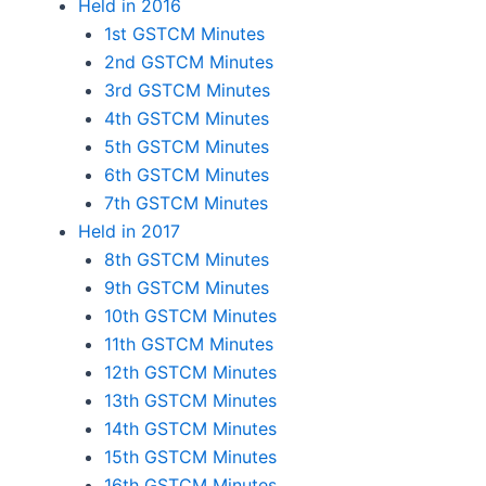
Held in 2016
1st GSTCM Minutes
2nd GSTCM Minutes
3rd GSTCM Minutes
4th GSTCM Minutes
5th GSTCM Minutes
6th GSTCM Minutes
7th GSTCM Minutes
Held in 2017
8th GSTCM Minutes
9th GSTCM Minutes
10th GSTCM Minutes
11th GSTCM Minutes
12th GSTCM Minutes
13th GSTCM Minutes
14th GSTCM Minutes
15th GSTCM Minutes
16th GSTCM Minutes