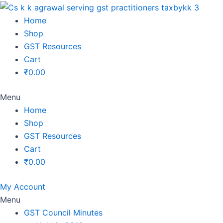
Original
Original
Original
Original
Current
Current
Current
Current
price
price
price
price
price
price
price
price
Home
was:
was:
was:
was:
is:
is:
is:
is:
Shop
₹1,500.00.
₹1,500.00.
₹1,200.00.
₹3,800.00.
₹799.00.
₹599.00.
₹699.00.
₹2,999.00.
GST Resources
Cart
₹
0.00
Menu
Home
Shop
GST Resources
Cart
₹
0.00
My Account
Menu
GST Council Minutes