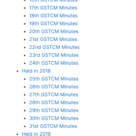
17th GSTCM Minutes
18th GSTCM Minutes
19th GSTCM Minutes
20th GSTCM Minutes
21st GSTCM Minutes
22nd GSTCM Minutes
23rd GSTCM Minutes
24th GSTCM Minutes
Held in 2018
25th GSTCM Minutes
26th GSTCM Minutes
27th GSTCM Minutes
28th GSTCM Minutes
29th GSTCM Minutes
30th GSTCM Minutes
31st GSTCM Minutes
Held in 2019