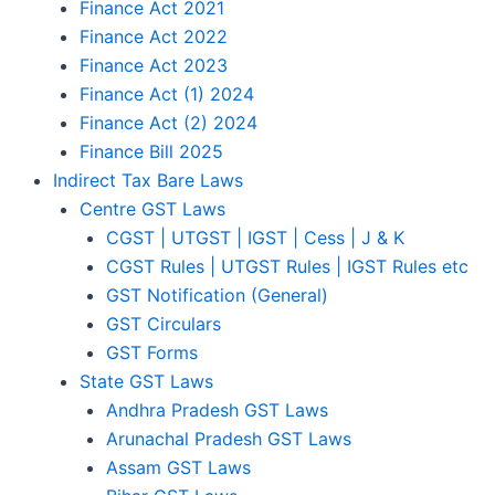
Finance Act 2021
Finance Act 2022
Finance Act 2023
Finance Act (1) 2024
Finance Act (2) 2024
Finance Bill 2025
Indirect Tax Bare Laws
Centre GST Laws
CGST | UTGST | IGST | Cess | J & K
CGST Rules | UTGST Rules | IGST Rules etc
GST Notification (General)
GST Circulars
GST Forms
State GST Laws
Andhra Pradesh GST Laws
Arunachal Pradesh GST Laws
Assam GST Laws