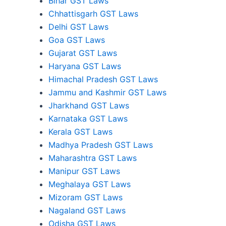
Bihar GST Laws
Chhattisgarh GST Laws
Delhi GST Laws
Goa GST Laws
Gujarat GST Laws
Haryana GST Laws
Himachal Pradesh GST Laws
Jammu and Kashmir GST Laws
Jharkhand GST Laws
Karnataka GST Laws
Kerala GST Laws
Madhya Pradesh GST Laws
Maharashtra GST Laws
Manipur GST Laws
Meghalaya GST Laws
Mizoram GST Laws
Nagaland GST Laws
Odisha GST Laws