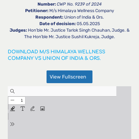
Number:
CWP No. 9239 of 2024
Petitioner:
M/s Himalaya Wellness Company
Respondent:
Union of India & Ors.
Date of decision:
05.05.2025
Judges:
Hon’ble Mr. Justice Tarlok Singh Chauhan, Judge. &
The Hon’ble Mr. Justice Sushil Kukreja, Judge.
DOWNLOAD M/S HIMALAYA WELLNESS
COMPANY VS UNION OF INDIA & ORS.
View Fullscreen