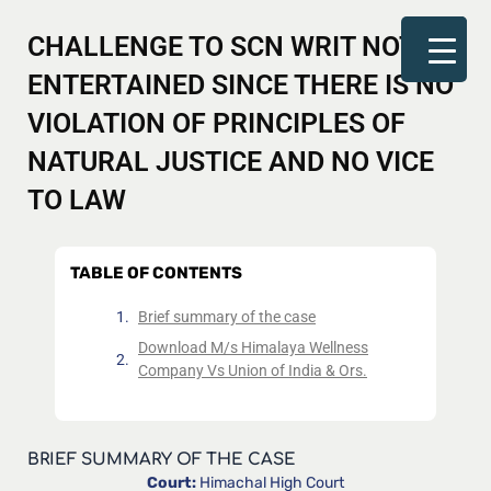
CHALLENGE TO SCN WRIT NOT
ENTERTAINED SINCE THERE IS NO
VIOLATION OF PRINCIPLES OF
NATURAL JUSTICE AND NO VICE
TO LAW
TABLE OF CONTENTS
Brief summary of the case
Download M/s Himalaya Wellness
Company Vs Union of India & Ors.
BRIEF SUMMARY OF THE CASE
Court:
Himachal High Court