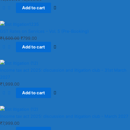
Add to cart
GST Rates on Services – Vol. 5 (Pre-Booking)
₹
1,500.00
₹
799.00
Add to cart
Income tax act 2025: discussion and litigation club​ - 31st March
2027
₹
1,999.00
Add to cart
Income tax act 2025: discussion and litigation club​ - March 2027
₹
7,999.00