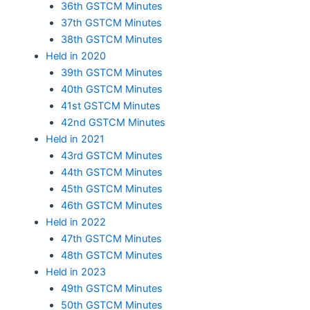
36th GSTCM Minutes
37th GSTCM Minutes
38th GSTCM Minutes
Held in 2020
39th GSTCM Minutes
40th GSTCM Minutes
41st GSTCM Minutes
42nd GSTCM Minutes
Held in 2021
43rd GSTCM Minutes
44th GSTCM Minutes
45th GSTCM Minutes
46th GSTCM Minutes
Held in 2022
47th GSTCM Minutes
48th GSTCM Minutes
Held in 2023
49th GSTCM Minutes
50th GSTCM Minutes