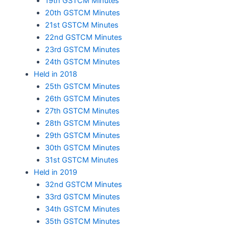
19th GSTCM Minutes
20th GSTCM Minutes
21st GSTCM Minutes
22nd GSTCM Minutes
23rd GSTCM Minutes
24th GSTCM Minutes
Held in 2018
25th GSTCM Minutes
26th GSTCM Minutes
27th GSTCM Minutes
28th GSTCM Minutes
29th GSTCM Minutes
30th GSTCM Minutes
31st GSTCM Minutes
Held in 2019
32nd GSTCM Minutes
33rd GSTCM Minutes
34th GSTCM Minutes
35th GSTCM Minutes