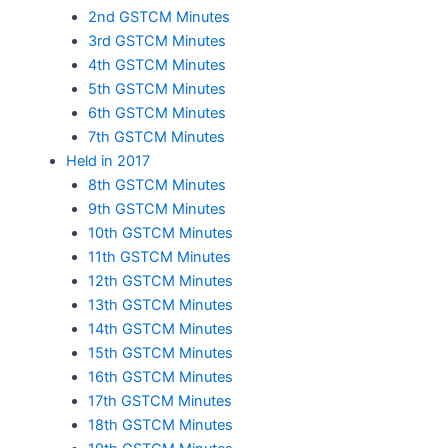
2nd GSTCM Minutes
3rd GSTCM Minutes
4th GSTCM Minutes
5th GSTCM Minutes
6th GSTCM Minutes
7th GSTCM Minutes
Held in 2017
8th GSTCM Minutes
9th GSTCM Minutes
10th GSTCM Minutes
11th GSTCM Minutes
12th GSTCM Minutes
13th GSTCM Minutes
14th GSTCM Minutes
15th GSTCM Minutes
16th GSTCM Minutes
17th GSTCM Minutes
18th GSTCM Minutes