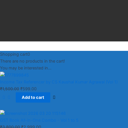
Shopping cart
0
There are no products in the cart!
You may be interested in…
Income Tax Referencer by CS Kaushal Kumar Agrawal (Vol 1)
₹
1,500.00
₹
599.00
Add to cart
GST Book All-in-One Combo - Vol 1 to 5
₹
3,800.00
₹
2,999.00