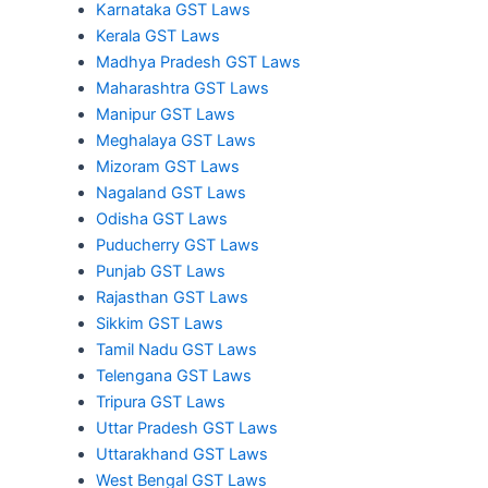
Karnataka GST Laws
Kerala GST Laws
Madhya Pradesh GST Laws
Maharashtra GST Laws
Manipur GST Laws
Meghalaya GST Laws
Mizoram GST Laws
Nagaland GST Laws
Odisha GST Laws
Puducherry GST Laws
Punjab GST Laws
Rajasthan GST Laws
Sikkim GST Laws
Tamil Nadu GST Laws
Telengana GST Laws
Tripura GST Laws
Uttar Pradesh GST Laws
Uttarakhand GST Laws
West Bengal GST Laws