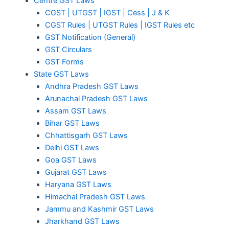
Centre GST Laws
CGST | UTGST | IGST | Cess | J & K
CGST Rules | UTGST Rules | IGST Rules etc
GST Notification (General)
GST Circulars
GST Forms
State GST Laws
Andhra Pradesh GST Laws
Arunachal Pradesh GST Laws
Assam GST Laws
Bihar GST Laws
Chhattisgarh GST Laws
Delhi GST Laws
Goa GST Laws
Gujarat GST Laws
Haryana GST Laws
Himachal Pradesh GST Laws
Jammu and Kashmir GST Laws
Jharkhand GST Laws