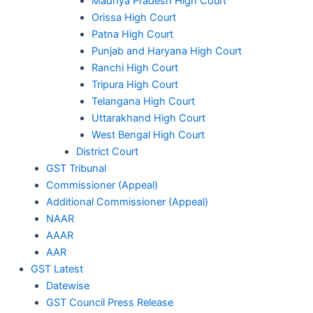
Madhya Pradesh High Court
Orissa High Court
Patna High Court
Punjab and Haryana High Court
Ranchi High Court
Tripura High Court
Telangana High Court
Uttarakhand High Court
West Bengal High Court
District Court
GST Tribunal
Commissioner (Appeal)
Additional Commissioner (Appeal)
NAAR
AAAR
AAR
GST Latest
Datewise
GST Council Press Release