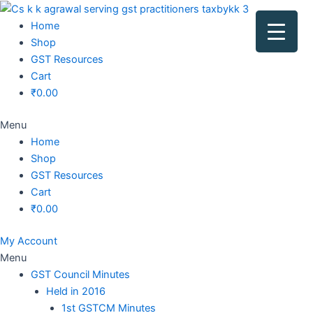
Original
Original
Original
Original
Current
Current
Current
Current
price
price
price
price
price
price
price
price
Home
was:
was:
was:
was:
is:
is:
is:
is:
Shop
₹1,500.00.
₹1,500.00.
₹1,200.00.
₹3,800.00.
₹799.00.
₹599.00.
₹699.00.
₹2,999.00.
GST Resources
Cart
₹
0.00
Menu
Home
Shop
GST Resources
Cart
₹
0.00
My Account
Menu
GST Council Minutes
Held in 2016
1st GSTCM Minutes