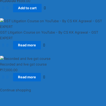
₹
1,200.00
₹
699.00
Add to cart
GST Litigation Course on YouTube - By CS KK Agrawal - GST
EXPERT
Read more
Recorded and live gst course
₹
17,000.00
Read more
Continue shopping