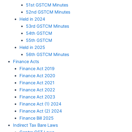
51st GSTCM Minutes
52nd GSTCM Minutes
Held in 2024
53rd GSTCM Minutes
54th GSTCM
55th GSTCM
Held in 2025
56th GSTCM Minutes
Finance Acts
Finance Act 2019
Finance Act 2020
Finance Act 2021
Finance Act 2022
Finance Act 2023
Finance Act (1) 2024
Finance Act (2) 2024
Finance Bill 2025
Indirect Tax Bare Laws