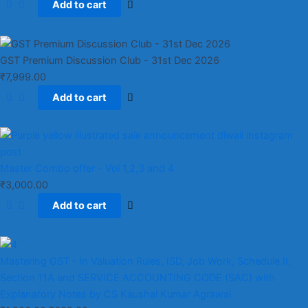
Add to cart
GST Premium Discussion Club - 31st Dec 2026
₹
7,999.00
Add to cart
Master Combo offer - Vol 1,2,3 and 4
₹
3,000.00
Add to cart
Mastering GST - in Valuation Rules, ISD, Job Work, Schedule II,
Section 11A and SERVICE ACCOUNTING CODE (SAC) with
Explanatory Notes by CS Kaushal Kumar Agrawal