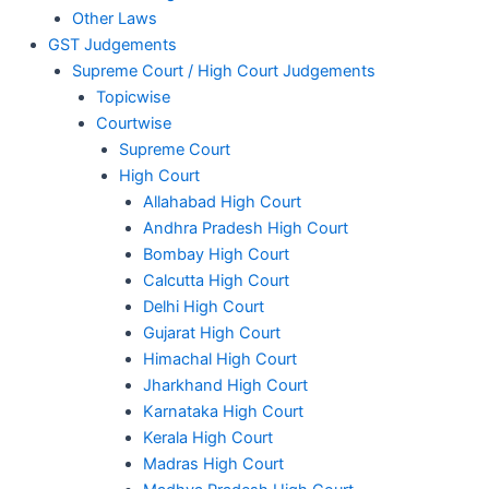
Other Laws
GST Judgements
Supreme Court / High Court Judgements
Topicwise
Courtwise
Supreme Court
High Court
Allahabad High Court
Andhra Pradesh High Court
Bombay High Court
Calcutta High Court
Delhi High Court
Gujarat High Court
Himachal High Court
Jharkhand High Court
Karnataka High Court
Kerala High Court
Madras High Court