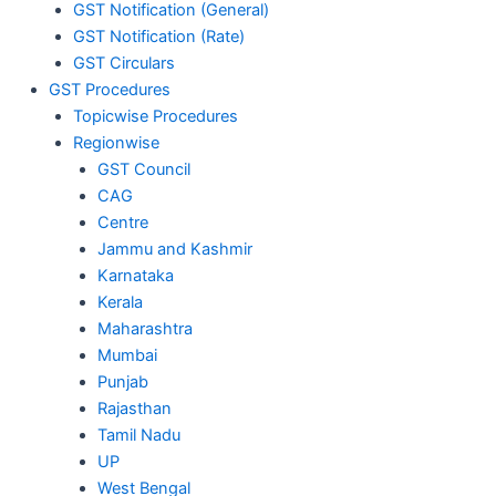
GST Notification (General)
GST Notification (Rate)
GST Circulars
GST Procedures
Topicwise Procedures
Regionwise
GST Council
CAG
Centre
Jammu and Kashmir
Karnataka
Kerala
Maharashtra
Mumbai
Punjab
Rajasthan
Tamil Nadu
UP
West Bengal