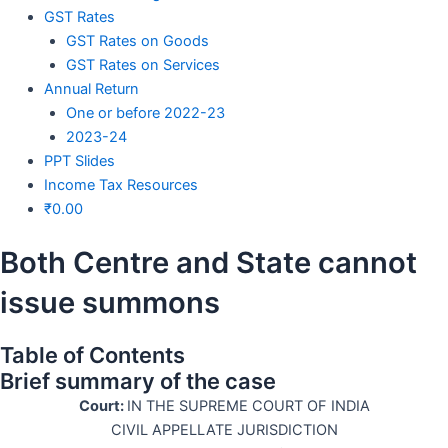
GST Rates
GST Rates on Goods
GST Rates on Services
Annual Return
One or before 2022-23
2023-24
PPT Slides
Income Tax Resources
₹
0.00
Both Centre and State cannot
issue summons
Table of Contents
Brief summary of the case
Court:
IN THE SUPREME COURT OF INDIA
CIVIL APPELLATE JURISDICTION