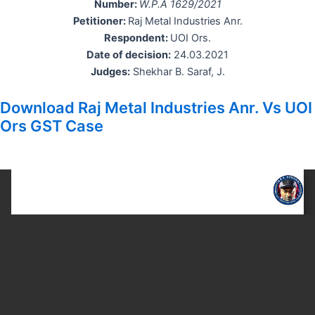
Number:
W.P.A 1629/2021
Petitioner:
Raj Metal Industries Anr.
Respondent:
UOI Ors.
Date of decision:
24.03.2021
Judges:
Shekhar B. Saraf, J.
Download Raj Metal Industries Anr. Vs UOI
Ors GST Case