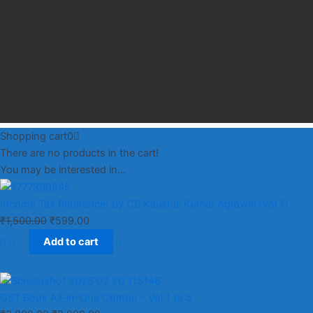
Shopping cart
0
There are no products in the cart!
You may be interested in…
Income Tax Referencer by CS Kaushal Kumar Agrawal (Vol 1)
₹
1,500.00
₹
599.00
Add to cart
GST Book All-in-One Combo - Vol 1 to 5