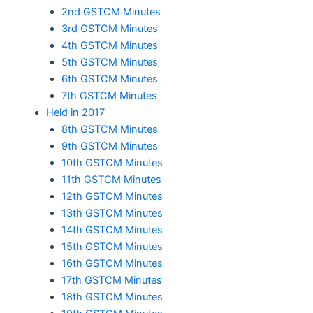
2nd GSTCM Minutes
3rd GSTCM Minutes
4th GSTCM Minutes
5th GSTCM Minutes
6th GSTCM Minutes
7th GSTCM Minutes
Held in 2017
8th GSTCM Minutes
9th GSTCM Minutes
10th GSTCM Minutes
11th GSTCM Minutes
12th GSTCM Minutes
13th GSTCM Minutes
14th GSTCM Minutes
15th GSTCM Minutes
16th GSTCM Minutes
17th GSTCM Minutes
18th GSTCM Minutes