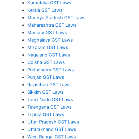
Karnataka GST Laws
Kerala GST Laws
Madhya Pradesh GST Laws
Maharashtra GST Laws
Manipur GST Laws
Meghalaya GST Laws
Mizoram GST Laws
Nagaland GST Laws
Odisha GST Laws
Puducherry GST Laws
Punjab GST Laws
Rajasthan GST Laws
Sikkim GST Laws
Tamil Nadu GST Laws
Telengana GST Laws
Tripura GST Laws
Uttar Pradesh GST Laws
Uttarakhand GST Laws
West Bengal GST Laws