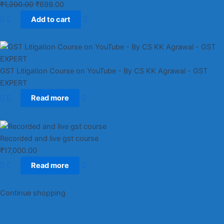
₹
1,200.00
₹
699.00
Add to cart
GST Litigation Course on YouTube - By CS KK Agrawal - GST
EXPERT
Read more
Recorded and live gst course
₹
17,000.00
Read more
Continue shopping