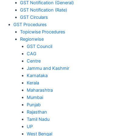
GST Notification (General)
GST Notification (Rate)
GST Circulars
GST Procedures
Topicwise Procedures
Regionwise
GST Council
CAG
Centre
Jammu and Kashmir
Karnataka
Kerala
Maharashtra
Mumbai
Punjab
Rajasthan
Tamil Nadu
UP
West Bengal