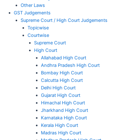
Other Laws
GST Judgements
Supreme Court / High Court Judgements
Topicwise
Courtwise
Supreme Court
High Court
Allahabad High Court
Andhra Pradesh High Court
Bombay High Court
Calcutta High Court
Delhi High Court
Gujarat High Court
Himachal High Court
Jharkhand High Court
Karnataka High Court
Kerala High Court
Madras High Court