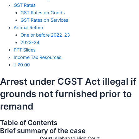
GST Rates
GST Rates on Goods
GST Rates on Services
Annual Return
One or before 2022-23
2023-24
PPT Slides
Income Tax Resources
₹
0.00
Arrest under CGST Act illegal if
grounds not furnished prior to
remand
Table of Contents
Brief summary of the case
Court:
Allahabad High Court