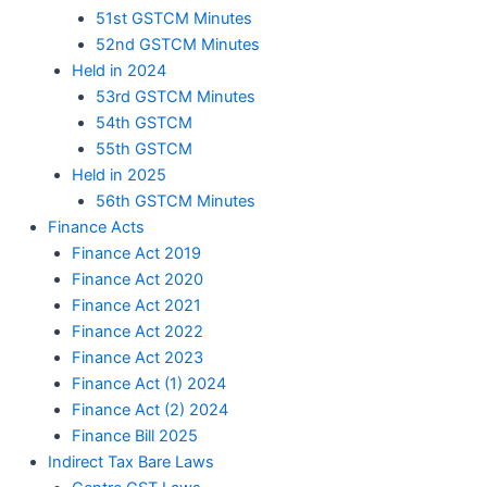
51st GSTCM Minutes
52nd GSTCM Minutes
Held in 2024
53rd GSTCM Minutes
54th GSTCM
55th GSTCM
Held in 2025
56th GSTCM Minutes
Finance Acts
Finance Act 2019
Finance Act 2020
Finance Act 2021
Finance Act 2022
Finance Act 2023
Finance Act (1) 2024
Finance Act (2) 2024
Finance Bill 2025
Indirect Tax Bare Laws