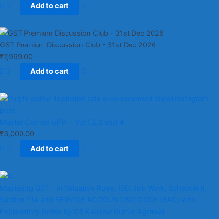
Add to cart
GST Premium Discussion Club - 31st Dec 2026
₹
7,999.00
Add to cart
Master Combo offer - Vol 1,2,3 and 4
₹
3,000.00
Add to cart
Mastering GST - in Valuation Rules, ISD, Job Work, Schedule II,
Section 11A and SERVICE ACCOUNTING CODE (SAC) with
Explanatory Notes by CS Kaushal Kumar Agrawal