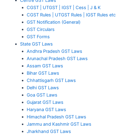
Centre GST Laws
CGST | UTGST | IGST | Cess | J & K
CGST Rules | UTGST Rules | IGST Rules etc
GST Notification (General)
GST Circulars
GST Forms
State GST Laws
Andhra Pradesh GST Laws
Arunachal Pradesh GST Laws
Assam GST Laws
Bihar GST Laws
Chhattisgarh GST Laws
Delhi GST Laws
Goa GST Laws
Gujarat GST Laws
Haryana GST Laws
Himachal Pradesh GST Laws
Jammu and Kashmir GST Laws
Jharkhand GST Laws