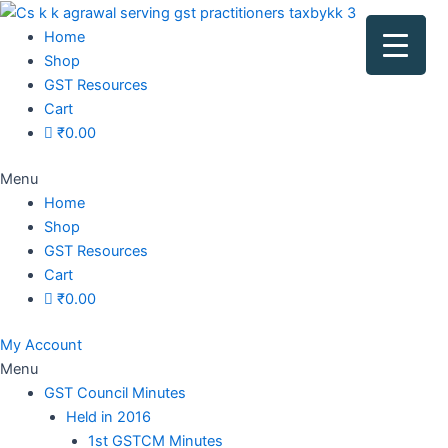
Original
Original
Original
Original
Current
Current
Current
Current
price
price
price
price
price
price
price
price
Home
was:
was:
was:
was:
is:
is:
is:
is:
Shop
₹1,500.00.
₹1,500.00.
₹1,200.00.
₹3,800.00.
₹799.00.
₹599.00.
₹699.00.
₹2,999.00.
GST Resources
Cart
₹
0.00
Menu
Home
Shop
GST Resources
Cart
₹
0.00
My Account
Menu
GST Council Minutes
Held in 2016
1st GSTCM Minutes