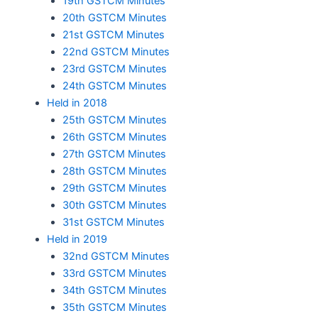
19th GSTCM Minutes
20th GSTCM Minutes
21st GSTCM Minutes
22nd GSTCM Minutes
23rd GSTCM Minutes
24th GSTCM Minutes
Held in 2018
25th GSTCM Minutes
26th GSTCM Minutes
27th GSTCM Minutes
28th GSTCM Minutes
29th GSTCM Minutes
30th GSTCM Minutes
31st GSTCM Minutes
Held in 2019
32nd GSTCM Minutes
33rd GSTCM Minutes
34th GSTCM Minutes
35th GSTCM Minutes