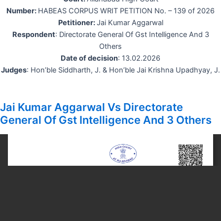
Number:
HABEAS CORPUS WRIT PETITION No. – 139 of 2026
Petitioner:
Jai Kumar Aggarwal
Respondent
: Directorate General Of Gst Intelligence And 3
Others
Date of decision
: 13.02.2026
Judges
: Hon’ble Siddharth, J. & Hon’ble Jai Krishna Upadhyay, J.
Jai Kumar Aggarwal Vs Directorate
General Of Gst Intelligence And 3 Others