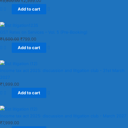
₹
3,800.00
₹
2,999.00
Add to cart
GST Rates on Services – Vol. 5 (Pre-Booking)
₹
1,500.00
₹
799.00
Add to cart
Income tax act 2025: discussion and litigation club​ - 31st March
2027
₹
1,999.00
Add to cart
Income tax act 2025: discussion and litigation club​ - March 2027
₹
7,999.00