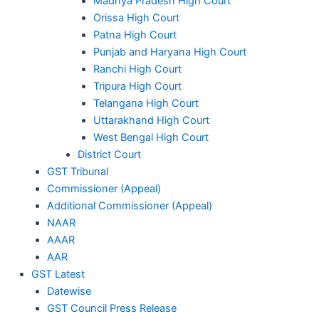
Madhya Pradesh High Court
Orissa High Court
Patna High Court
Punjab and Haryana High Court
Ranchi High Court
Tripura High Court
Telangana High Court
Uttarakhand High Court
West Bengal High Court
District Court
GST Tribunal
Commissioner (Appeal)
Additional Commissioner (Appeal)
NAAR
AAAR
AAR
GST Latest
Datewise
GST Council Press Release