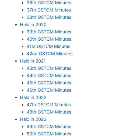
36th GSTCM Minutes
37th GSTCM Minutes
38th GSTCM Minutes
Held in 2020
39th GSTCM Minutes
40th GSTCM Minutes
41st GSTCM Minutes
42nd GSTCM Minutes
Held in 2021
43rd GSTCM Minutes
44th GSTCM Minutes
45th GSTCM Minutes
46th GSTCM Minutes
Held in 2022
47th GSTCM Minutes
48th GSTCM Minutes
Held in 2023
49th GSTCM Minutes
50th GSTCM Minutes