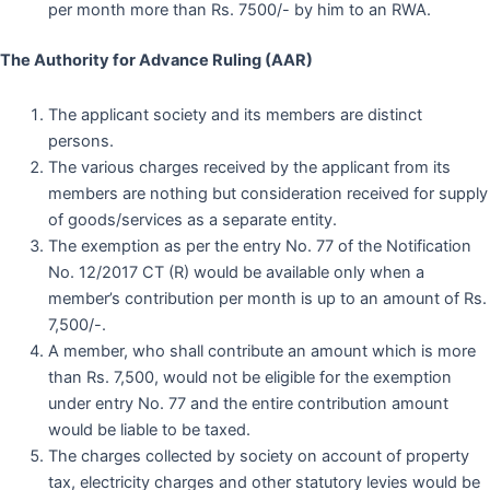
per month more than Rs. 7500/- by him to an RWA.
The Authority for Advance Ruling (AAR)
The applicant society and its members are distinct
persons.
The various charges received by the applicant from its
members are nothing but consideration received for supply
of goods/services as a separate entity.
The exemption as per the entry No. 77 of the Notification
No. 12/2017 CT (R) would be available only when a
member’s contribution per month is up to an amount of Rs.
7,500/-.
A member, who shall contribute an amount which is more
than Rs. 7,500, would not be eligible for the exemption
under entry No. 77 and the entire contribution amount
would be liable to be taxed.
The charges collected by society on account of property
tax, electricity charges and other statutory levies would be