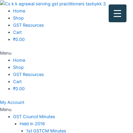
Original
Original
Original
Original
Current
Current
Current
Current
price
price
price
price
price
price
price
price
Home
was:
was:
was:
was:
is:
is:
is:
is:
Shop
₹1,500.00.
₹1,500.00.
₹1,200.00.
₹3,800.00.
₹799.00.
₹599.00.
₹699.00.
₹2,999.00.
GST Resources
Cart
₹
0.00
Menu
Home
Shop
GST Resources
Cart
₹
0.00
My Account
Menu
GST Council Minutes
Held in 2016
1st GSTCM Minutes