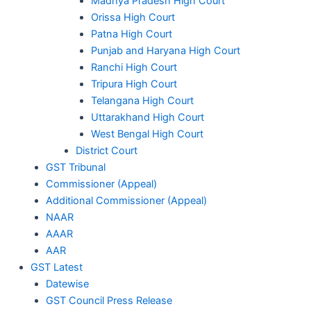
Madhya Pradesh High Court
Orissa High Court
Patna High Court
Punjab and Haryana High Court
Ranchi High Court
Tripura High Court
Telangana High Court
Uttarakhand High Court
West Bengal High Court
District Court
GST Tribunal
Commissioner (Appeal)
Additional Commissioner (Appeal)
NAAR
AAAR
AAR
GST Latest
Datewise
GST Council Press Release