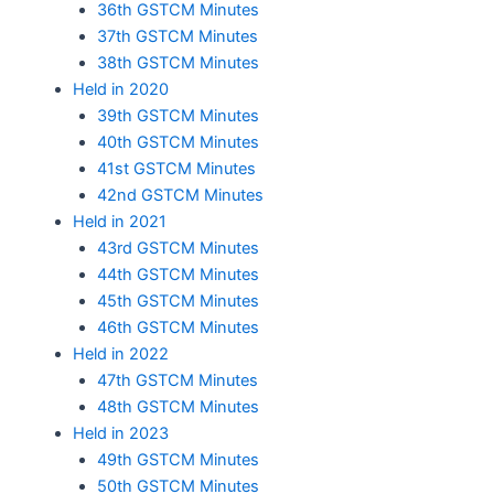
36th GSTCM Minutes
37th GSTCM Minutes
38th GSTCM Minutes
Held in 2020
39th GSTCM Minutes
40th GSTCM Minutes
41st GSTCM Minutes
42nd GSTCM Minutes
Held in 2021
43rd GSTCM Minutes
44th GSTCM Minutes
45th GSTCM Minutes
46th GSTCM Minutes
Held in 2022
47th GSTCM Minutes
48th GSTCM Minutes
Held in 2023
49th GSTCM Minutes
50th GSTCM Minutes