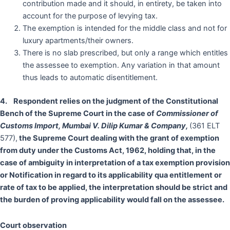
contribution made and it should, in entirety, be taken into
account for the purpose of levying tax.
The exemption is intended for the middle class and not for
luxury apartments/their owners.
There is no slab prescribed, but only a range which entitles
the assessee to exemption. Any variation in that amount
thus leads to automatic disentitlement.
4. Respondent
relies on the judgment of the Constitutional
Bench of the Supreme Court in the case of
Commissioner of
Customs Import, Mumbai V. Dilip Kumar & Company,
(361 ELT
577),
the Supreme Court dealing
with the grant of exemption
from duty under the Customs Act, 1962, holding that, in the
case of ambiguity in interpretation of a tax exemption provision
or Notification in regard to its applicability qua entitlement or
rate of tax to be applied, the interpretation should be strict and
the burden of proving applicability would fall on the assessee.
Court observation