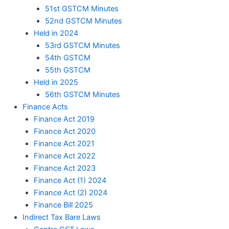
51st GSTCM Minutes
52nd GSTCM Minutes
Held in 2024
53rd GSTCM Minutes
54th GSTCM
55th GSTCM
Held in 2025
56th GSTCM Minutes
Finance Acts
Finance Act 2019
Finance Act 2020
Finance Act 2021
Finance Act 2022
Finance Act 2023
Finance Act (1) 2024
Finance Act (2) 2024
Finance Bill 2025
Indirect Tax Bare Laws