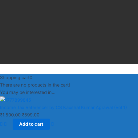
Shopping cart
0
There are no products in the cart!
You may be interested in…
Income Tax Referencer by CS Kaushal Kumar Agrawal (Vol 1)
₹
1,500.00
₹
599.00
Add to cart