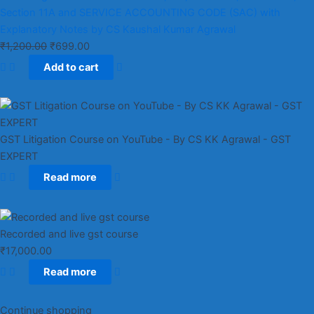
Section 11A and SERVICE ACCOUNTING CODE (SAC) with
Explanatory Notes by CS Kaushal Kumar Agrawal
₹
1,200.00
₹
699.00
Add to cart
GST Litigation Course on YouTube - By CS KK Agrawal - GST
EXPERT
Read more
Recorded and live gst course
₹
17,000.00
Read more
Continue shopping