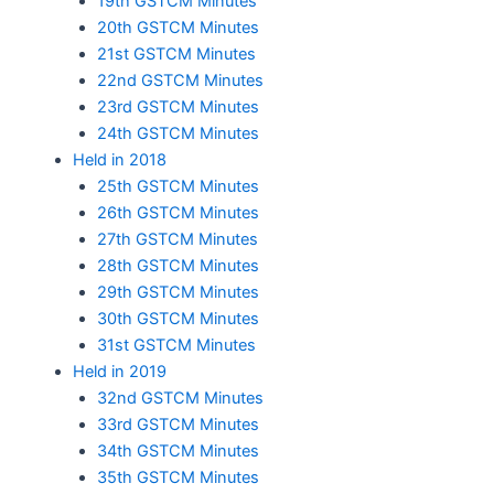
19th GSTCM Minutes
20th GSTCM Minutes
21st GSTCM Minutes
22nd GSTCM Minutes
23rd GSTCM Minutes
24th GSTCM Minutes
Held in 2018
25th GSTCM Minutes
26th GSTCM Minutes
27th GSTCM Minutes
28th GSTCM Minutes
29th GSTCM Minutes
30th GSTCM Minutes
31st GSTCM Minutes
Held in 2019
32nd GSTCM Minutes
33rd GSTCM Minutes
34th GSTCM Minutes
35th GSTCM Minutes