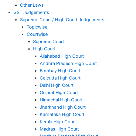
Other Laws
GST Judgements
Supreme Court / High Court Judgements
Topicwise
Courtwise
Supreme Court
High Court
Allahabad High Court
Andhra Pradesh High Court
Bombay High Court
Calcutta High Court
Delhi High Court
Gujarat High Court
Himachal High Court
Jharkhand High Court
Karnataka High Court
Kerala High Court
Madras High Court