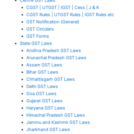
Centre GST Laws
CGST | UTGST | IGST | Cess | J & K
CGST Rules | UTGST Rules | IGST Rules etc
GST Notification (General)
GST Circulars
GST Forms
State GST Laws
Andhra Pradesh GST Laws
Arunachal Pradesh GST Laws
Assam GST Laws
Bihar GST Laws
Chhattisgarh GST Laws
Delhi GST Laws
Goa GST Laws
Gujarat GST Laws
Haryana GST Laws
Himachal Pradesh GST Laws
Jammu and Kashmir GST Laws
Jharkhand GST Laws