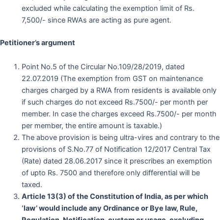
excluded while calculating the exemption limit of Rs.
7,500/- since RWAs are acting as pure agent.
Petitioner’s argument
Point No.5 of the Circular No.109/28/2019, dated
22.07.2019 (The exemption from GST on maintenance
charges charged by a RWA from residents is available only
if such charges do not exceed Rs.7500/- per month per
member. In case the charges exceed Rs.7500/- per month
per member, the entire amount is taxable.)
The above provision is being ultra-vires and contrary to the
provisions of S.No.77 of Notification 12/2017 Central Tax
(Rate) dated 28.06.2017 since it prescribes an exemption
of upto Rs. 7500 and therefore only differential will be
taxed.
Article 13(3) of the Constitution of India, as per which
‘law’ would include any Ordinance or Bye law, Rule,