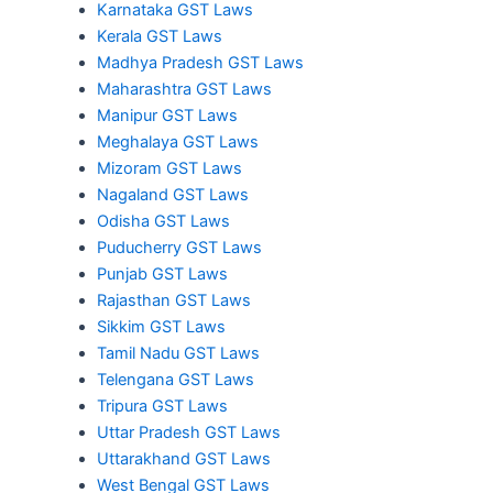
Karnataka GST Laws
Kerala GST Laws
Madhya Pradesh GST Laws
Maharashtra GST Laws
Manipur GST Laws
Meghalaya GST Laws
Mizoram GST Laws
Nagaland GST Laws
Odisha GST Laws
Puducherry GST Laws
Punjab GST Laws
Rajasthan GST Laws
Sikkim GST Laws
Tamil Nadu GST Laws
Telengana GST Laws
Tripura GST Laws
Uttar Pradesh GST Laws
Uttarakhand GST Laws
West Bengal GST Laws