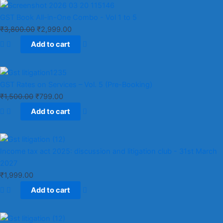
GST Book All-in-One Combo - Vol 1 to 5
₹
3,800.00
₹
2,999.00
Add to cart
GST Rates on Services – Vol. 5 (Pre-Booking)
₹
1,500.00
₹
799.00
Add to cart
Income tax act 2025: discussion and litigation club​ - 31st March
2027
₹
1,999.00
Add to cart