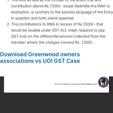
contribution above Rs.7,500/- would disentitle the RWA to
exemption, is contrary to the express language of the Entry
in question and both stand quashed.
The contributions to RWA in excess of Rs.7,500/- that
would be taxable under GST Act, mean
required to pay
GST only on the differential amount collected from the
member where the charges exceed Rs. 7,500/-.
Download Greenwood owners
associations vs UOI GST Case