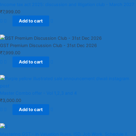
Income tax act 2025: discussion and litigation club​ - March 2027
₹
7,999.00
Add to cart
GST Premium Discussion Club - 31st Dec 2026
₹
7,999.00
Add to cart
Master Combo offer - Vol 1,2,3 and 4
₹
3,000.00
Add to cart
Mastering GST - in Valuation Rules, ISD, Job Work, Schedule II,