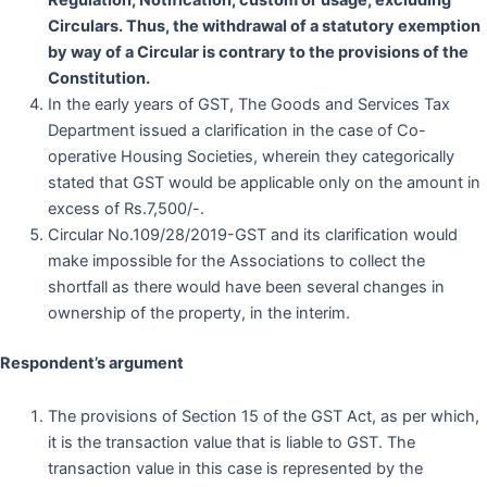
Regulation, Notification, custom or usage, excluding
Circulars. Thus, the withdrawal of a statutory exemption
by way of a Circular is contrary to the provisions of the
Constitution.
In the early years of GST, The Goods and Services Tax
Department issued a clarification in the case of Co-
operative Housing Societies, wherein they categorically
stated that GST would be applicable only on the amount in
excess of Rs.7,500/-.
Circular No.109/28/2019-GST and its clarification would
make impossible for the Associations to collect the
shortfall as there would have been several changes in
ownership of the property, in the interim.
Respondent
’s argument
The provisions of Section 15 of the GST Act, as per which,
it is the transaction value that is liable to GST. The
transaction value in this case is represented by the