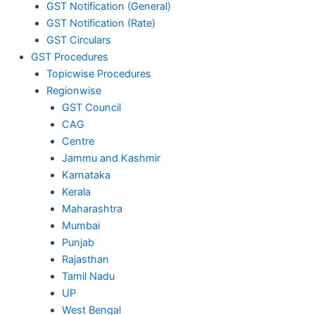
GST Notification (General)
GST Notification (Rate)
GST Circulars
GST Procedures
Topicwise Procedures
Regionwise
GST Council
CAG
Centre
Jammu and Kashmir
Karnataka
Kerala
Maharashtra
Mumbai
Punjab
Rajasthan
Tamil Nadu
UP
West Bengal