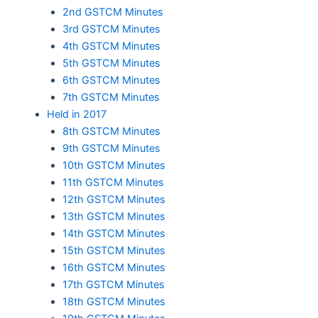
2nd GSTCM Minutes
3rd GSTCM Minutes
4th GSTCM Minutes
5th GSTCM Minutes
6th GSTCM Minutes
7th GSTCM Minutes
Held in 2017
8th GSTCM Minutes
9th GSTCM Minutes
10th GSTCM Minutes
11th GSTCM Minutes
12th GSTCM Minutes
13th GSTCM Minutes
14th GSTCM Minutes
15th GSTCM Minutes
16th GSTCM Minutes
17th GSTCM Minutes
18th GSTCM Minutes