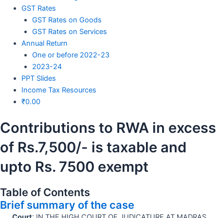
GST Rates
GST Rates on Goods
GST Rates on Services
Annual Return
One or before 2022-23
2023-24
PPT Slides
Income Tax Resources
₹
0.00
Contributions to RWA in excess
of Rs.7,500/- is taxable and
upto Rs. 7500 exempt
Table of Contents
Brief summary of the case
Court
: IN THE HIGH COURT OF JUDICATURE AT MADRAS