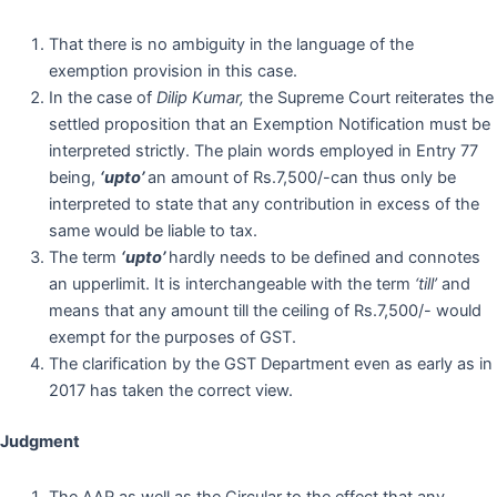
That there is no ambiguity in the language of the
exemption provision in this case.
In the case of
Dilip Kumar,
the Supreme Court reiterates the
settled proposition that an Exemption Notification must be
interpreted strictly. The plain words employed in Entry 77
being,
‘upto’
an amount of Rs.7,500/-can thus only be
interpreted to state that any contribution in excess of the
same would be liable to tax.
The term
‘upto’
hardly needs to be defined and connotes
an upperlimit. It is interchangeable with the term
‘till’
and
means that any amount till the ceiling of Rs.7,500/- would
exempt for the purposes of GST.
The clarification by the GST Department even as early as in
2017 has taken the correct view.
Judgment
The AAR as well as the Circular to the effect that any