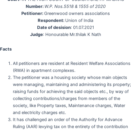
Number:
W.P. Nos.5518 & 1555 of 2020
Petitioner:
Greenwood owners associations
Respondent:
Union of India
Date of desision
: 01.07.2021
Judge
: Honourable Mr.thilak K Nath
Facts
All petitioners are resident at Resident Welfare Associations
(RWA) in apartment complexes.
The petitioner was a housing society whose main objects
were managing, maintaining and administering its property;
raising funds for achieving the said objects etc., by way of
collecting contributions/charges from members of the
society, like Property taxes, Maintenance charges, Water
and electricity charges etc.
It has challenged an order of the Authority for Advance
Ruling (AAR) levying tax on the entirety of the contribution